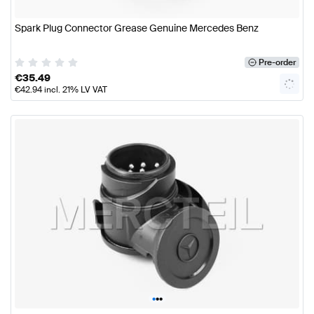
Spark Plug Connector Grease Genuine Mercedes Benz
Pre-order
€
35.49
€
42.94
incl. 21% LV VAT
•
•
•