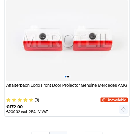
•
•
•
Affalterbach Logo Front Door Projector Genuine Mercedes AMG
(3)
Unavailable
€
172.99
€
209.32
incl. 21% LV VAT