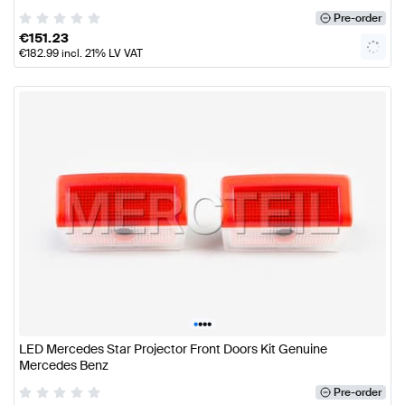
Pre-order
€
151.23
€
182.99
incl. 21% LV VAT
•
•
•
•
LED Mercedes Star Projector Front Doors Kit Genuine
Mercedes Benz
Pre-order