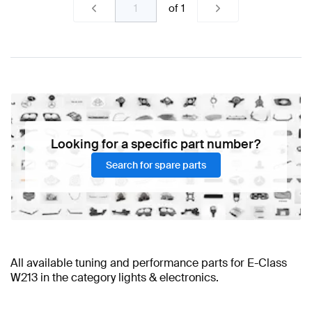
of
1
Looking for a specific part number?
Search for spare parts
All available tuning and performance parts for E-Class
W213 in the category lights & electronics.
BRABUS E-Class W213 Lights & Electronics
E-Class W213 Tuning Accessories
A-Class Tuning Lights & Electronics
E-Class W213 Tuning Wheels &
A-Class W177 Facelift Tuning
AMG E-Class W213