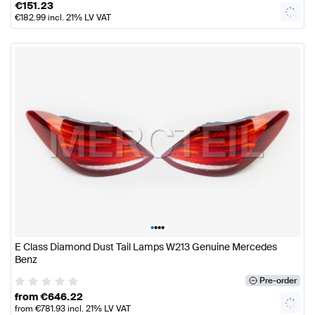
€
151.23
€
182.99
incl. 21% LV VAT
•
•
•
•
E Class Diamond Dust Tail Lamps W213 Genuine Mercedes
Benz
Pre-order
from
€
646.22
from
€
781.93
incl. 21% LV VAT