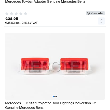
Mercedes Towbar Adapter Genuine Mercedes Benz
Pre-order
€
28.95
€
35.03
incl. 21% LV VAT
•
•
•
Mercedes LED Star Projector Door Lighting Conversion Kit
Genuine Mercedes Benz