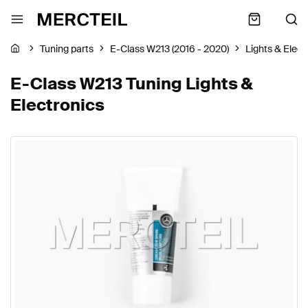
Tuning parts
E-Class W213 (2016 - 2020)
Lights & Elect
E-Class W213 Tuning Lights &
Electronics