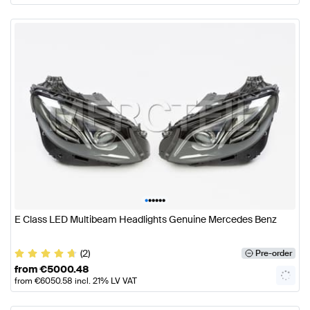
•
•
•
•
•
•
E Class LED Multibeam Headlights Genuine Mercedes Benz
(2)
Pre-order
from
€
5000.48
from
€
6050.58
incl. 21% LV VAT