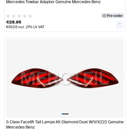
Mercedes Towbar Adapter Genuine Mercedes Benz
Pre-order
€
28.95
€
35.03
incl. 21% LV VAT
•
•
•
•
•
S Class Facelift Tail Lamps Kit Diamond Dust W/V/X222 Genuine
Mercedes Benz