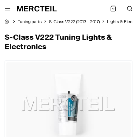
Tuning parts
S-Class V222 (2013 - 2017)
Lights & Electr
S-Class V222 Tuning Lights &
Electronics