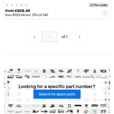
Pre-order
from
€
928.46
from
€
1123.44
incl. 21% LV VAT
of
1
Looking for a specific part number?
Search for spare parts