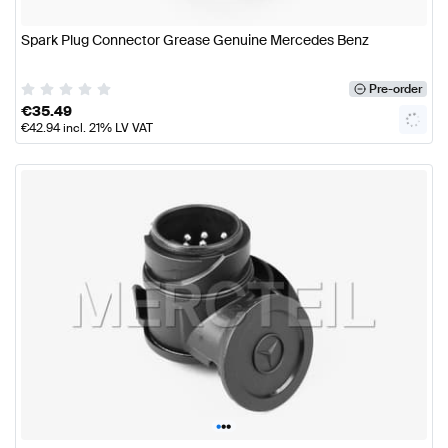
Spark Plug Connector Grease Genuine Mercedes Benz
Pre-order
€
35.49
€
42.94
incl. 21% LV VAT
•
•
•