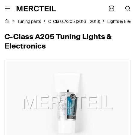
Tuning parts
C-Class A205 (2016 - 2018)
Lights & Elect
C-Class A205 Tuning Lights &
Electronics