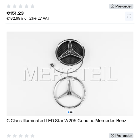
Pre-order
€
151.23
€
182.99
incl. 21% LV VAT
•
•
•
C Class Illuminated LED Star W205 Genuine Mercedes Benz
Pre-order