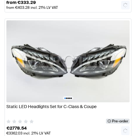
from
€
333.29
from
€
403.28
incl. 21% LV VAT
•
•
•
•
•
Static LED Headlights Set for C-Class & Coupe
Pre-order
€
2778.54
€
3362.03
incl. 21% LV VAT