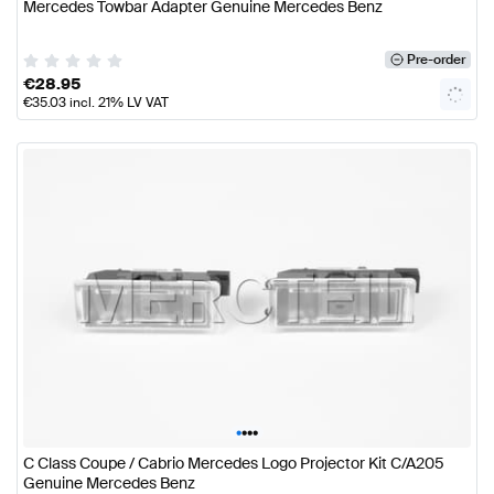
Mercedes Towbar Adapter Genuine Mercedes Benz
Pre-order
€
28.95
€
35.03
incl. 21% LV VAT
•
•
•
•
C Class Coupe / Cabrio Mercedes Logo Projector Kit C/A205
Genuine Mercedes Benz