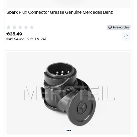
Spark Plug Connector Grease Genuine Mercedes Benz
Pre-order
€
35.49
€
42.94
incl. 21% LV VAT
•
•
•