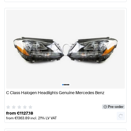
•
•
•
•
•
C Class Halogen Headlights Genuine Mercedes Benz
Pre-order
from
€
1127.18
from
€
1363.89
incl. 21% LV VAT