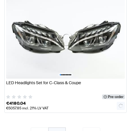
•
•
•
•
•
•
•
•
LED Headlights Set for C-Class & Coupe
Pre-order
€
4180.04
€
5057.85
incl. 21% LV VAT