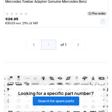
Mercedes Towbar Adapter Genuine Mercedes Benz
Pre-order
€
28.95
€
35.03
incl. 21% LV VAT
of
1
Looking for a specific part number?
Search for spare parts