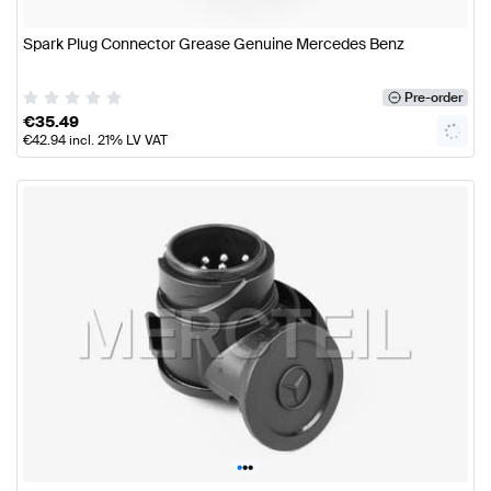
Spark Plug Connector Grease Genuine Mercedes Benz
Pre-order
€
35.49
€
42.94
incl. 21% LV VAT
•
•
•