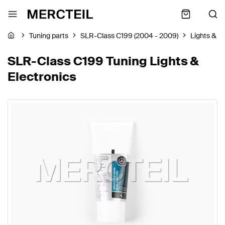
Tuning parts
SLR-Class C199 (2004 - 2009)
Lights & E
SLR-Class C199 Tuning Lights &
Electronics