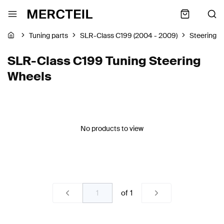
Tuning parts
SLR-Class C199 (2004 - 2009)
Steering 
SLR-Class C199 Tuning Steering
Wheels
No products to view
of
1