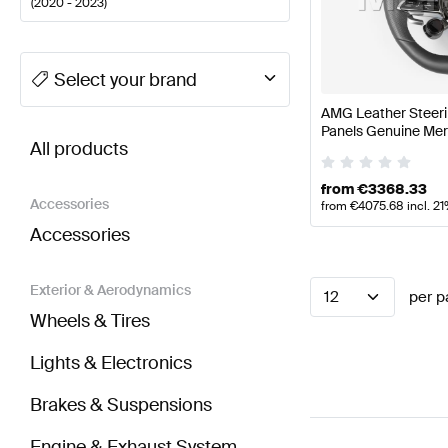
(
2020 - 2023
)
A-Class Tuning Steering Wheels
A-Class W177 Facel
Select your brand
AMG Leather Steeri
BRABUS E-Class S213 Facelift Steering Wheels
AMG
Panels Genuine Me
All products
from
€
3368.33
Accessories
from
€
4075.68
incl. 2
Accessories
Exterior & Aerodynamics
12
per p
Wheels & Tires
Lights & Electronics
Brakes & Suspensions
Engine & Exhaust System