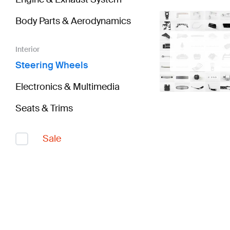
Body Parts & Aerodynamics
Interior
Steering Wheels
Electronics & Multimedia
Seats & Trims
Sale