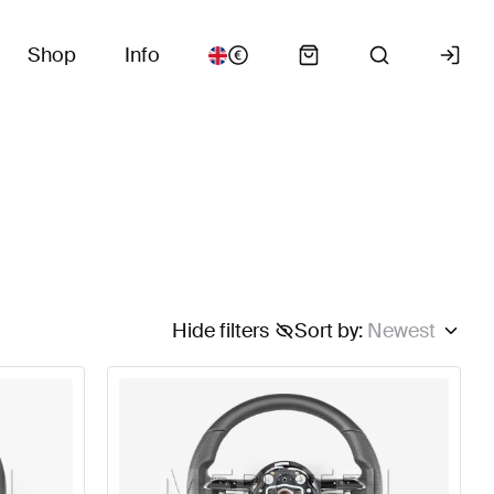
Shop
Info
Hide filters
Sort by
:
Newest