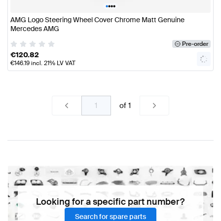
•
•
•
•
AMG Logo Steering Wheel Cover Chrome Matt Genuine
Mercedes AMG
Pre-order
€
120.82
€
146.19
incl. 21% LV VAT
of
1
Looking for a specific part number?
Search for spare parts