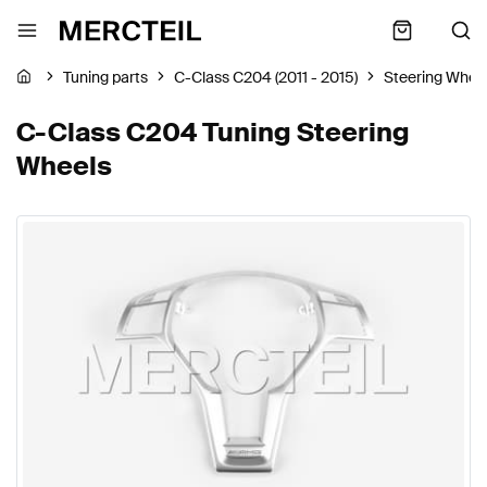
Tuning parts
C-Class C204 (2011 - 2015)
Steering Whee
C-Class C204 Tuning Steering
Wheels