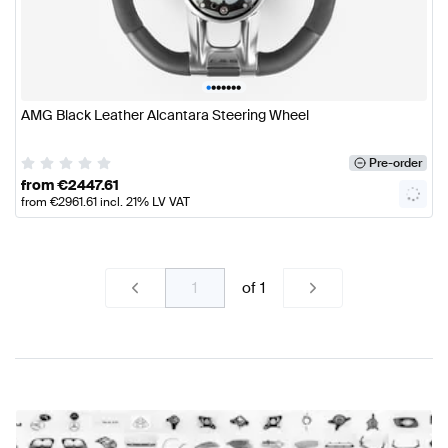
•
•
•
•
•
•
•
AMG Black Leather Alcantara Steering Wheel
Pre-order
from
€
2447.61
from
€
2961.61
incl. 21% LV VAT
of
1