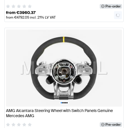
Pre-order
from
€
3960.37
from
€
4792.05
incl. 21% LV VAT
•
•
•
•
•
AMG Alcantara Steering Wheel with Switch Panels Genuine
Mercedes AMG
Pre-order