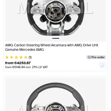
•
•
•
•
•
•
AMG Carbon Steering Wheel Alcantara with AMG Drive Unit
Genuine Mercedes AMG
(1)
Pre-order
from
€
4253.67
from
€
5146.94
incl. 21% LV VAT