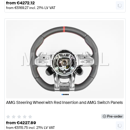
from
€
4272.12
from
€
5169.27
incl. 21% LV VAT
•
•
•
•
•
AMG Steering Wheel with Red Insertion and AMG Switch Panels
Pre-order
from
€
4227.89
from
€
5115.75
incl. 21% LV VAT