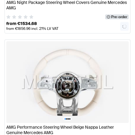
AMG Night Package Steering Wheel Covers Genuine Mercedes
AMG
Pre-order
from
€
1534.68
from
€
1856.96
incl. 21% LV VAT
•
•
•
•
AMG Performance Steering Wheel Beige Nappa Leather
Genuine Mercedes AMG