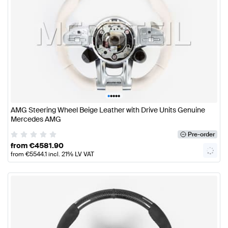
•
•
•
•
•
AMG Steering Wheel Beige Leather with Drive Units Genuine
Mercedes AMG
Pre-order
from
€
4581.90
from
€
5544.1
incl. 21% LV VAT