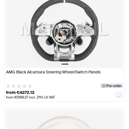
•
•
•
•
•
AMG Black Alcantara Steering Wheel/Switch Panels
Pre-order
from
€
4272.12
from
€
5169.27
incl. 21% LV VAT