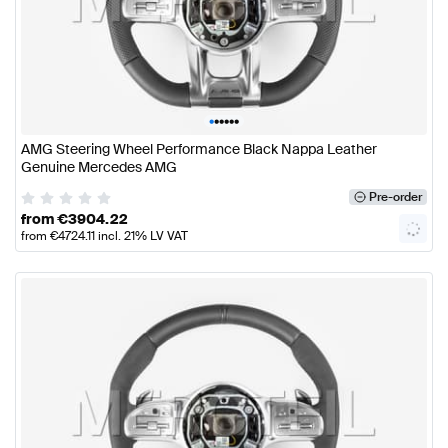
•
•
•
•
•
•
AMG Steering Wheel Performance Black Nappa Leather
Genuine Mercedes AMG
Pre-order
from
€
3904.22
from
€
4724.11
incl. 21% LV VAT