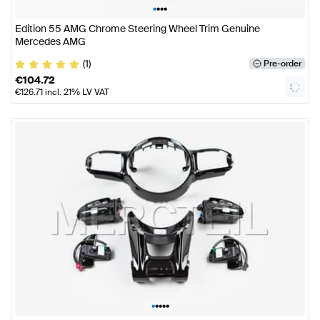
•
•
•
•
Edition 55 AMG Chrome Steering Wheel Trim Genuine
Mercedes AMG
(1)
Pre-order
€
104.72
€
126.71
incl. 21% LV VAT
•
•
•
•
•