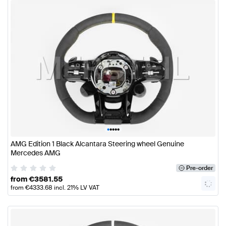
•
•
•
•
•
AMG Edition 1 Black Alcantara Steering wheel Genuine
Mercedes AMG
Pre-order
from
€
3581.55
from
€
4333.68
incl. 21% LV VAT