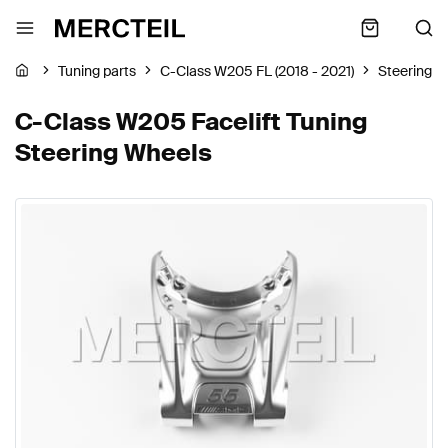
Tuning parts
C-Class W205 FL (2018 - 2021)
Steering W
C-Class W205 Facelift Tuning
Steering Wheels