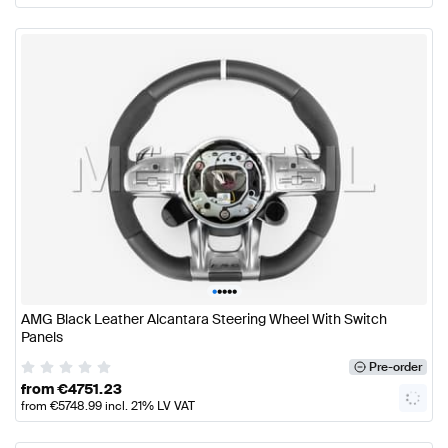
•
•
•
•
•
AMG Black Leather Alcantara Steering Wheel With Switch
Panels
Pre-order
from
€
4751.23
from
€
5748.99
incl. 21% LV VAT