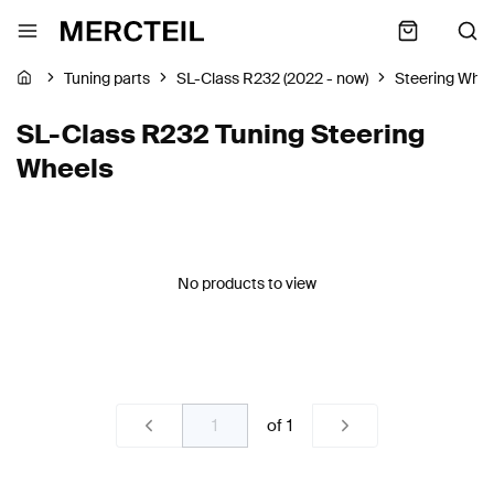
Tuning parts
SL-Class R232 (2022 - now)
Steering Whe
SL-Class R232 Tuning Steering
Wheels
No products to view
of
1