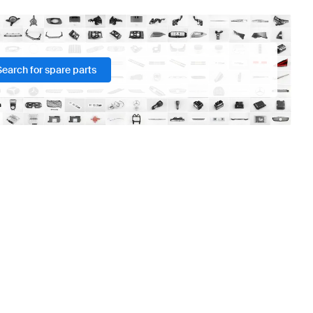
Search for spare parts