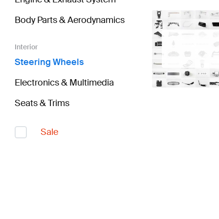
Body Parts & Aerodynamics
Interior
Steering Wheels
Electronics & Multimedia
Seats & Trims
Sale