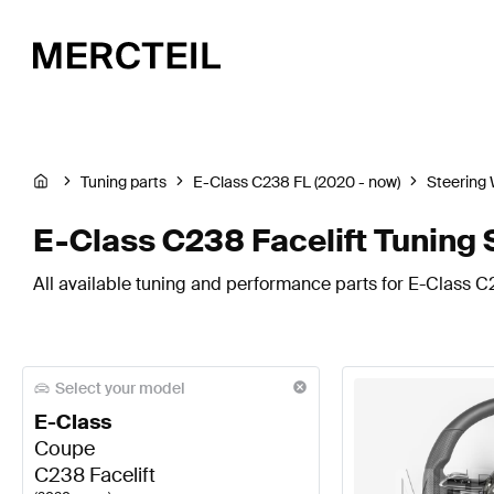
Tuning parts
E-Class C238 FL (2020 - now)
Steering
E-Class C238 Facelift Tuning 
All available tuning and performance parts for E-Class C2
Select your model
E-Class
Coupe
C238 Facelift