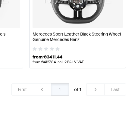
g Wheels
A-Class W176 Facelift Tuning Steering Wheels
A
els
Mercedes Sport Leather Black Steering Wheel
z E-Class C238 Facelift Steering Wheels
Genuine Mercedes Benz
from
€
3411.44
from
€
4127.84
incl. 21% LV VAT
First
of
1
Last