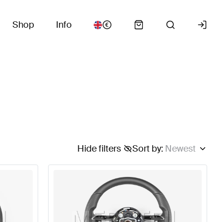
Shop
Info
Hide filters
Sort by
:
Newest