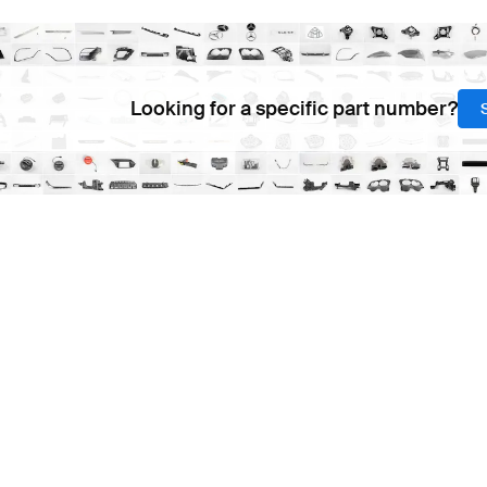
Looking for a specific part number?