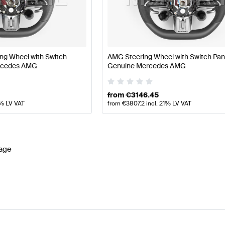
ift Tuning Steering Wheels
A-Class W177 Tuning Steerin
ng Wheel with Switch
AMG Steering Wheel with Switch Pan
G E-Class C238 Facelift Steering Wheels
Mercedes-Ben
rcedes AMG
Genuine Mercedes AMG
from
€
3146.45
1% LV VAT
from
€
3807.2
incl. 21% LV VAT
age