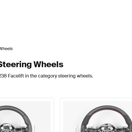
 Wheels
Steering Wheels
38 Facelift in the category steering wheels.