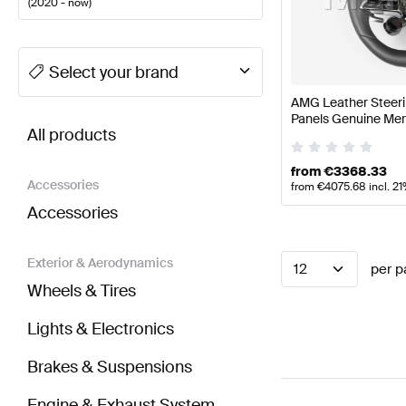
(
2020 - now
)
A-Class Tuning Steering Wheels
A-Class W177 Facel
Select your brand
AMG Leather Steeri
BRABUS E-Class C238 Facelift Steering Wheels
AM
Panels Genuine Me
All products
from
€
3368.33
Accessories
from
€
4075.68
incl. 2
Accessories
Exterior & Aerodynamics
12
per p
Wheels & Tires
Lights & Electronics
Brakes & Suspensions
Engine & Exhaust System