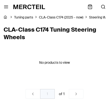
Tuning parts
CLA-Class C174 (2025 - now)
Steering Wh
CLA-Class C174 Tuning Steering
Wheels
No products to view
of
1