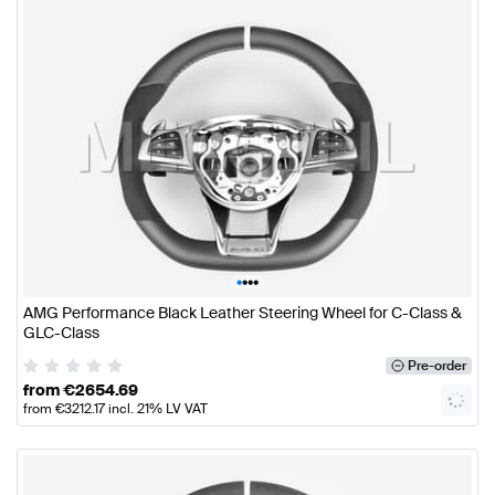
•
•
•
•
AMG Performance Black Leather Steering Wheel for C-Class &
GLC-Class
Pre-order
from
€
2654.69
from
€
3212.17
incl. 21% LV VAT