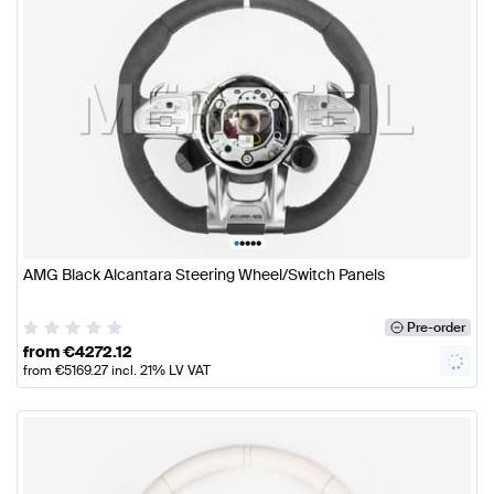
•
•
•
•
•
AMG Black Alcantara Steering Wheel/Switch Panels
Pre-order
from
€
4272.12
from
€
5169.27
incl. 21% LV VAT