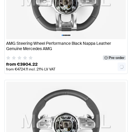
•
•
•
•
•
•
AMG Steering Wheel Performance Black Nappa Leather
Genuine Mercedes AMG
Pre-order
from
€
3904.22
from
€
4724.11
incl. 21% LV VAT