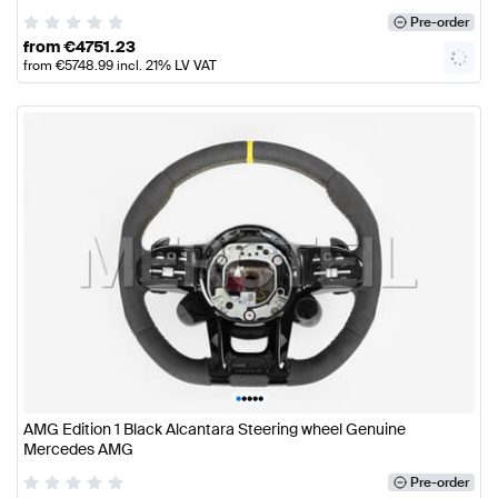
Pre-order
from
€
4751.23
from
€
5748.99
incl. 21% LV VAT
•
•
•
•
•
AMG Edition 1 Black Alcantara Steering wheel Genuine
Mercedes AMG
Pre-order