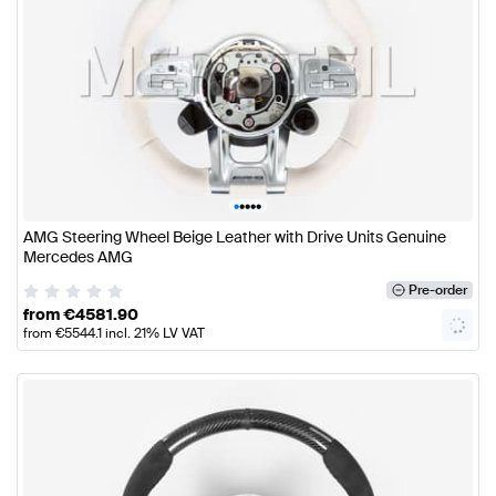
•
•
•
•
•
AMG Steering Wheel Beige Leather with Drive Units Genuine
Mercedes AMG
Pre-order
from
€
4581.90
from
€
5544.1
incl. 21% LV VAT