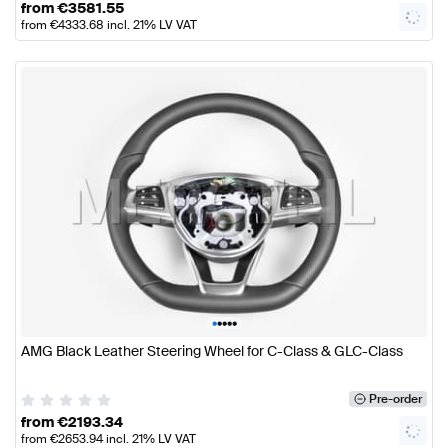
from
€
3581.55
from
€
4333.68
incl. 21% LV VAT
•
•
•
•
•
AMG Black Leather Steering Wheel for C-Class & GLC-Class
Pre-order
from
€
2193.34
from
€
2653.94
incl. 21% LV VAT