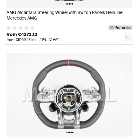
•
•
•
•
•
AMG Alcantara Steering Wheel with Switch Panels Genuine
Mercedes AMG
Pre-order
from
€
4272.12
from
€
5169.27
incl. 21% LV VAT
•
•
•
•
•