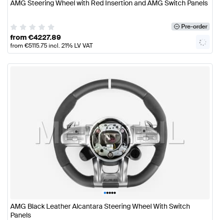
AMG Steering Wheel with Red Insertion and AMG Switch Panels
Pre-order
from
€
4227.89
from
€
5115.75
incl. 21% LV VAT
•
•
•
•
•
AMG Black Leather Alcantara Steering Wheel With Switch
Panels