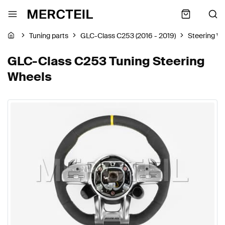
Tuning parts
GLC-Class C253 (2016 - 2019)
Steering W
GLC-Class C253 Tuning Steering
Wheels