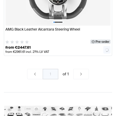
•
•
•
•
•
•
•
AMG Black Leather Alcantara Steering Wheel
Pre-order
from
€
2447.61
from
€
2961.61
incl. 21% LV VAT
of
1