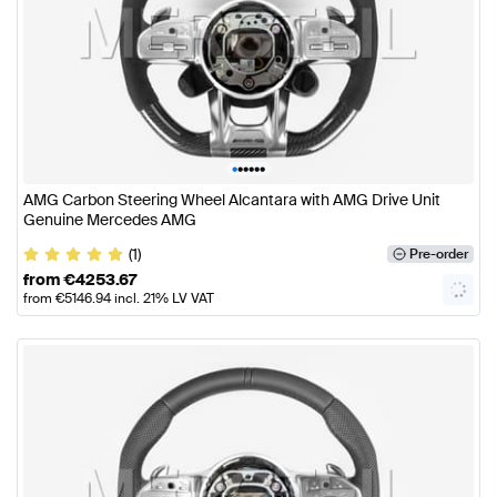
•
•
•
•
•
•
AMG Carbon Steering Wheel Alcantara with AMG Drive Unit
Genuine Mercedes AMG
(1)
Pre-order
from
€
4253.67
from
€
5146.94
incl. 21% LV VAT