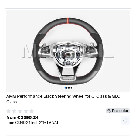
•
•
•
•
•
AMG Performance Black Steering Wheel for C-Class & GLC-
Class
Pre-order
from
€
2595.24
from
€
3140.24
incl. 21% LV VAT