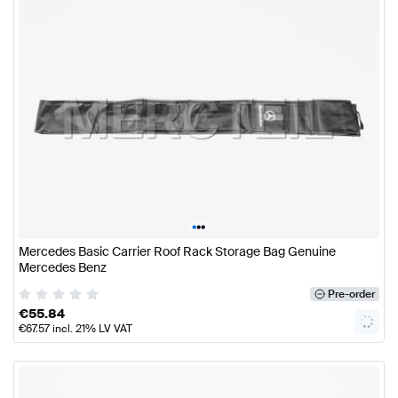
•
•
•
Mercedes Basic Carrier Roof Rack Storage Bag Genuine
Mercedes Benz
Pre-order
€
55.84
€
67.57
incl. 21% LV VAT