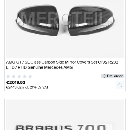
AMG GT / SL Class Carbon Side Mirror Covers Set C192 R232
LHD / RHD Genuine Mercedes AMG
Pre-order
€
2019.52
€
2443.62
incl. 21% LV VAT