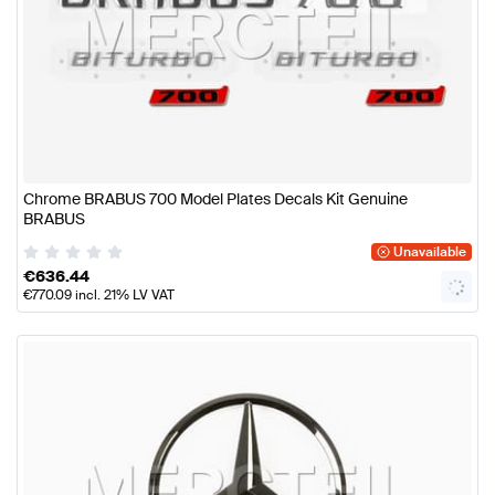
Chrome BRABUS 700 Model Plates Decals Kit Genuine
BRABUS
Unavailable
€
636.44
€
770.09
incl. 21% LV VAT