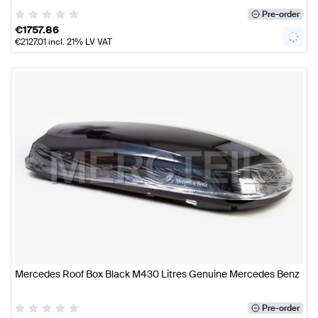
Pre-order
€
1757.86
€
2127.01
incl. 21% LV VAT
Mercedes Roof Box Black M430 Litres Genuine Mercedes Benz
Pre-order