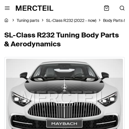
Tuning parts
SL-Class R232 (2022 - now)
Body Parts &
SL-Class R232 Tuning Body Parts
& Aerodynamics