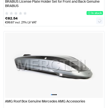
BRABUS License Plate Holder Set for Front and Back Genuine
BRABUS
In stock
€
82.54
€
99.87
incl. 21% LV VAT
•
•
•
•
•
AMG Roof Box Genuine Mercedes AMG Accessories