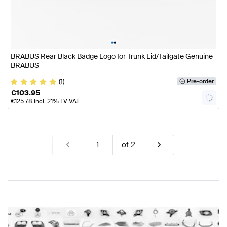
•
•
BRABUS Rear Black Badge Logo for Trunk Lid/Tailgate Genuine
BRABUS
(1)
Pre-order
€
103.95
€
125.78
incl. 21% LV VAT
of
2