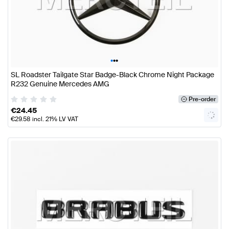
•
•
•
SL Roadster Tailgate Star Badge-Black Chrome Night Package
R232 Genuine Mercedes AMG
Pre-order
€
24.45
€
29.58
incl. 21% LV VAT