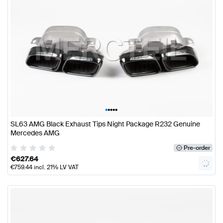
•
•
•
•
•
SL63 AMG Black Exhaust Tips Night Package R232 Genuine
Mercedes AMG
Pre-order
€
627.64
€
759.44
incl. 21% LV VAT