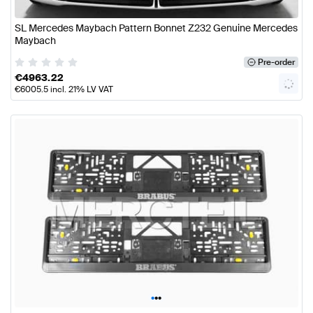
SL Mercedes Maybach Pattern Bonnet Z232 Genuine Mercedes
Maybach
Pre-order
€
4963.22
€
6005.5
incl. 21% LV VAT
•
•
•