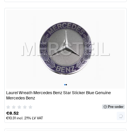
•
•
Laurel Wreath Mercedes Benz Star Sticker Blue Genuine
Mercedes Benz
Pre-order
€
8.52
€
10.31
incl. 21% LV VAT