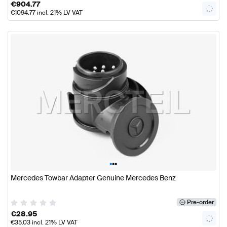
€
904.77
€
1094.77
incl. 21% LV VAT
•
•
•
Mercedes Towbar Adapter Genuine Mercedes Benz
Pre-order
€
28.95
€
35.03
incl. 21% LV VAT