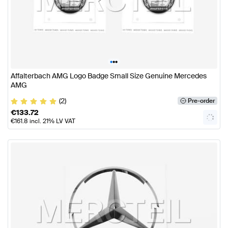
•
•
•
Affalterbach AMG Logo Badge Small Size Genuine Mercedes
AMG
(2)
Pre-order
€
133.72
€
161.8
incl. 21% LV VAT