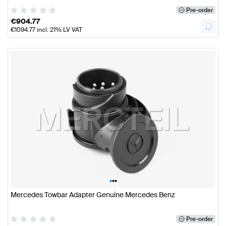
Pre-order
€
904.77
€
1094.77
incl. 21% LV VAT
•
•
•
Mercedes Towbar Adapter Genuine Mercedes Benz
Pre-order