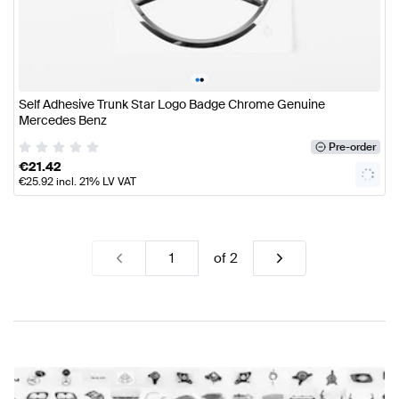
•
•
Self Adhesive Trunk Star Logo Badge Chrome Genuine
Mercedes Benz
Pre-order
€
21.42
€
25.92
incl. 21% LV VAT
of
2