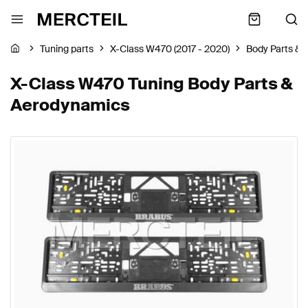
Tuning parts
X-Class W470 (2017 - 2020)
Body Parts &
X-Class W470 Tuning Body Parts &
Aerodynamics