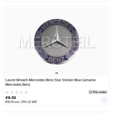
•
•
Laurel Wreath Mercedes Benz Star Sticker Blue Genuine
Mercedes Benz
Pre-order
€
8.52
€
10.31
incl. 21% LV VAT