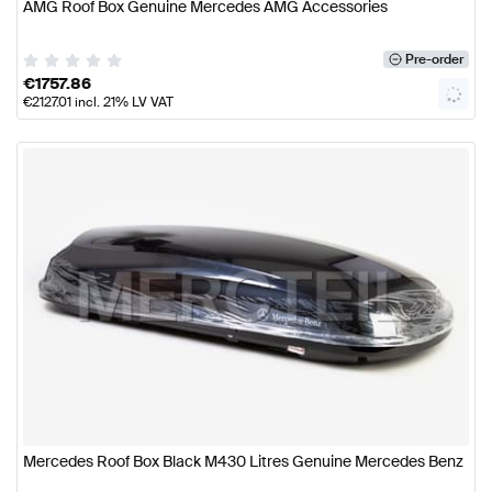
AMG Roof Box Genuine Mercedes AMG Accessories
Pre-order
€
1757.86
€
2127.01
incl. 21% LV VAT
Mercedes Roof Box Black M430 Litres Genuine Mercedes Benz