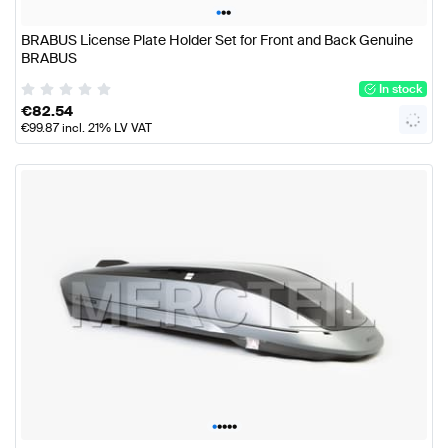
•
•
•
BRABUS License Plate Holder Set for Front and Back Genuine
BRABUS
In stock
€
82.54
€
99.87
incl. 21% LV VAT
•
•
•
•
•