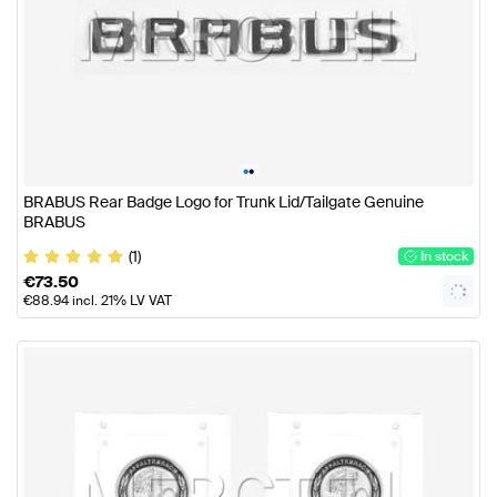
•
•
BRABUS Rear Badge Logo for Trunk Lid/Tailgate Genuine
BRABUS
(1)
In stock
€
73.50
€
88.94
incl. 21% LV VAT