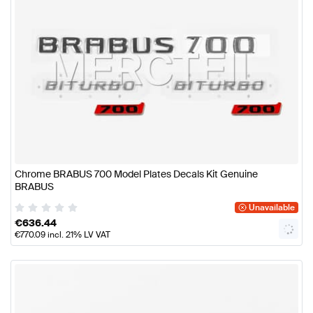
Chrome BRABUS 700 Model Plates Decals Kit Genuine
BRABUS
Unavailable
€
636.44
€
770.09
incl. 21% LV VAT