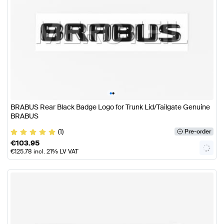
•
•
BRABUS Rear Black Badge Logo for Trunk Lid/Tailgate Genuine
BRABUS
(1)
Pre-order
€
103.95
€
125.78
incl. 21% LV VAT