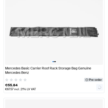
•
•
•
Mercedes Basic Carrier Roof Rack Storage Bag Genuine
Mercedes Benz
Pre-order
€
55.84
€
67.57
incl. 21% LV VAT