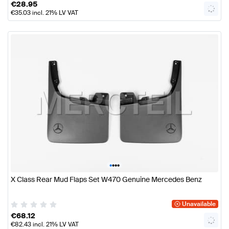
€
28.95
€
35.03
incl. 21% LV VAT
•
•
•
•
X Class Rear Mud Flaps Set W470 Genuine Mercedes Benz
Unavailable
€
68.12
€
82.43
incl. 21% LV VAT