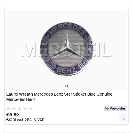
•
•
Laurel Wreath Mercedes Benz Star Sticker Blue Genuine
Mercedes Benz
Pre-order
€
8.52
€
10.31
incl. 21% LV VAT