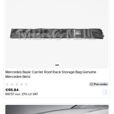
•
•
•
Mercedes Basic Carrier Roof Rack Storage Bag Genuine
Mercedes Benz
Pre-order
€
55.84
€
67.57
incl. 21% LV VAT