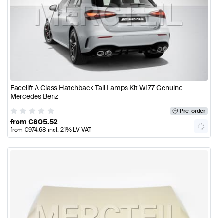
Facelift A Class Hatchback Tail Lamps Kit W177 Genuine
Mercedes Benz
Pre-order
from
€
805.52
from
€
974.68
incl. 21% LV VAT