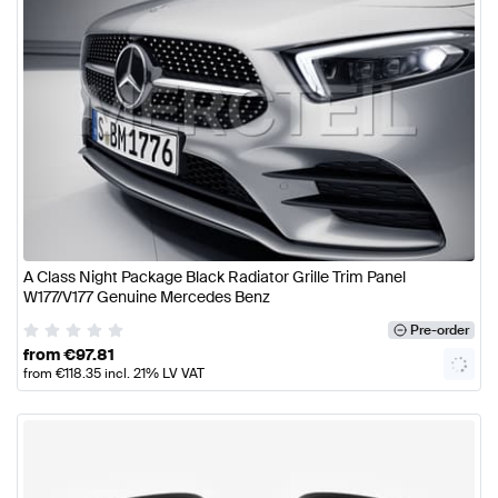
A Class Night Package Black Radiator Grille Trim Panel
W177/V177 Genuine Mercedes Benz
Pre-order
from
€
97.81
from
€
118.35
incl. 21% LV VAT