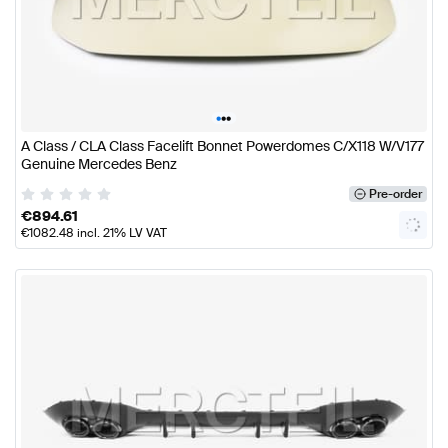
•
•
•
A Class / CLA Class Facelift Bonnet Powerdomes C/X118 W/V177
Genuine Mercedes Benz
Pre-order
€
894.61
€
1082.48
incl. 21% LV VAT