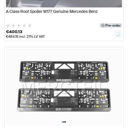
A Class Roof Spoiler W177 Genuine Mercedes Benz
Pre-order
€
400.13
€
484.16
incl. 21% LV VAT
•
•
•