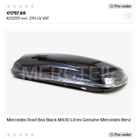
Pre-order
€
1757.86
€
2127.01
incl. 21% LV VAT
Mercedes Roof Box Black M430 Litres Genuine Mercedes Benz
Pre-order