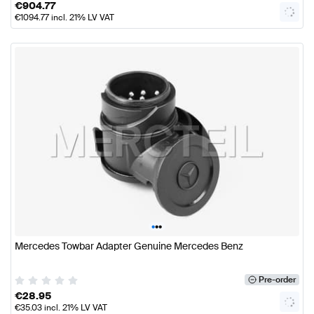
€
904.77
€
1094.77
incl. 21% LV VAT
•
•
•
Mercedes Towbar Adapter Genuine Mercedes Benz
Pre-order
€
28.95
€
35.03
incl. 21% LV VAT