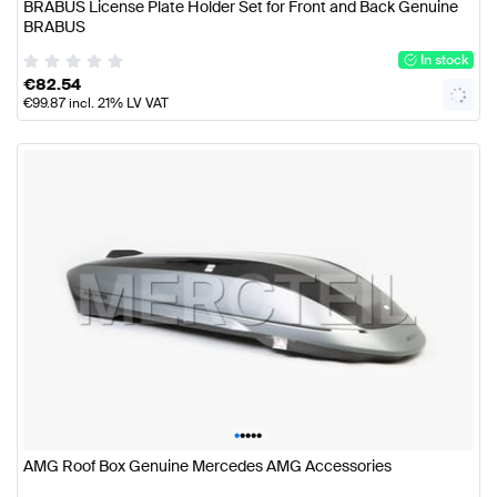
BRABUS License Plate Holder Set for Front and Back Genuine
BRABUS
In stock
€
82.54
€
99.87
incl. 21% LV VAT
•
•
•
•
•
AMG Roof Box Genuine Mercedes AMG Accessories