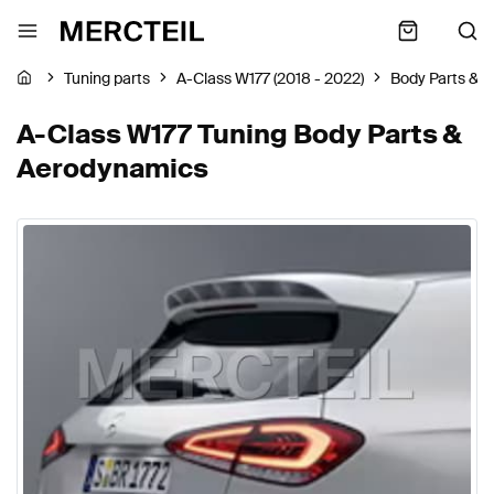
Tuning parts
A-Class W177 (2018 - 2022)
Body Parts & 
A-Class W177 Tuning Body Parts &
Aerodynamics