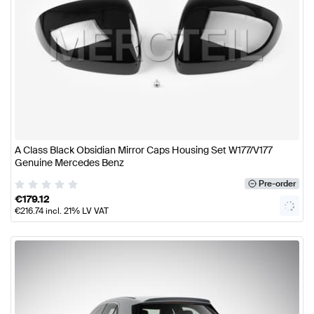
A Class Black Obsidian Mirror Caps Housing Set W177/V177
Genuine Mercedes Benz
Pre-order
€
179.12
€
216.74
incl. 21% LV VAT