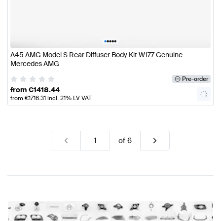
•
•
•
•
•
A45 AMG Model S Rear Diffuser Body Kit W177 Genuine
Mercedes AMG
Pre-order
from
€
1418.44
from
€
1716.31
incl. 21% LV VAT
of
6