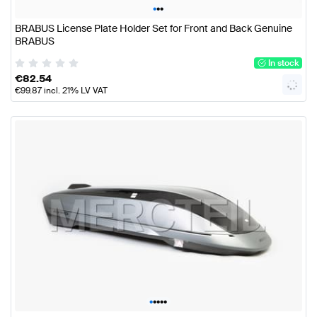
•
•
•
BRABUS License Plate Holder Set for Front and Back Genuine
BRABUS
In stock
€
82.54
€
99.87
incl. 21% LV VAT
•
•
•
•
•