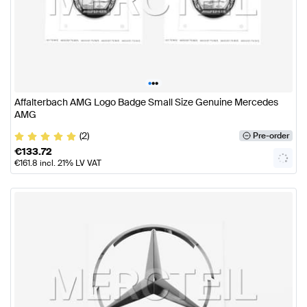
•
•
•
Affalterbach AMG Logo Badge Small Size Genuine Mercedes
AMG
(2)
Pre-order
€
133.72
€
161.8
incl. 21% LV VAT