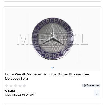
•
•
Laurel Wreath Mercedes Benz Star Sticker Blue Genuine
Mercedes Benz
Pre-order
€
8.52
€
10.31
incl. 21% LV VAT