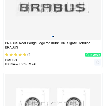
•
•
BRABUS Rear Badge Logo for Trunk Lid/Tailgate Genuine
BRABUS
(1)
In stock
€
73.50
€
88.94
incl. 21% LV VAT