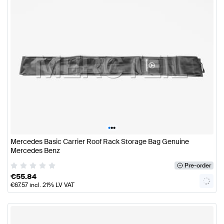
•
•
•
Mercedes Basic Carrier Roof Rack Storage Bag Genuine
Mercedes Benz
Pre-order
€
55.84
€
67.57
incl. 21% LV VAT