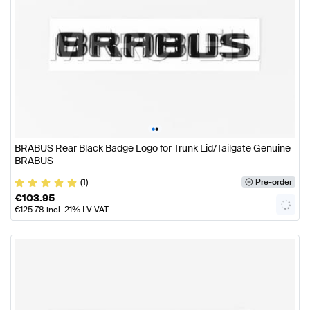
•
•
BRABUS Rear Black Badge Logo for Trunk Lid/Tailgate Genuine
BRABUS
(1)
Pre-order
€
103.95
€
125.78
incl. 21% LV VAT