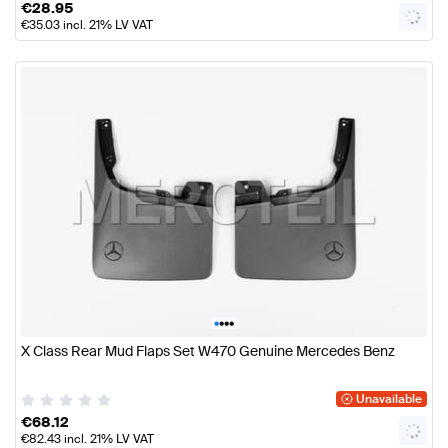
€
28.95
€
35.03
incl. 21% LV VAT
•
•
•
•
X Class Rear Mud Flaps Set W470 Genuine Mercedes Benz
Unavailable
€
68.12
€
82.43
incl. 21% LV VAT