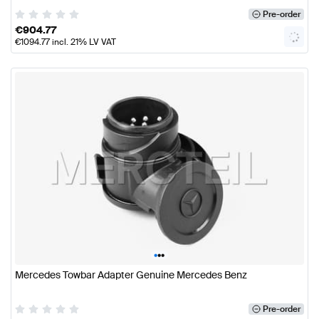
Pre-order
€
904.77
€
1094.77
incl. 21% LV VAT
•
•
•
Mercedes Towbar Adapter Genuine Mercedes Benz
Pre-order