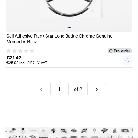
•
•
Self Adhesive Trunk Star Logo Badge Chrome Genuine
Mercedes Benz
Pre-order
€
21.42
€
25.92
incl. 21% LV VAT
of
2