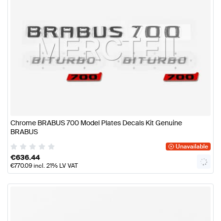
Chrome BRABUS 700 Model Plates Decals Kit Genuine
BRABUS
Unavailable
€
636.44
€
770.09
incl. 21% LV VAT