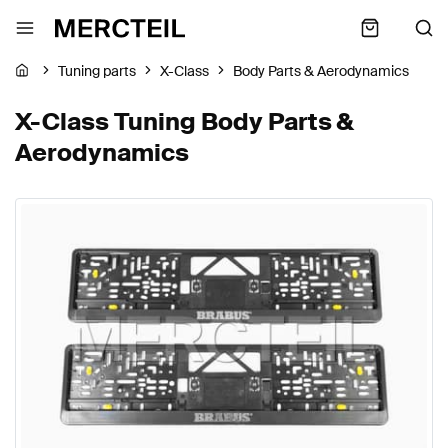
Tuning parts
X-Class
Body Parts & Aerodynamics
X-Class Tuning Body Parts &
Aerodynamics