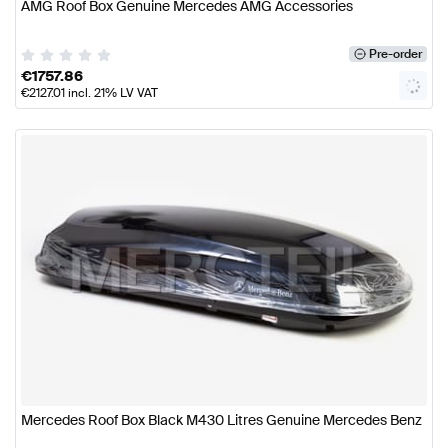
AMG Roof Box Genuine Mercedes AMG Accessories
Pre-order
€
1757.86
€
2127.01
incl. 21% LV VAT
Mercedes Roof Box Black M430 Litres Genuine Mercedes Benz