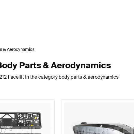
ts & Aerodynamics
 Body Parts & Aerodynamics
212 Facelift in the category body parts & aerodynamics.