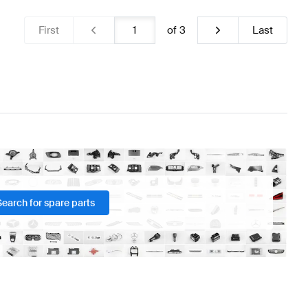
First
of
3
Last
Search for spare parts