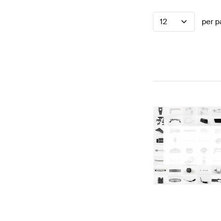
12
per p