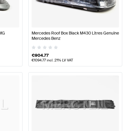
s W177 Tuning Body Parts & Aerodynamics
A-Class W176
AMG
Mercedes Roof Box Black M430 Litres Genuine
dynamics
Mercedes-Benz E-Class W212 Facelift Body P
Mercedes Benz
€
904.77
€
1094.77
incl. 21% LV VAT