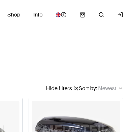
Shop
Info
Hide filters
Sort by
:
Newest