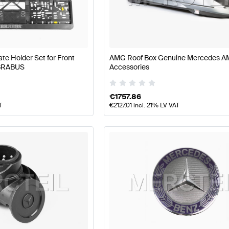
 W177 Facelift Tuning Body Parts & Aerodynamics
A-Clas
e Holder Set for Front
AMG Roof Box Genuine Mercedes 
dynamics
AMG E-Class W212 Facelift Body Parts & Aero
 BRABUS
Accessories
€
1757.86
T
€
2127.01
incl. 21% LV VAT