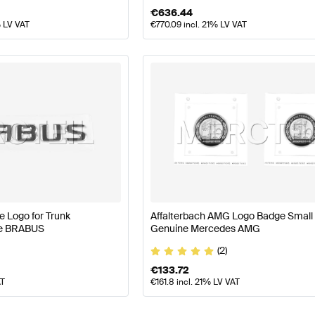
€
636.44
% LV VAT
€
770.09
incl. 21% LV VAT
 Logo for Trunk
Affalterbach AMG Logo Badge Small 
ne BRABUS
Genuine Mercedes AMG
(2)
€
133.72
AT
€
161.8
incl. 21% LV VAT