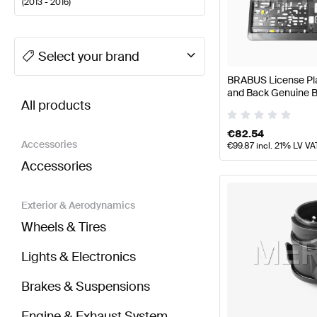
(
2013 - 2016
)
A-Class Tuning Body Parts & Aerodynamics
A-Class
Select your brand
BRABUS License Plat
BRABUS E-Class W212 Facelift Body Parts & Aero
and Back Genuine
All products
€
82.54
Accessories
€
99.87
incl. 21% LV VA
Accessories
Exterior & Aerodynamics
Wheels & Tires
Lights & Electronics
Brakes & Suspensions
Engine & Exhaust System