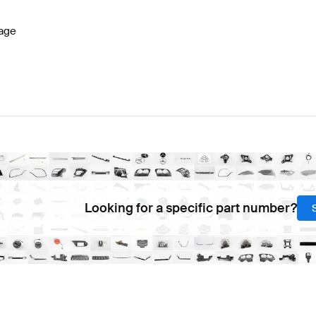
age
Looking for a specific part number?