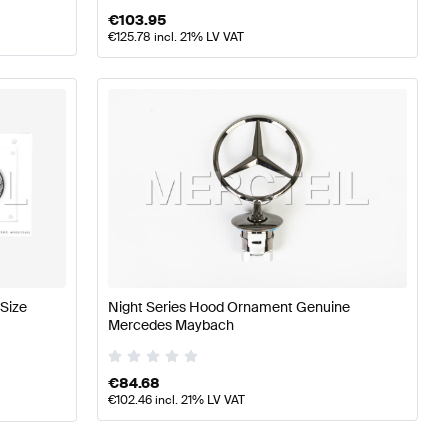
€
103.95
€
125.78
incl. 21% LV VAT
Size
Night Series Hood Ornament Genuine
Mercedes Maybach
€
84.68
€
102.46
incl. 21% LV VAT