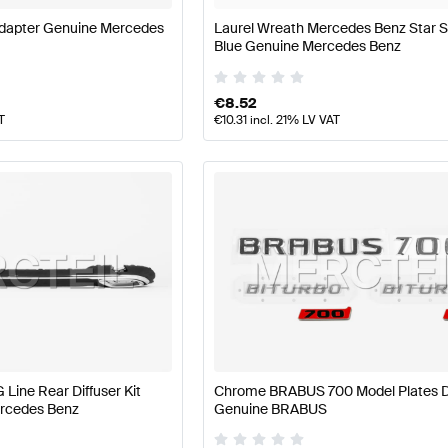
dapter Genuine Mercedes
Laurel Wreath Mercedes Benz Star S
Blue Genuine Mercedes Benz
€
8.52
T
€
10.31
incl. 21% LV VAT
 Line Rear Diffuser Kit
Chrome BRABUS 700 Model Plates D
rcedes Benz
Genuine BRABUS