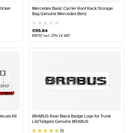
ticker
Mercedes Basic Carrier Roof Rack Storage
Bag Genuine Mercedes Benz
€
55.84
€
67.57
incl. 21% LV VAT
ecals Kit
BRABUS Rear Black Badge Logo for Trunk
Lid/Tailgate Genuine BRABUS
(1)