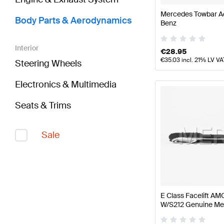
Mercedes Towbar A
Body Parts & Aerodynamics
Benz
Interior
€
28.95
€
35.03
incl. 21% LV VA
Steering Wheels
Electronics & Multimedia
Seats & Trims
Sale
E Class Facelift AMG
W/S212 Genuine Me