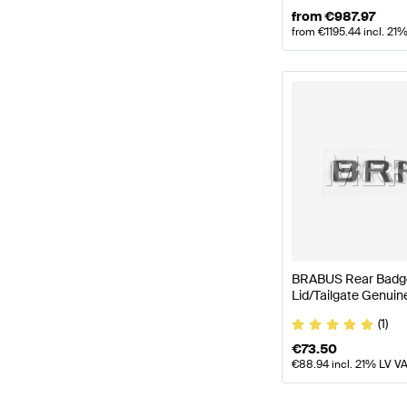
from
€
987.97
from
€
1195.44
incl. 21
BRABUS Rear Badge
Lid/Tailgate Genui
(1)
€
73.50
€
88.94
incl. 21% LV V