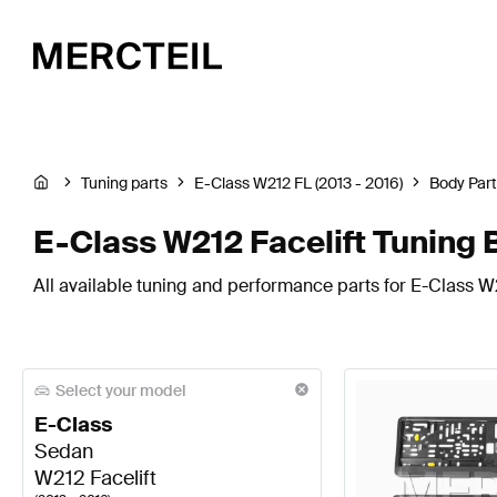
Tuning parts
E-Class W212 FL (2013 - 2016)
Body Par
E-Class W212 Facelift Tuning
All available tuning and performance parts for E-Class W
Select your model
E-Class
Sedan
W212 Facelift