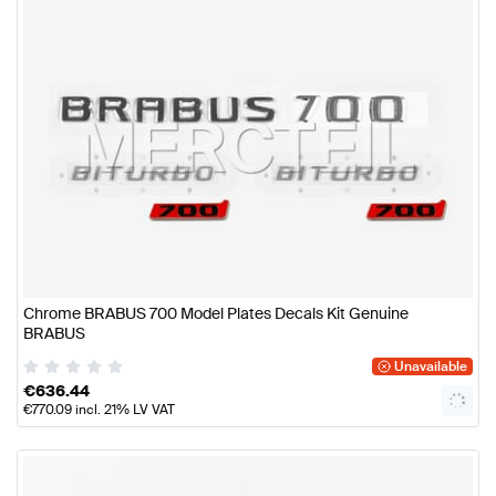
Chrome BRABUS 700 Model Plates Decals Kit Genuine
BRABUS
Unavailable
€
636.44
€
770.09
incl. 21% LV VAT