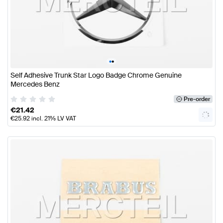
•
•
Self Adhesive Trunk Star Logo Badge Chrome Genuine
Mercedes Benz
Pre-order
€
21.42
€
25.92
incl. 21% LV VAT