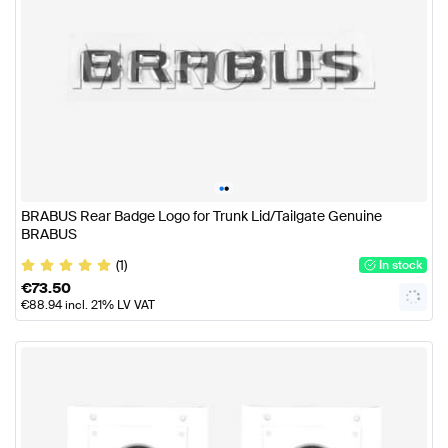
•
•
BRABUS Rear Badge Logo for Trunk Lid/Tailgate Genuine
BRABUS
(1)
In stock
€
73.50
€
88.94
incl. 21% LV VAT