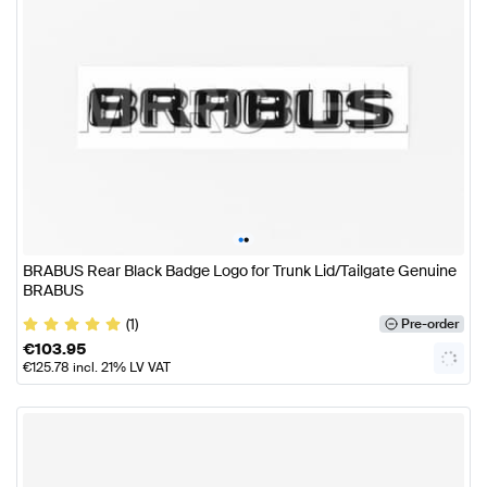
•
•
BRABUS Rear Black Badge Logo for Trunk Lid/Tailgate Genuine
BRABUS
(1)
Pre-order
€
103.95
€
125.78
incl. 21% LV VAT