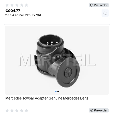
Pre-order
€
904.77
€
1094.77
incl. 21% LV VAT
•
•
•
Mercedes Towbar Adapter Genuine Mercedes Benz
Pre-order