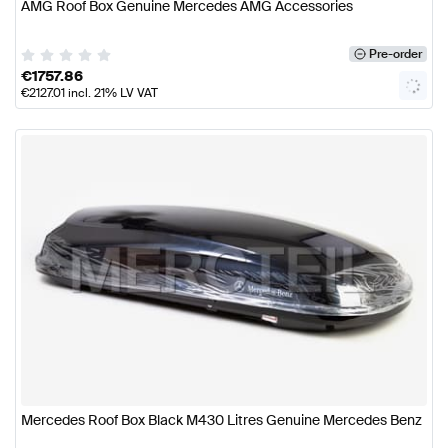
AMG Roof Box Genuine Mercedes AMG Accessories
Pre-order
€
1757.86
€
2127.01
incl. 21% LV VAT
Mercedes Roof Box Black M430 Litres Genuine Mercedes Benz