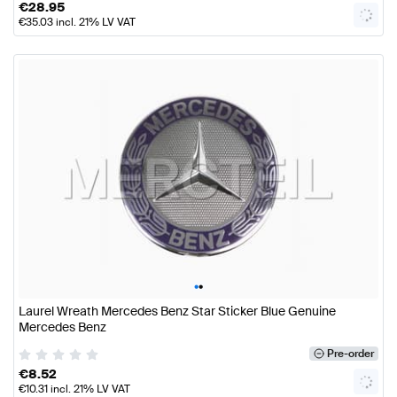
€
28.95
€
35.03
incl. 21% LV VAT
•
•
Laurel Wreath Mercedes Benz Star Sticker Blue Genuine
Mercedes Benz
Pre-order
€
8.52
€
10.31
incl. 21% LV VAT