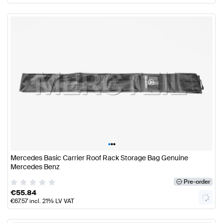
•
•
•
Mercedes Basic Carrier Roof Rack Storage Bag Genuine
Mercedes Benz
Pre-order
€
55.84
€
67.57
incl. 21% LV VAT