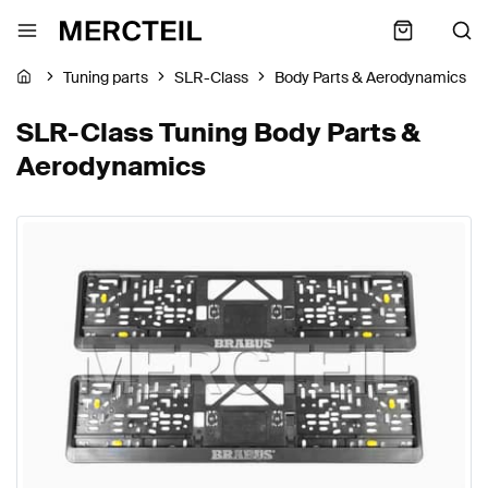
Tuning parts
SLR-Class
Body Parts & Aerodynamics
SLR-Class Tuning Body Parts &
Aerodynamics