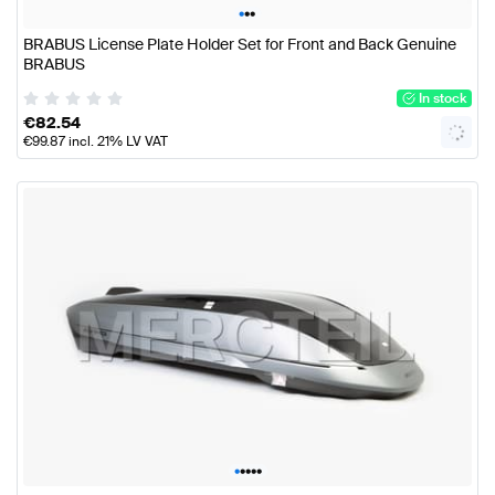
•
•
•
BRABUS License Plate Holder Set for Front and Back Genuine
BRABUS
In stock
€
82.54
€
99.87
incl. 21% LV VAT
•
•
•
•
•