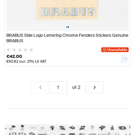
•
•
BRABUS Side Logo Lettering Chrome Fenders Stickers Genuine
BRABUS
Unavailable
€
42.00
€
50.82
incl. 21% LV VAT
of
2