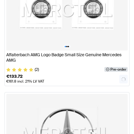
•
•
•
Affalterbach AMG Logo Badge Small Size Genuine Mercedes
AMG
(2)
Pre-order
€
133.72
€
161.8
incl. 21% LV VAT