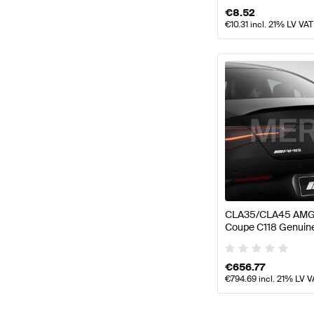
€
8.52
€
10.31
incl. 21% LV VAT
CLA35/CLA45 AMG 
Coupe C118 Genui
€
656.77
€
794.69
incl. 21% LV V