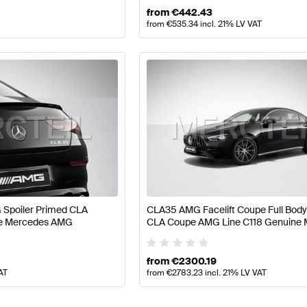
from
€
442.43
from
€
535.34
incl. 21% LV VAT
Spoiler Primed CLA
CLA35 AMG Facelift Coupe Full Body 
ne Mercedes AMG
CLA Coupe AMG Line C118 Genuine
AMG
from
€
2300.19
AT
from
€
2783.23
incl. 21% LV VAT