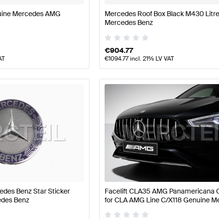
uine Mercedes AMG
Mercedes Roof Box Black M430 Litr
Mercedes Benz
€
904.77
AT
€
1094.77
incl. 21% LV VAT
edes Benz Star Sticker
Facelift CLA35 AMG Panamericana Gr
edes Benz
for CLA AMG Line C/X118 Genuine M
AMG