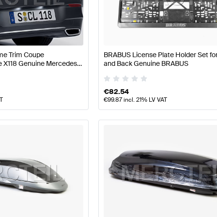
 W177 Facelift Tuning Body Parts & Aerodynamics
A-Clas
me Trim Coupe
BRABUS License Plate Holder Set for
rodynamics
AMG CLA-Class C118 Facelift Body Parts & 
e X118 Genuine Mercedes
and Back Genuine BRABUS
€
82.54
AT
€
99.87
incl. 21% LV VAT