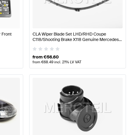
s W177 Tuning Body Parts & Aerodynamics
A-Class W176
 Front
CLA Wiper Blade Set LHD/RHD Coupe
Aerodynamics
Mercedes-Benz CLA-Class C118 Facelift B
C118/Shooting Brake X118 Genuine Mercedes
Benz
from
€
56.60
from
€
68.49
incl. 21% LV VAT