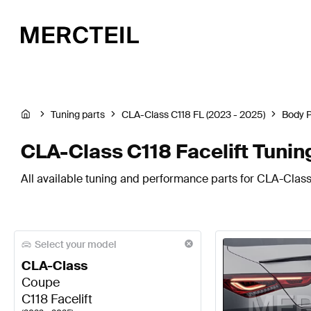
Tuning parts
CLA-Class C118 FL (2023 - 2025)
Body 
CLA-Class C118 Facelift Tuni
All available tuning and performance parts for CLA-Class
Select your model
CLA-Class
Coupe
C118 Facelift