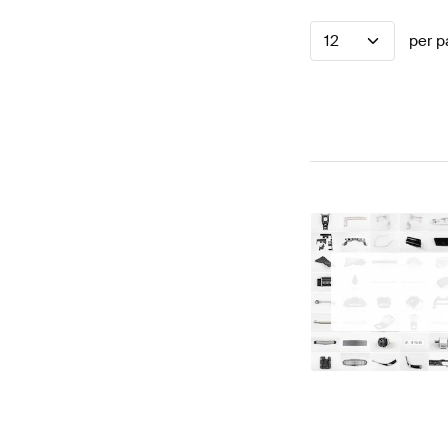
12
per p