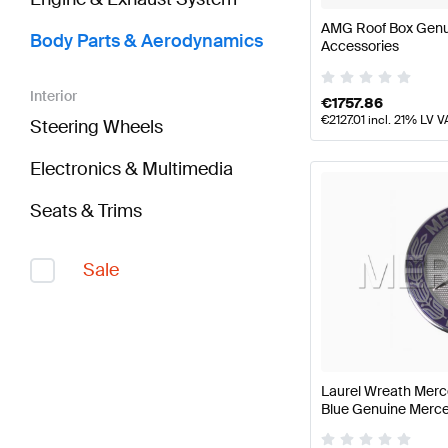
AMG Roof Box Gen
Body Parts & Aerodynamics
Accessories
Interior
€
1757.86
€
2127.01
incl. 21% LV V
Steering Wheels
Electronics & Multimedia
Seats & Trims
Sale
Laurel Wreath Merc
Blue Genuine Merc