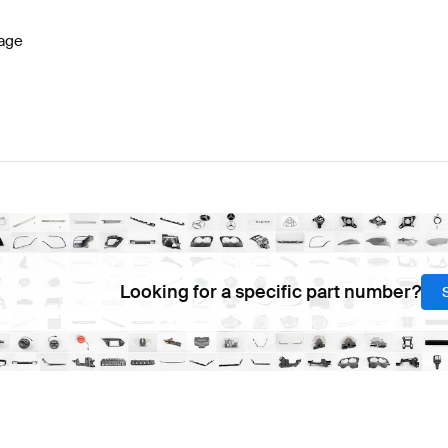
age
Looking for a specific part number?