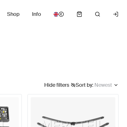
Shop
Info
Hide filters
Sort by
:
Newest