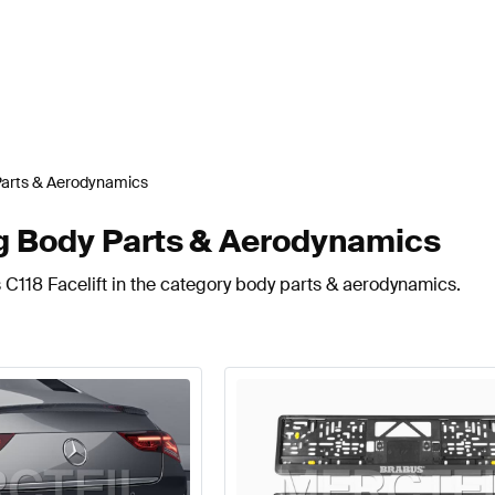
Parts & Aerodynamics
ng Body Parts & Aerodynamics
 C118 Facelift in the category body parts & aerodynamics.