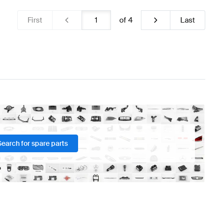
First
of
4
Last
Search for spare parts