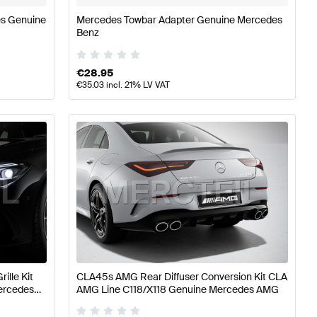
es Genuine
Mercedes Towbar Adapter Genuine Mercedes
Benz
€
28.95
€
35.03
incl. 21% LV VAT
ille Kit
CLA45s AMG Rear Diffuser Conversion Kit CLA
ercedes
AMG Line C118/X118 Genuine Mercedes AMG