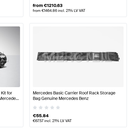
from
€
1210.63
from
€
1464.86
incl. 21% LV VAT
Kit for
Mercedes Basic Carrier Roof Rack Storage
 Mercedes
Bag Genuine Mercedes Benz
€
55.84
€
67.57
incl. 21% LV VAT