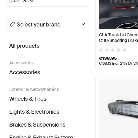
(
2023 - 2025
)
A-Class Tuning Body Parts & Aerodynamics
A-Class
Select your brand
CLA Trunk Lid Chro
BRABUS CLA-Class C118 Facelift Body Parts & Ae
C118/Shooting Brak
All products
Benz
€
138.95
Accessories
€
168.13
incl. 21% LV V
Accessories
Exterior & Aerodynamics
Wheels & Tires
Lights & Electronics
Brakes & Suspensions
Engine & Exhaust System