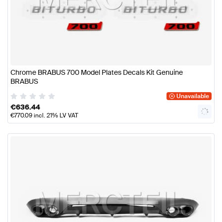
Chrome BRABUS 700 Model Plates Decals Kit Genuine
BRABUS
Unavailable
€
636.44
€
770.09
incl. 21% LV VAT