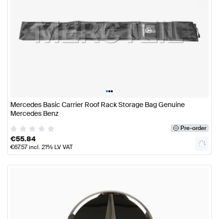
•
•
•
Mercedes Basic Carrier Roof Rack Storage Bag Genuine
Mercedes Benz
Pre-order
€
55.84
€
67.57
incl. 21% LV VAT