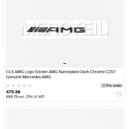
•
•
CLS AMG Logo Sticker AMG Nameplate Dark Chrome C257
Genuine Mercedes AMG
Pre-order
€
73.38
€
88.79
incl. 21% LV VAT