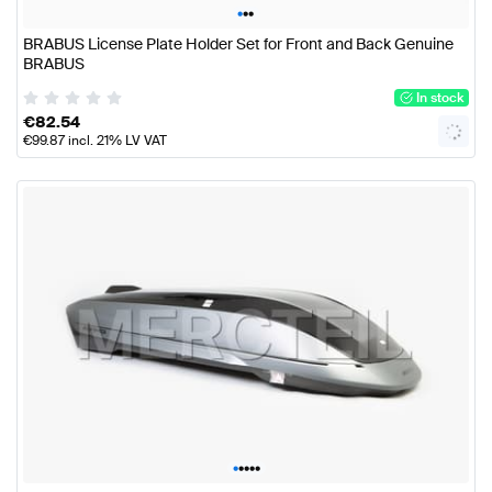
•
•
•
BRABUS License Plate Holder Set for Front and Back Genuine
BRABUS
In stock
€
82.54
€
99.87
incl. 21% LV VAT
•
•
•
•
•