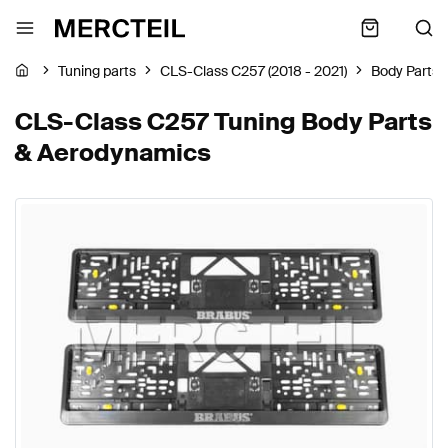
Tuning parts
CLS-Class C257 (2018 - 2021)
Body Parts
CLS-Class C257 Tuning Body Parts
& Aerodynamics