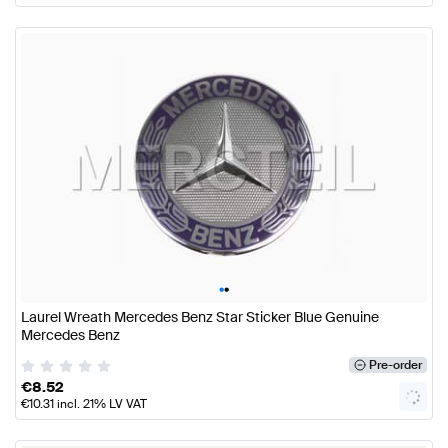
•
•
Laurel Wreath Mercedes Benz Star Sticker Blue Genuine
Mercedes Benz
Pre-order
€
8.52
€
10.31
incl. 21% LV VAT