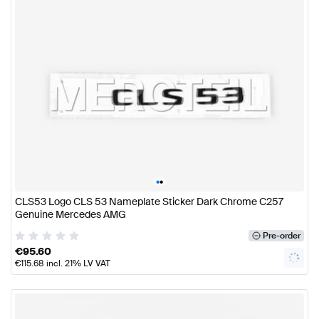
•
•
CLS53 Logo CLS 53 Nameplate Sticker Dark Chrome C257
Genuine Mercedes AMG
Pre-order
€
95.60
€
115.68
incl. 21% LV VAT