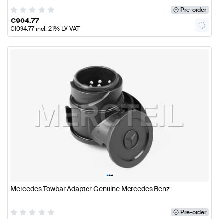
Pre-order
€
904.77
€
1094.77
incl. 21% LV VAT
•
•
•
Mercedes Towbar Adapter Genuine Mercedes Benz
Pre-order