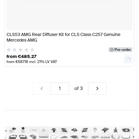
CLS53 AMG Rear Diffuser Kit for CLS Class C257 Genuine
Mercedes AMG
Pre-order
from
€
485.27
from
€
587.18
incl. 21% LV VAT
of
3