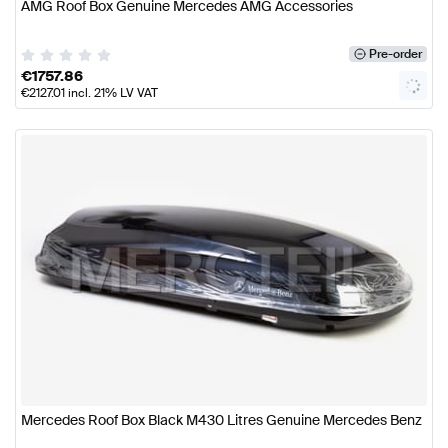
AMG Roof Box Genuine Mercedes AMG Accessories
Pre-order
€
1757.86
€
2127.01
incl. 21% LV VAT
Mercedes Roof Box Black M430 Litres Genuine Mercedes Benz