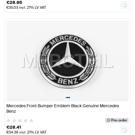
€
28.95
€
35.03
incl. 21% LV VAT
•
•
•
Mercedes Front Bumper Emblem Black Genuine Mercedes
Benz
Pre-order
€
28.41
€
34.38
incl. 21% LV VAT