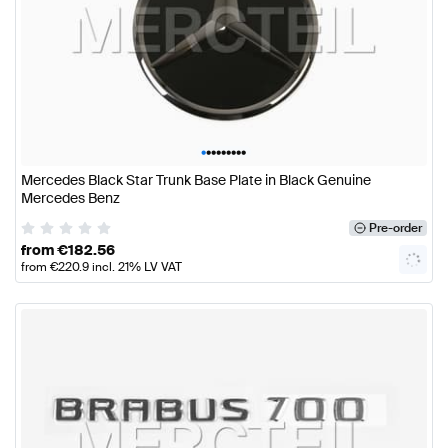
•
•
•
•
•
•
•
•
•
Mercedes Black Star Trunk Base Plate in Black Genuine
Mercedes Benz
Pre-order
from
€
182.56
from
€
220.9
incl. 21% LV VAT