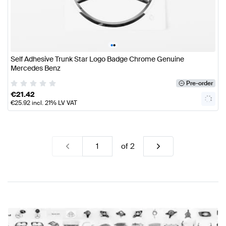
•
•
Self Adhesive Trunk Star Logo Badge Chrome Genuine
Mercedes Benz
Pre-order
€
21.42
€
25.92
incl. 21% LV VAT
of
2