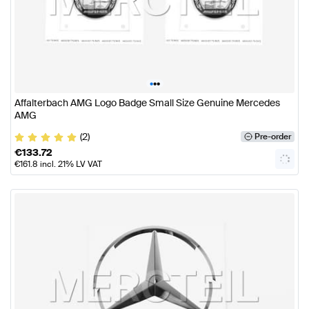
•
•
•
Affalterbach AMG Logo Badge Small Size Genuine Mercedes
AMG
(2)
Pre-order
€
133.72
€
161.8
incl. 21% LV VAT