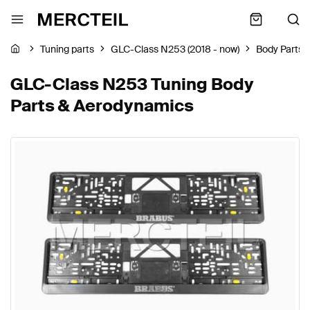
Tuning parts
GLC-Class N253 (2018 - now)
Body Parts 
GLC-Class N253 Tuning Body
Parts & Aerodynamics