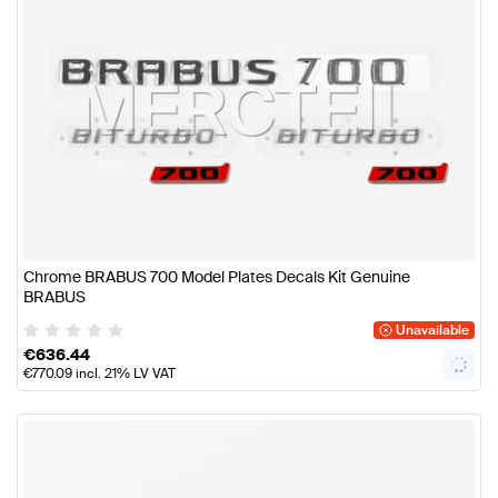
Chrome BRABUS 700 Model Plates Decals Kit Genuine
BRABUS
Unavailable
€
636.44
€
770.09
incl. 21% LV VAT