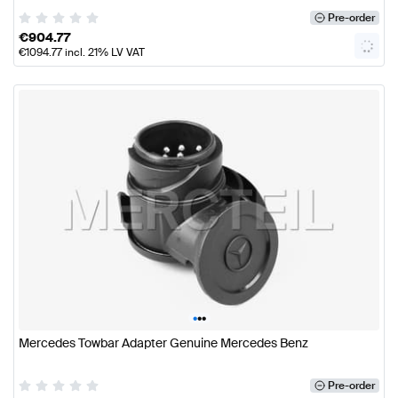
Pre-order
€
904.77
€
1094.77
incl. 21% LV VAT
•
•
•
Mercedes Towbar Adapter Genuine Mercedes Benz
Pre-order