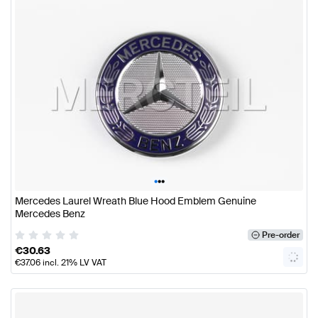
•
•
•
Mercedes Laurel Wreath Blue Hood Emblem Genuine
Mercedes Benz
Pre-order
€
30.63
€
37.06
incl. 21% LV VAT