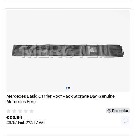
•
•
•
Mercedes Basic Carrier Roof Rack Storage Bag Genuine
Mercedes Benz
Pre-order
€
55.84
€
67.57
incl. 21% LV VAT