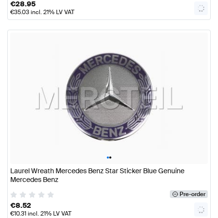
€
28.95
€
35.03
incl. 21% LV VAT
•
•
Laurel Wreath Mercedes Benz Star Sticker Blue Genuine
Mercedes Benz
Pre-order
€
8.52
€
10.31
incl. 21% LV VAT