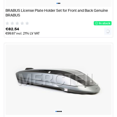
•
•
•
BRABUS License Plate Holder Set for Front and Back Genuine
BRABUS
In stock
€
82.54
€
99.87
incl. 21% LV VAT
•
•
•
•
•