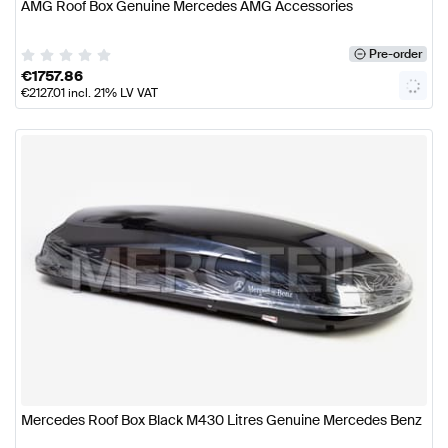
AMG Roof Box Genuine Mercedes AMG Accessories
Pre-order
€
1757.86
€
2127.01
incl. 21% LV VAT
Mercedes Roof Box Black M430 Litres Genuine Mercedes Benz