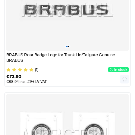
•
•
BRABUS Rear Badge Logo for Trunk Lid/Tailgate Genuine
BRABUS
(1)
In stock
€
73.50
€
88.94
incl. 21% LV VAT