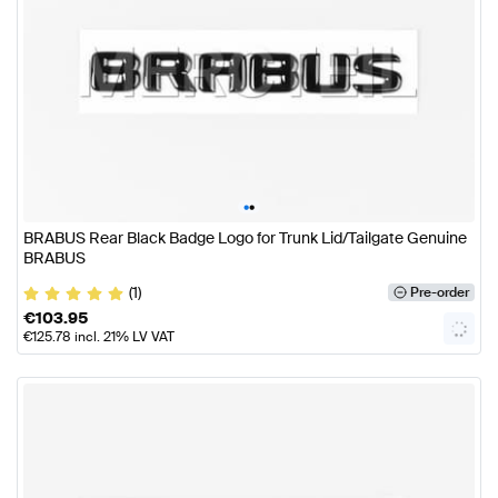
•
•
BRABUS Rear Black Badge Logo for Trunk Lid/Tailgate Genuine
BRABUS
(1)
Pre-order
€
103.95
€
125.78
incl. 21% LV VAT