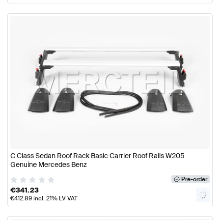
C Class Sedan Roof Rack Basic Carrier Roof Rails W205
Genuine Mercedes Benz
Pre-order
€
341.23
€
412.89
incl. 21% LV VAT