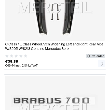
C Class / E Class Wheel Arch Widening Left and Right Rear Axle
W/S205 W/S213 Genuine Mercedes Benz
Pre-order
€
38.38
€
46.44
incl. 21% LV VAT