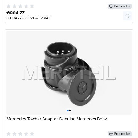
Pre-order
€
904.77
€
1094.77
incl. 21% LV VAT
•
•
•
Mercedes Towbar Adapter Genuine Mercedes Benz
Pre-order