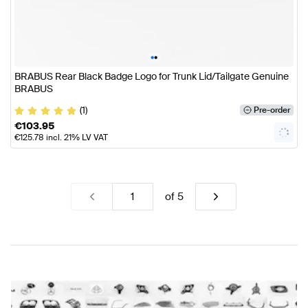
•
•
BRABUS Rear Black Badge Logo for Trunk Lid/Tailgate Genuine
BRABUS
(1)
Pre-order
€
103.95
€
125.78
incl. 21% LV VAT
of
5