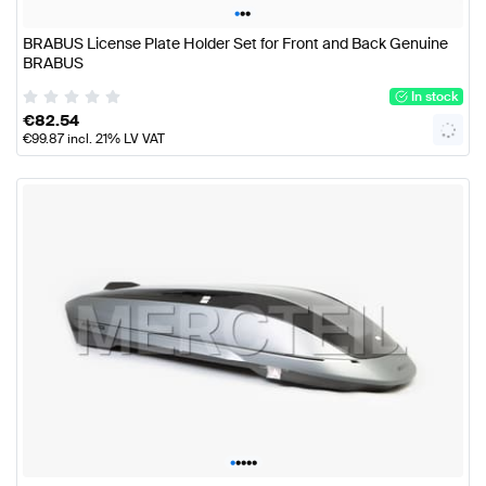
•
•
•
BRABUS License Plate Holder Set for Front and Back Genuine
BRABUS
In stock
€
82.54
€
99.87
incl. 21% LV VAT
•
•
•
•
•