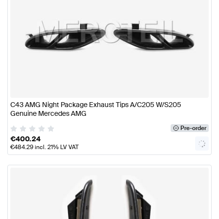
C43 AMG Night Package Exhaust Tips A/C205 W/S205
Genuine Mercedes AMG
Pre-order
€
400.24
€
484.29
incl. 21% LV VAT