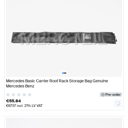
•
•
•
Mercedes Basic Carrier Roof Rack Storage Bag Genuine
Mercedes Benz
Pre-order
€
55.84
€
67.57
incl. 21% LV VAT