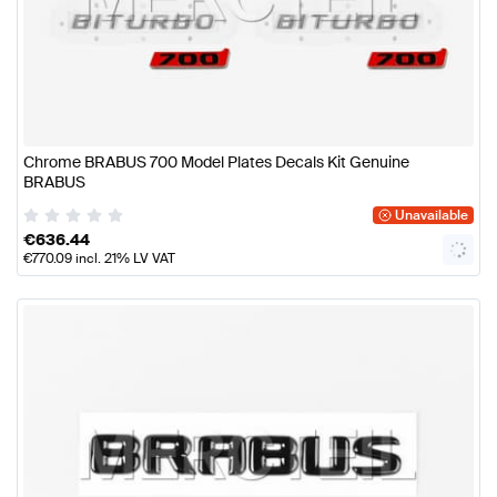
Chrome BRABUS 700 Model Plates Decals Kit Genuine
BRABUS
Unavailable
€
636.44
€
770.09
incl. 21% LV VAT