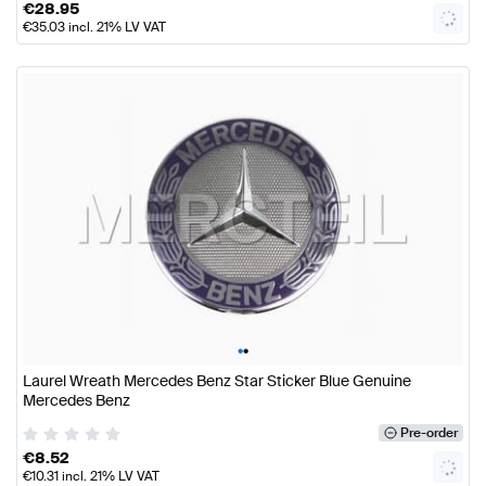
€
28.95
€
35.03
incl. 21% LV VAT
•
•
Laurel Wreath Mercedes Benz Star Sticker Blue Genuine
Mercedes Benz
Pre-order
€
8.52
€
10.31
incl. 21% LV VAT