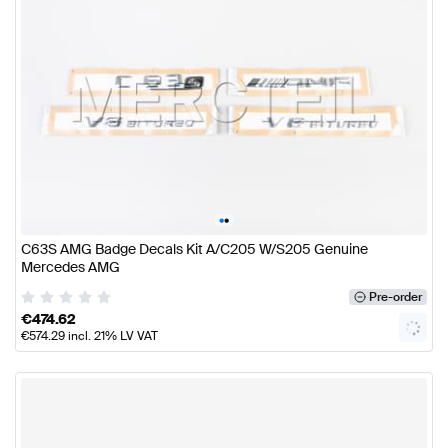
•
•
C63S AMG Badge Decals Kit A/C205 W/S205 Genuine
Mercedes AMG
Pre-order
€
474.62
€
574.29
incl. 21% LV VAT