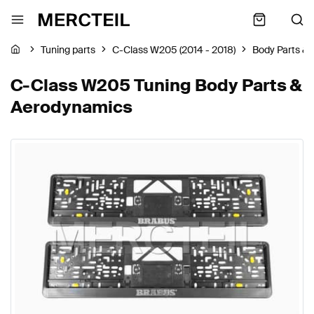
Tuning parts
C-Class W205 (2014 - 2018)
Body Parts &
C-Class W205 Tuning Body Parts &
Aerodynamics