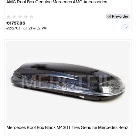
AMG Roof Box Genuine Mercedes AMG Accessories
Pre-order
€
1757.86
€
2127.01
incl. 21% LV VAT
Mercedes Roof Box Black M430 Litres Genuine Mercedes Benz