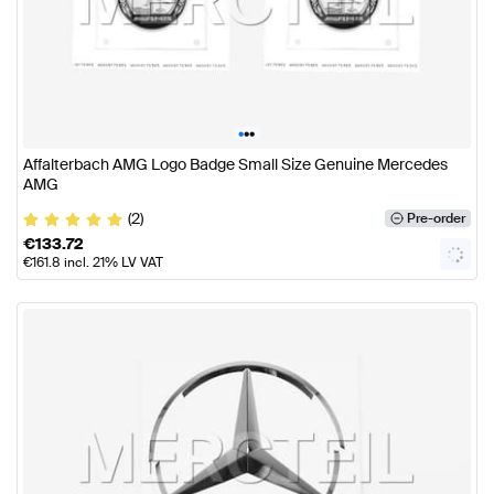
•
•
•
Affalterbach AMG Logo Badge Small Size Genuine Mercedes
AMG
(2)
Pre-order
€
133.72
€
161.8
incl. 21% LV VAT