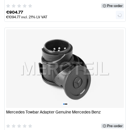
Pre-order
€
904.77
€
1094.77
incl. 21% LV VAT
•
•
•
Mercedes Towbar Adapter Genuine Mercedes Benz
Pre-order