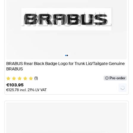
•
•
BRABUS Rear Black Badge Logo for Trunk Lid/Tailgate Genuine
BRABUS
(1)
Pre-order
€
103.95
€
125.78
incl. 21% LV VAT