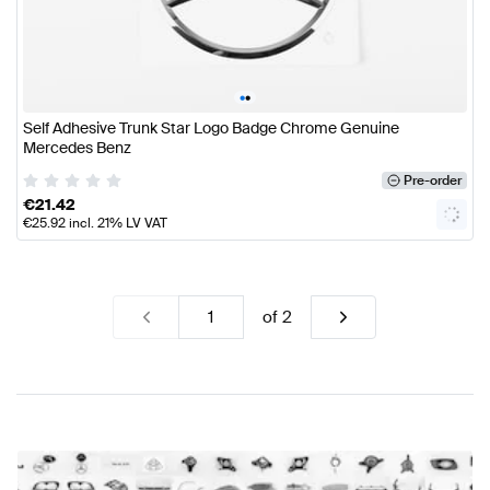
•
•
Self Adhesive Trunk Star Logo Badge Chrome Genuine
Mercedes Benz
Pre-order
€
21.42
€
25.92
incl. 21% LV VAT
of
2