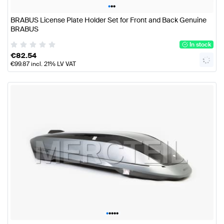
•
•
•
BRABUS License Plate Holder Set for Front and Back Genuine
BRABUS
In stock
€
82.54
€
99.87
incl. 21% LV VAT
•
•
•
•
•