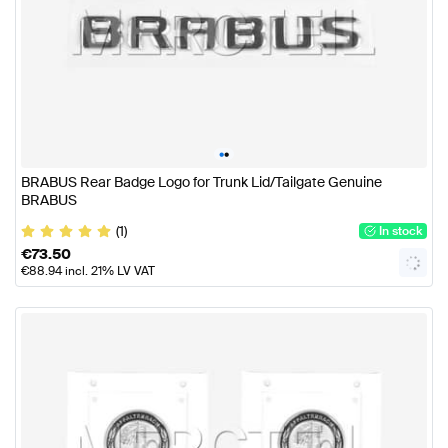
•
•
BRABUS Rear Badge Logo for Trunk Lid/Tailgate Genuine
BRABUS
(1)
In stock
€
73.50
€
88.94
incl. 21% LV VAT