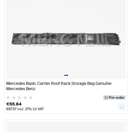
•
•
•
Mercedes Basic Carrier Roof Rack Storage Bag Genuine
Mercedes Benz
Pre-order
€
55.84
€
67.57
incl. 21% LV VAT