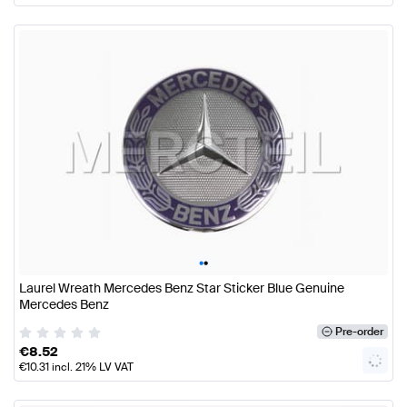
•
•
Laurel Wreath Mercedes Benz Star Sticker Blue Genuine
Mercedes Benz
Pre-order
€
8.52
€
10.31
incl. 21% LV VAT