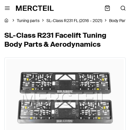
Tuning parts
SL-Class R231 FL (2016 - 2021)
Body Parts
SL-Class R231 Facelift Tuning
Body Parts & Aerodynamics