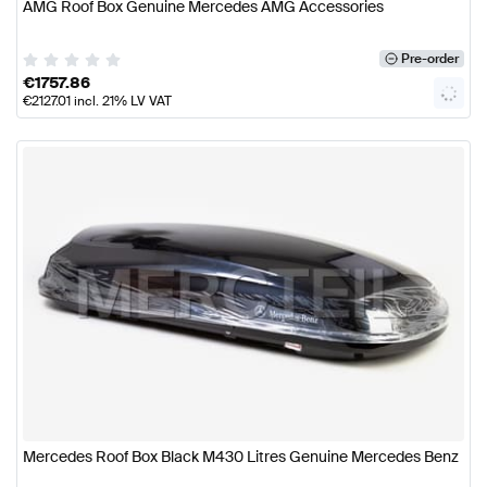
AMG Roof Box Genuine Mercedes AMG Accessories
Pre-order
€
1757.86
€
2127.01
incl. 21% LV VAT
Mercedes Roof Box Black M430 Litres Genuine Mercedes Benz