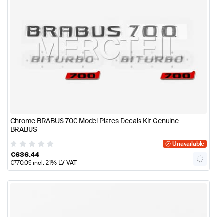
Chrome BRABUS 700 Model Plates Decals Kit Genuine
BRABUS
Unavailable
€
636.44
€
770.09
incl. 21% LV VAT