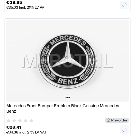
€
28.95
€
35.03
incl. 21% LV VAT
•
•
•
Mercedes Front Bumper Emblem Black Genuine Mercedes
Benz
Pre-order
€
28.41
€
34.38
incl. 21% LV VAT