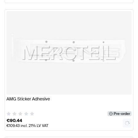
AMG Sticker Adhesive
Pre-order
€
90.44
€
109.43
incl. 21% LV VAT