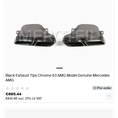
•
•
•
•
•
Black Exhaust Tips Chrome 63 AMG Model Genuine Mercedes
AMG
Pre-order
€
695.44
€
841.48
incl. 21% LV VAT