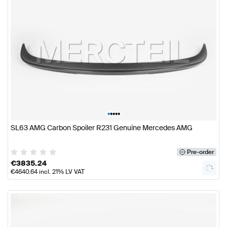
•
•
•
•
•
SL63 AMG Carbon Spoiler R231 Genuine Mercedes AMG
Pre-order
€
3835.24
€
4640.64
incl. 21% LV VAT