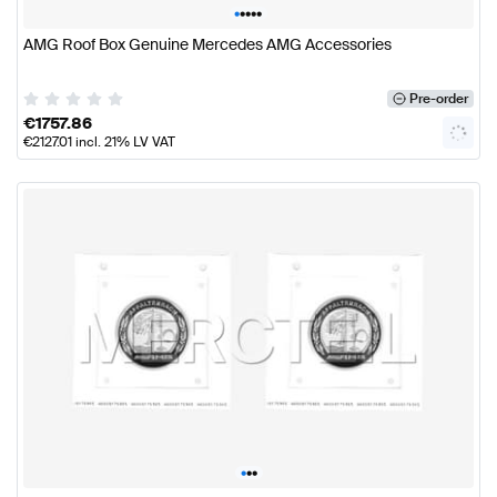
•
•
•
•
•
AMG Roof Box Genuine Mercedes AMG Accessories
Pre-order
€
1757.86
€
2127.01
incl. 21% LV VAT
•
•
•