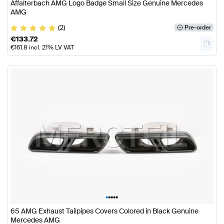
Affalterbach AMG Logo Badge Small Size Genuine Mercedes
AMG
(2)
Pre-order
€
133.72
€
161.8
incl. 21% LV VAT
•
•
•
•
•
65 AMG Exhaust Tailpipes Covers Colored in Black Genuine
Mercedes AMG