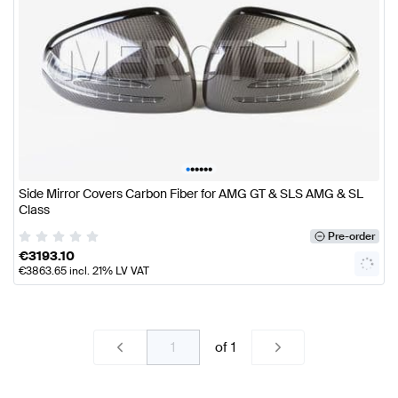
•
•
•
•
•
•
Side Mirror Covers Carbon Fiber for AMG GT & SLS AMG & SL
Class
Pre-order
€
3193.10
€
3863.65
incl. 21% LV VAT
of
1