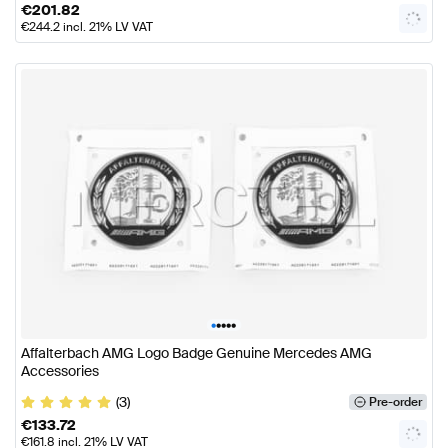
€
201.82
€
244.2
incl. 21% LV VAT
•
•
•
•
•
Affalterbach AMG Logo Badge Genuine Mercedes AMG
Accessories
(3)
Pre-order
€
133.72
€
161.8
incl. 21% LV VAT