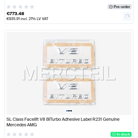
Pre-order
€
773.48
€
935.91
incl. 21% LV VAT
•
•
•
•
SL Class Facelift V8 BiTurbo Adhesive Label R231 Genuine
Mercedes AMG
In stock