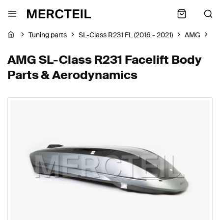
Tuning parts
SL-Class R231 FL (2016 - 2021)
AMG
Bo
AMG SL-Class R231 Facelift Body
Parts & Aerodynamics