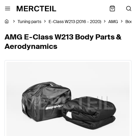
Tuning parts
E-Class W213 (2016 - 2020)
AMG
Body
AMG E-Class W213 Body Parts &
Aerodynamics