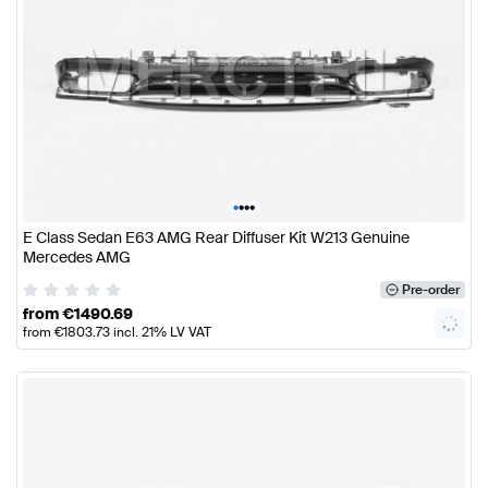
•
•
•
•
E Class Sedan E63 AMG Rear Diffuser Kit W213 Genuine
Mercedes AMG
Pre-order
from
€
1490.69
from
€
1803.73
incl. 21% LV VAT