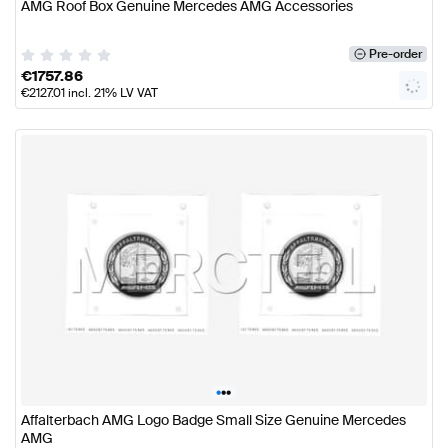
AMG Roof Box Genuine Mercedes AMG Accessories
Pre-order
€
1757.86
€
2127.01
incl. 21% LV VAT
•
•
•
Affalterbach AMG Logo Badge Small Size Genuine Mercedes
AMG