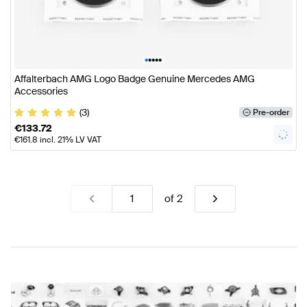
•
•
•
•
•
Affalterbach AMG Logo Badge Genuine Mercedes AMG
Accessories
(3)
Pre-order
€
133.72
€
161.8
incl. 21% LV VAT
of
2