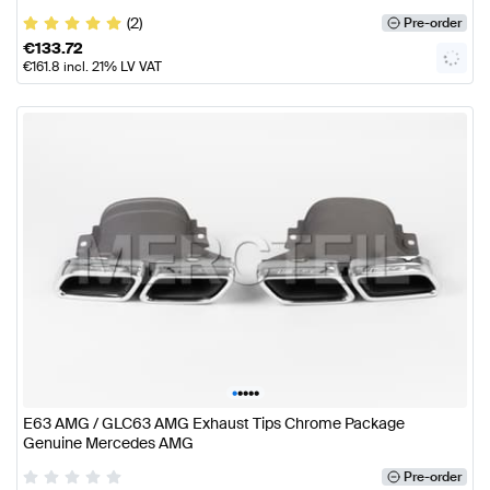
(2)
Pre-order
€
133.72
€
161.8
incl. 21% LV VAT
•
•
•
•
•
E63 AMG / GLC63 AMG Exhaust Tips Chrome Package
Genuine Mercedes AMG
Pre-order