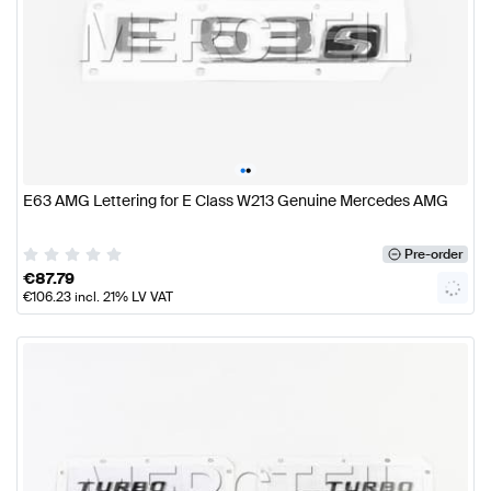
•
•
E63 AMG Lettering for E Class W213 Genuine Mercedes AMG
Pre-order
€
87.79
€
106.23
incl. 21% LV VAT