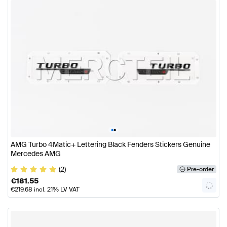
•
•
AMG Turbo 4Matic+ Lettering Black Fenders Stickers Genuine
Mercedes AMG
(2)
Pre-order
€
181.55
€
219.68
incl. 21% LV VAT