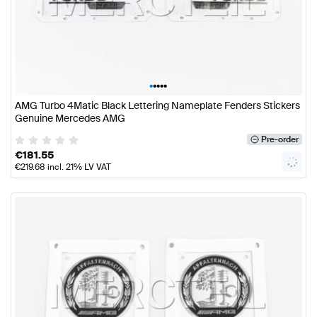
•
•
•
•
•
AMG Turbo 4Matic Black Lettering Nameplate Fenders Stickers
Genuine Mercedes AMG
Pre-order
€
181.55
€
219.68
incl. 21% LV VAT