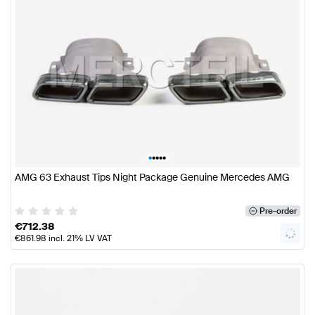
•
•
•
•
•
AMG 63 Exhaust Tips Night Package Genuine Mercedes AMG
Pre-order
€
712.38
€
861.98
incl. 21% LV VAT