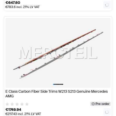
€
647.60
€
783.6
incl. 21% LV VAT
•
•
•
•
•
•
•
•
E Class Carbon Fiber Side Trims W213 S213 Genuine Mercedes
AMG
Pre-order
€
1749.94
€
2117.43
incl. 21% LV VAT