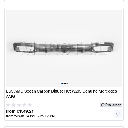
•
•
•
•
•
E63 AMG Sedan Carbon Diffuser Kit W213 Genuine Mercedes
AMG
Pre-order
from
€
1519.21
from
€
1838.24
incl. 21% LV VAT