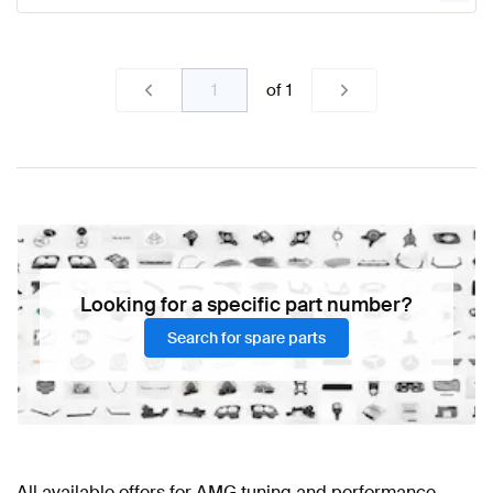
of
1
Looking for a specific part number?
Search for spare parts
All available offers for AMG tuning and performance