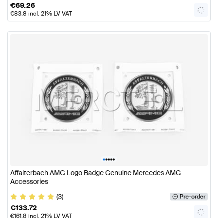
€
69.26
€
83.8
incl. 21% LV VAT
•
•
•
•
•
Affalterbach AMG Logo Badge Genuine Mercedes AMG
Accessories
(3)
Pre-order
€
133.72
€
161.8
incl. 21% LV VAT