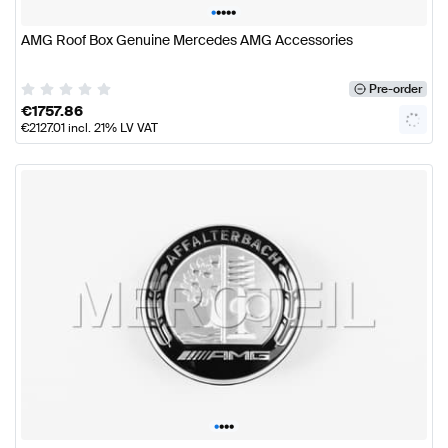
•
•
•
•
•
AMG Roof Box Genuine Mercedes AMG Accessories
Pre-order
€
1757.86
€
2127.01
incl. 21% LV VAT
•
•
•
•