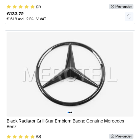
(2)
Pre-order
€
133.72
€
161.8
incl. 21% LV VAT
•
•
•
Black Radiator Grill Star Emblem Badge Genuine Mercedes
Benz
(6)
Pre-order