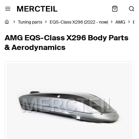
Tuning parts
EQS-Class X296 (2022 - now)
AMG
Bo
AMG EQS-Class X296 Body Parts
& Aerodynamics