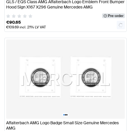
GLS / EQS Class AMG Affalterbach Logo Emblem Front Bumper
Hood Sign X167 X296 Genuine Mercedes AMG
Pre-order
€
90.65
€
109.69
incl. 21% LV VAT
•
•
•
Affalterbach AMG Logo Badge Small Size Genuine Mercedes
AMG