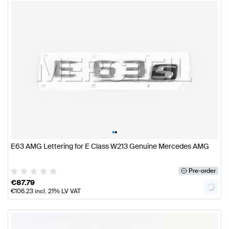
•
•
E63 AMG Lettering for E Class W213 Genuine Mercedes AMG
Pre-order
€
87.79
€
106.23
incl. 21% LV VAT