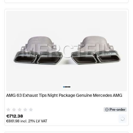
•
•
•
•
•
AMG 63 Exhaust Tips Night Package Genuine Mercedes AMG
Pre-order
€
712.38
€
861.98
incl. 21% LV VAT