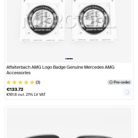
•
•
•
•
•
Affalterbach AMG Logo Badge Genuine Mercedes AMG
Accessories
(3)
Pre-order
€
133.72
€
161.8
incl. 21% LV VAT