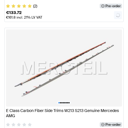
(2)
Pre-order
€
133.72
€
161.8
incl. 21% LV VAT
•
•
•
•
•
•
•
•
E Class Carbon Fiber Side Trims W213 S213 Genuine Mercedes
AMG
Pre-order