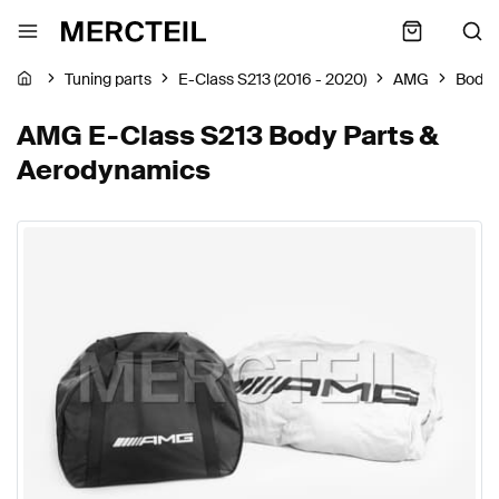
Tuning parts
E-Class S213 (2016 - 2020)
AMG
Body 
AMG E-Class S213 Body Parts &
Aerodynamics