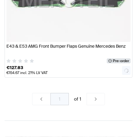
E43 & E53 AMG Front Bumper Flaps Genuine Mercedes Benz
Pre-order
€
127.83
€
154.67
incl. 21% LV VAT
of
1