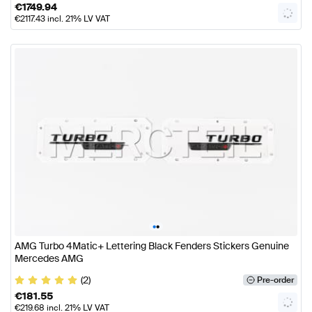
€
1749.94
€
2117.43
incl. 21% LV VAT
•
•
AMG Turbo 4Matic+ Lettering Black Fenders Stickers Genuine
Mercedes AMG
(2)
Pre-order
€
181.55
€
219.68
incl. 21% LV VAT