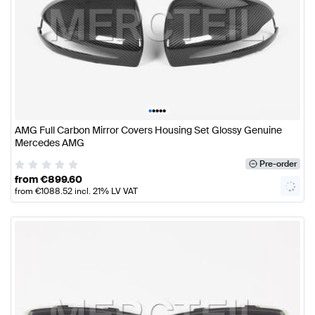
•
•
•
•
•
AMG Full Carbon Mirror Covers Housing Set Glossy Genuine
Mercedes AMG
Pre-order
from
€
899.60
from
€
1088.52
incl. 21% LV VAT