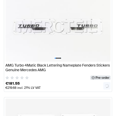
•
•
•
•
•
AMG Turbo 4Matic Black Lettering Nameplate Fenders Stickers
Genuine Mercedes AMG
Pre-order
€
181.55
€
219.68
incl. 21% LV VAT