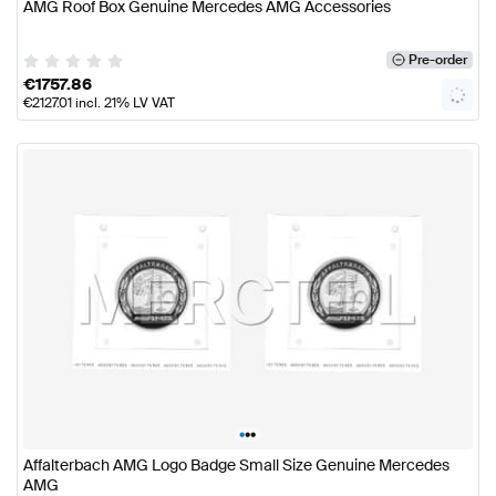
AMG Roof Box Genuine Mercedes AMG Accessories
Pre-order
€
1757.86
€
2127.01
incl. 21% LV VAT
•
•
•
Affalterbach AMG Logo Badge Small Size Genuine Mercedes
AMG