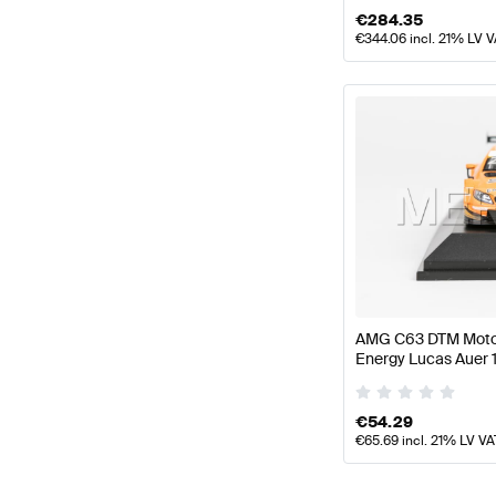
€
284.35
€
344.06
incl. 21% LV 
AMG C63 DTM Motor
Energy Lucas Auer 
Mercedes AMG by 
€
54.29
€
65.69
incl. 21% LV VA