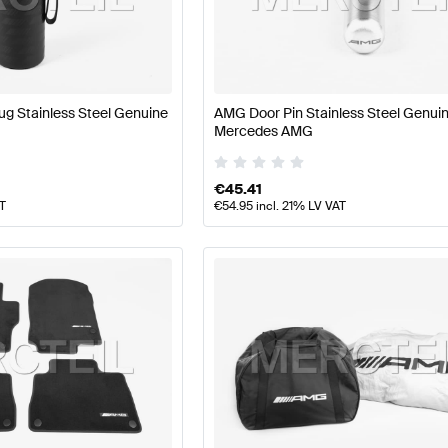
ft Accessories
AMG A-Class W177 Accessories
AMG A-C
g Stainless Steel Genuine
AMG Door Pin Stainless Steel Genui
Mercedes AMG
213 Accessories
Mercedes-Benz E-Class S213 Accesso
€
45.41
AT
€
54.95
incl. 21% LV VAT