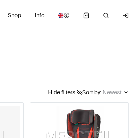
Shop
Info
Hide filters
Sort by
:
Newest