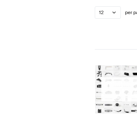
12
per p