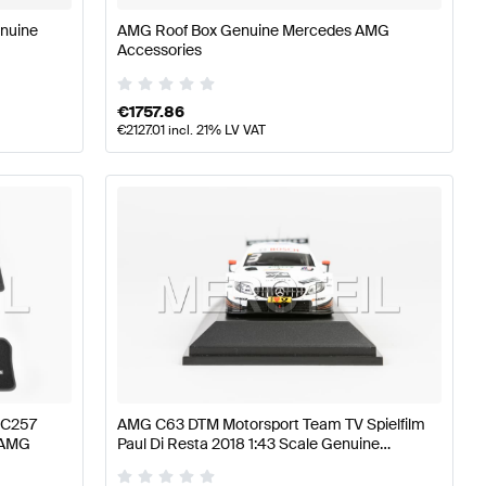
enuine
AMG Roof Box Genuine Mercedes AMG
Accessories
€
1757.86
€
2127.01
incl. 21% LV VAT
 C257
AMG C63 DTM Motorsport Team TV Spielfilm
 AMG
Paul Di Resta 2018 1:43 Scale Genuine
Mercedes AMG by Minimax