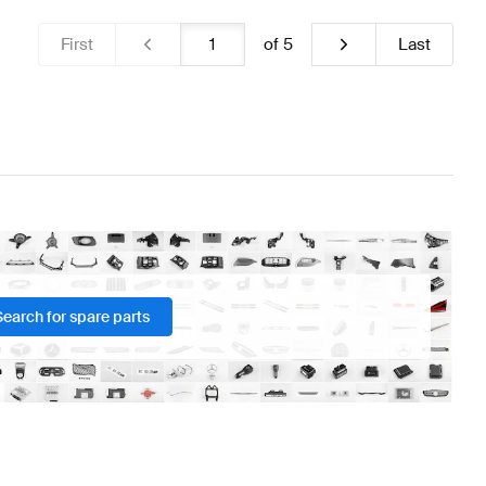
First
of
5
Last
Search for spare parts