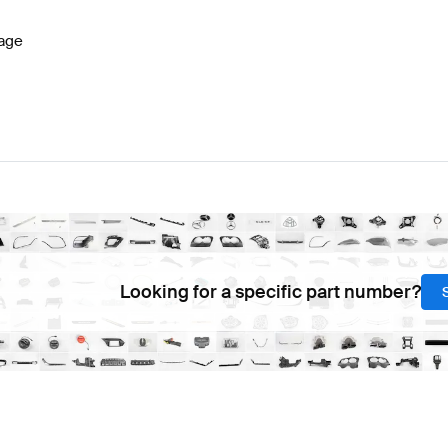
age
Looking for a specific part number?