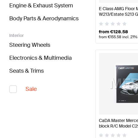
Engine & Exhaust System
E Class AMG Floor 
W213/Estate S213 
Body Parts & Aerodynamics
from
€
128.58
Interior
from
€
155.58
incl. 21%
Steering Wheels
Electronics & Multimedia
Seats & Trims
Sale
CaDA Master Merce
block R/C Model C
CaDA Master