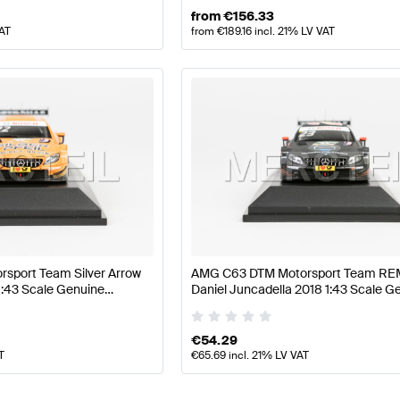
from
€
156.33
VAT
from
€
189.16
incl. 21% LV VAT
sport Team Silver Arrow
AMG C63 DTM Motorsport Team R
1:43 Scale Genuine
Daniel Juncadella 2018 1:43 Scale G
Minimax
Mercedes AMG by Minimax
€
54.29
T
€
65.69
incl. 21% LV VAT