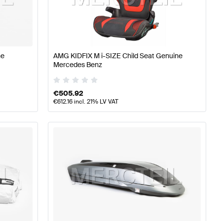
lass W176 Facelift Accessories
AMG A-Class W176 Acc
ne
AMG KIDFIX M i-SIZE Child Seat Genuine
Mercedes Benz
ries
€
505.92
€
612.16
incl. 21% LV VAT