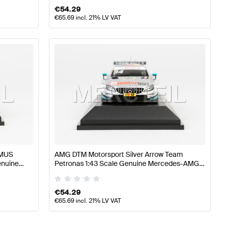
€
54.29
€
65.69
incl. 21% LV VAT
EMUS
AMG DTM Motorsport Silver Arrow Team
enuine
Petronas 1:43 Scale Genuine Mercedes-AMG
by Minimax
€
54.29
€
65.69
incl. 21% LV VAT