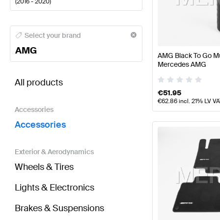
(
2016 - 2020
)
AMG A-Class Accessories
AMG A-Class W177 Faceli
Select your brand
AMG
AMG Black To Go Mu
Mercedes AMG
BRABUS E-Class S213 Accessories
AMG E-Class S
All products
€
51.95
€
62.86
incl. 21% LV V
Accessories
Accessories
Exterior & Aerodynamics
Wheels & Tires
Lights & Electronics
Brakes & Suspensions