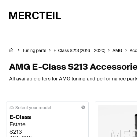
Tuning parts
E-Class S213 (2016 - 2020)
AMG
Acc
AMG E-Class S213 Accessori
All available offers for AMG tuning and performance parts
Select your model
E-Class
Estate
S213