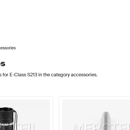
essories
es
 for E-Class S213 in the category accessories.