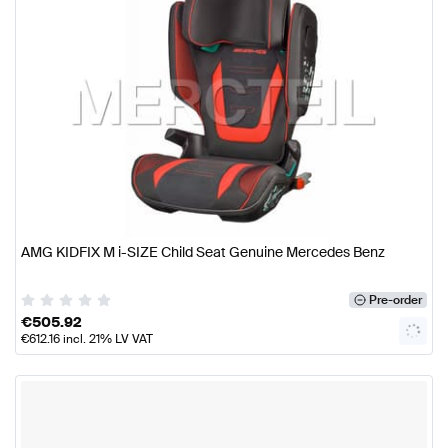
AMG KIDFIX M i-SIZE Child Seat Genuine Mercedes Benz
Pre-order
€
505.92
€
612.16
incl. 21% LV VAT