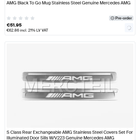
AMG Black To Go Mug Stainless Steel Genuine Mercedes AMG
Pre-order
€
51.95
€
62.86
incl. 21% LV VAT
S Class Rear Exchangeable AMG Stainless Steel Covers Set For
Illuminated Door Sills W/V223 Genuine Mercedes AMG