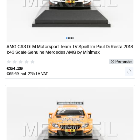
•
•
•
•
•
AMG C63 DTM Motorsport Team TV Spielfilm Paul Di Resta 2018
1:43 Scale Genuine Mercedes AMG by Minimax
Pre-order
€
54.29
€
65.69
incl. 21% LV VAT