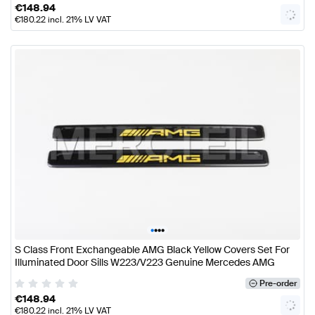
€
148.94
€
180.22
incl. 21% LV VAT
•
•
•
•
S Class Front Exchangeable AMG Black Yellow Covers Set For
Illuminated Door Sills W223/V223 Genuine Mercedes AMG
Pre-order
€
148.94
€
180.22
incl. 21% LV VAT