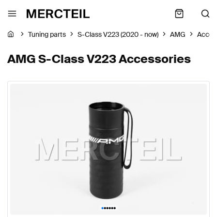
Tuning parts
S-Class V223 (2020 - now)
AMG
Acces
AMG S-Class V223 Accessories
•
•
•
•
•
•