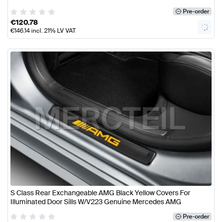
Pre-order
€
120.78
€
146.14
incl. 21% LV VAT
S Class Rear Exchangeable AMG Black Yellow Covers For
Illuminated Door Sills W/V223 Genuine Mercedes AMG
Pre-order