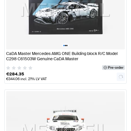
•
•
•
CaDA Master Mercedes AMG ONE Building block R/C Model
C298 C61503W Genuine CaDA Master
Pre-order
€
284.35
€
344.06
incl. 21% LV VAT