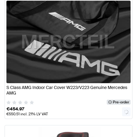
S Class AMG Indoor Car Cover W223/V223 Genuine Mercedes
AMG
Pre-order
€
454.97
€
550.51
incl. 21% LV VAT