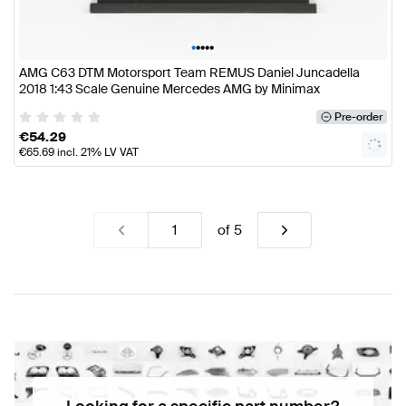
•
•
•
•
•
AMG C63 DTM Motorsport Team REMUS Daniel Juncadella
2018 1:43 Scale Genuine Mercedes AMG by Minimax
Pre-order
€
54.29
€
65.69
incl. 21% LV VAT
of
5