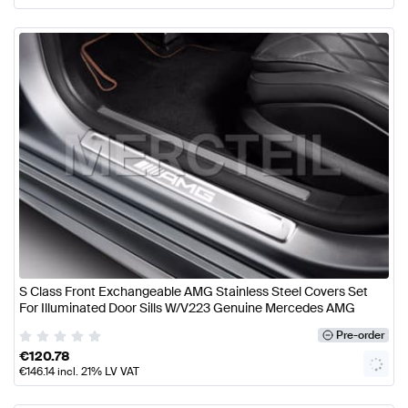
S Class Front Exchangeable AMG Stainless Steel Covers Set
For Illuminated Door Sills W/V223 Genuine Mercedes AMG
Pre-order
€
120.78
€
146.14
incl. 21% LV VAT