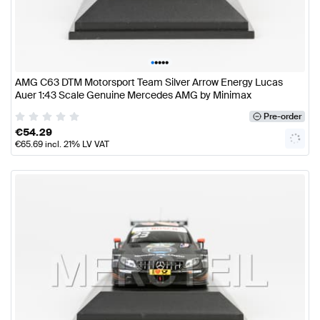
•
•
•
•
•
AMG C63 DTM Motorsport Team Silver Arrow Energy Lucas
Auer 1:43 Scale Genuine Mercedes AMG by Minimax
Pre-order
€
54.29
€
65.69
incl. 21% LV VAT