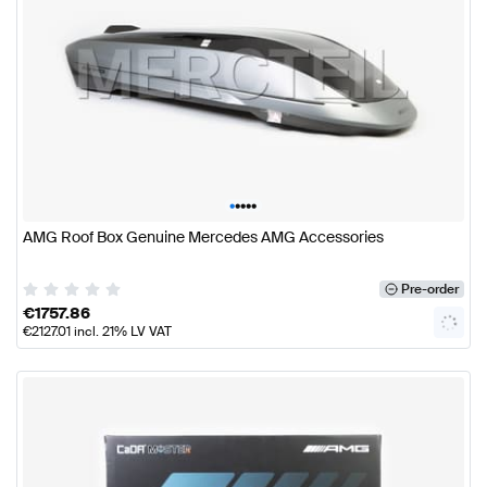
•
•
•
•
•
AMG Roof Box Genuine Mercedes AMG Accessories
Pre-order
€
1757.86
€
2127.01
incl. 21% LV VAT