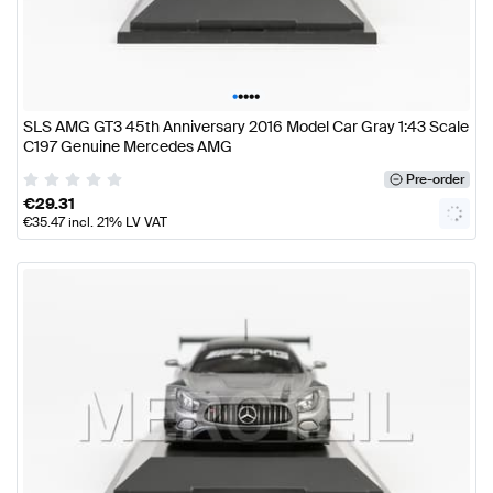
•
•
•
•
•
SLS AMG GT3 45th Anniversary 2016 Model Car Gray 1:43 Scale
C197 Genuine Mercedes AMG
Pre-order
€
29.31
€
35.47
incl. 21% LV VAT