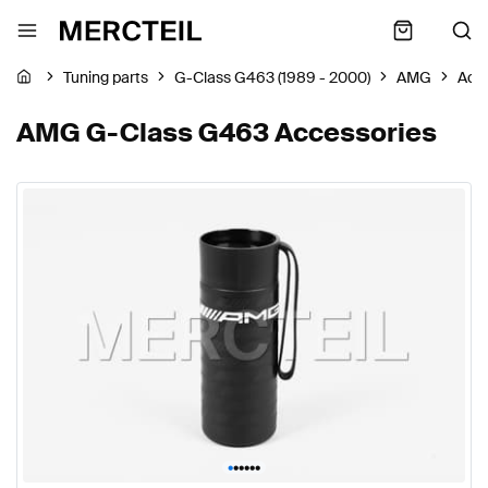
Tuning parts
G-Class G463 (1989 - 2000)
AMG
Acc
AMG G-Class G463 Accessories
•
•
•
•
•
•