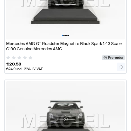
•
•
•
•
•
Mercedes AMG GT Roadster Magnetite Black Spark 1:43 Scale
C190 Genuine Mercedes AMG
Pre-order
€
20.58
€
24.9
incl. 21% LV VAT