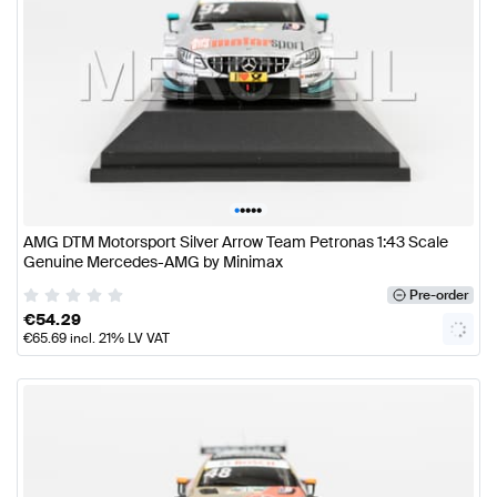
•
•
•
•
•
AMG DTM Motorsport Silver Arrow Team Petronas 1:43 Scale
Genuine Mercedes-AMG by Minimax
Pre-order
€
54.29
€
65.69
incl. 21% LV VAT