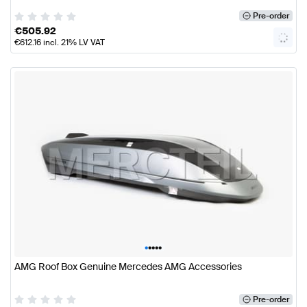
Pre-order
€
505.92
€
612.16
incl. 21% LV VAT
•
•
•
•
•
AMG Roof Box Genuine Mercedes AMG Accessories
Pre-order