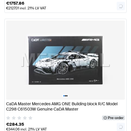
€
1757.86
€
2127.01
incl. 21% LV VAT
•
•
•
CaDA Master Mercedes AMG ONE Building block R/C Model
C298 C61503W Genuine CaDA Master
Pre-order
€
284.35
€
344.06
incl. 21% LV VAT