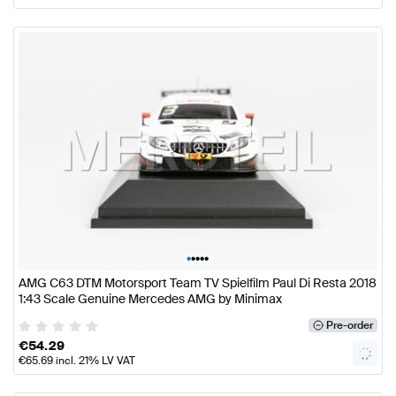
•
•
•
•
•
AMG C63 DTM Motorsport Team TV Spielfilm Paul Di Resta 2018
1:43 Scale Genuine Mercedes AMG by Minimax
Pre-order
€
54.29
€
65.69
incl. 21% LV VAT