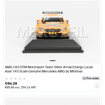
•
•
•
•
•
AMG C63 DTM Motorsport Team Silver Arrow Energy Lucas
Auer 1:43 Scale Genuine Mercedes AMG by Minimax
Pre-order
€
54.29
€
65.69
incl. 21% LV VAT