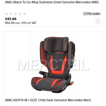
AMG Black To Go Mug Stainless Steel Genuine Mercedes AMG
Pre-order
€
51.95
€
62.86
incl. 21% LV VAT
AMG KIDFIX M i-SIZE Child Seat Genuine Mercedes Benz