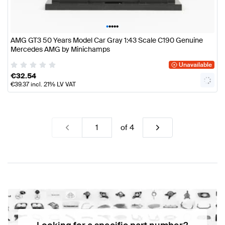
•
•
•
•
•
AMG GT3 50 Years Model Car Gray 1:43 Scale C190 Genuine
Mercedes AMG by Minichamps
Unavailable
€
32.54
€
39.37
incl. 21% LV VAT
of
4