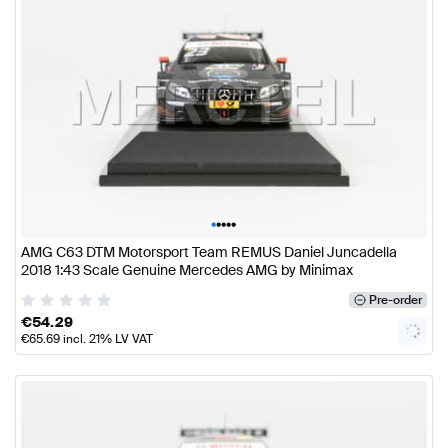
•
•
•
•
•
AMG C63 DTM Motorsport Team REMUS Daniel Juncadella
2018 1:43 Scale Genuine Mercedes AMG by Minimax
Pre-order
€
54.29
€
65.69
incl. 21% LV VAT