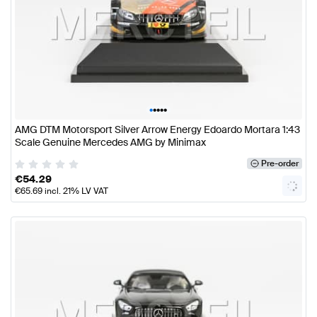
•
•
•
•
•
AMG DTM Motorsport Silver Arrow Energy Edoardo Mortara 1:43
Scale Genuine Mercedes AMG by Minimax
Pre-order
€
54.29
€
65.69
incl. 21% LV VAT