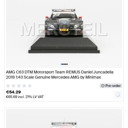
•
•
•
•
•
AMG C63 DTM Motorsport Team REMUS Daniel Juncadella
2018 1:43 Scale Genuine Mercedes AMG by Minimax
Pre-order
€
54.29
€
65.69
incl. 21% LV VAT