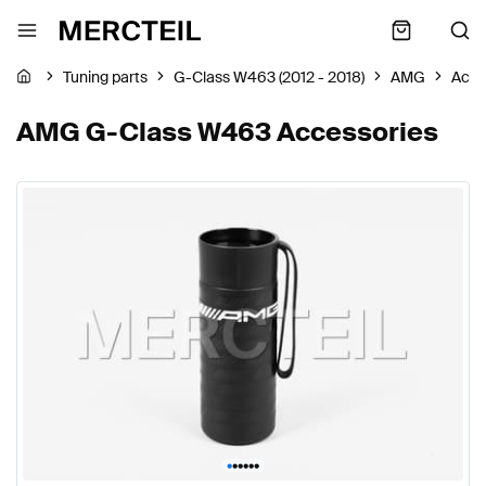
Tuning parts
G-Class W463 (2012 - 2018)
AMG
Acce
AMG G-Class W463 Accessories
•
•
•
•
•
•