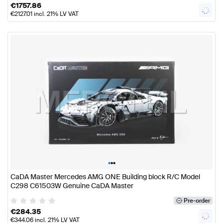
€
1757.86
€
2127.01
incl. 21% LV VAT
•
•
•
CaDA Master Mercedes AMG ONE Building block R/C Model
C298 C61503W Genuine CaDA Master
Pre-order
€
284.35
€
344.06
incl. 21% LV VAT