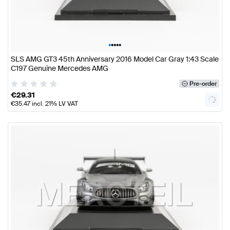
•
•
•
•
•
SLS AMG GT3 45th Anniversary 2016 Model Car Gray 1:43 Scale
C197 Genuine Mercedes AMG
Pre-order
€
29.31
€
35.47
incl. 21% LV VAT