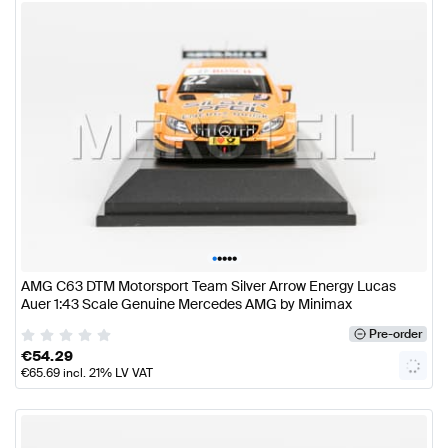
•
•
•
•
•
AMG C63 DTM Motorsport Team Silver Arrow Energy Lucas
Auer 1:43 Scale Genuine Mercedes AMG by Minimax
Pre-order
€
54.29
€
65.69
incl. 21% LV VAT