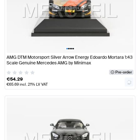
•
•
•
•
•
AMG DTM Motorsport Silver Arrow Energy Edoardo Mortara 1:43
Scale Genuine Mercedes AMG by Minimax
Pre-order
€
54.29
€
65.69
incl. 21% LV VAT