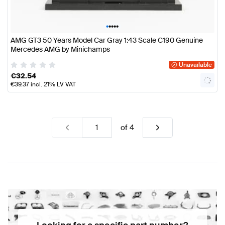
•
•
•
•
•
AMG GT3 50 Years Model Car Gray 1:43 Scale C190 Genuine
Mercedes AMG by Minichamps
Unavailable
€
32.54
€
39.37
incl. 21% LV VAT
of
4