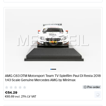
•
•
•
•
•
AMG C63 DTM Motorsport Team TV Spielfilm Paul Di Resta 2018
1:43 Scale Genuine Mercedes AMG by Minimax
Pre-order
€
54.29
€
65.69
incl. 21% LV VAT