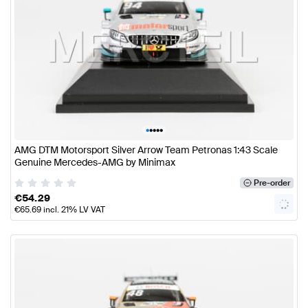
•
•
•
•
•
AMG DTM Motorsport Silver Arrow Team Petronas 1:43 Scale
Genuine Mercedes-AMG by Minimax
Pre-order
€
54.29
€
65.69
incl. 21% LV VAT