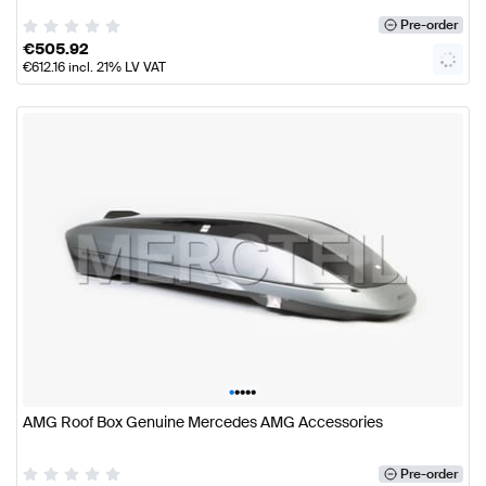
Pre-order
€
505.92
€
612.16
incl. 21% LV VAT
•
•
•
•
•
AMG Roof Box Genuine Mercedes AMG Accessories
Pre-order