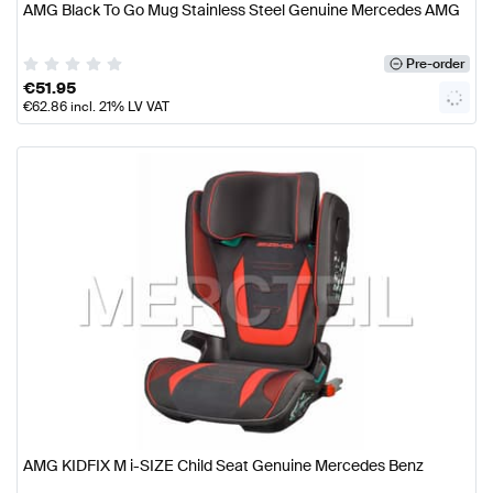
AMG Black To Go Mug Stainless Steel Genuine Mercedes AMG
Pre-order
€
51.95
€
62.86
incl. 21% LV VAT
AMG KIDFIX M i-SIZE Child Seat Genuine Mercedes Benz