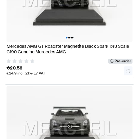
•
•
•
•
•
Mercedes AMG GT Roadster Magnetite Black Spark 1:43 Scale
C190 Genuine Mercedes AMG
Pre-order
€
20.58
€
24.9
incl. 21% LV VAT