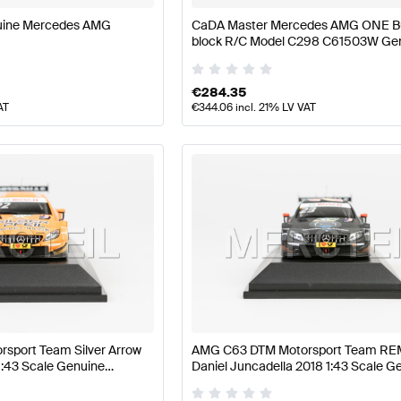
uine Mercedes AMG
CaDA Master Mercedes AMG ONE Bu
block R/C Model C298 C61503W Ge
CaDA Master
€
284.35
AT
€
344.06
incl. 21% LV VAT
sport Team Silver Arrow
AMG C63 DTM Motorsport Team R
1:43 Scale Genuine
Daniel Juncadella 2018 1:43 Scale G
Minimax
Mercedes AMG by Minimax