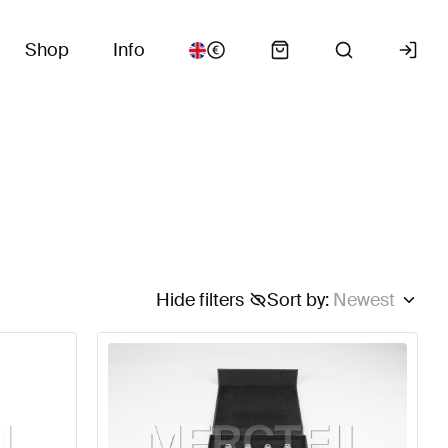
Shop
Info
Hide filters
Sort by
:
Newest