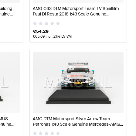
ilding
AMG C63 DTM Motorsport Team TV Spielfilm
nuine
Paul Di Resta 2018 1:43 Scale Genuine
Mercedes AMG by Minimax
€
54.29
€
65.69
incl. 21% LV VAT
EMUS
AMG DTM Motorsport Silver Arrow Team
enuine
Petronas 1:43 Scale Genuine Mercedes-AMG
by Minimax