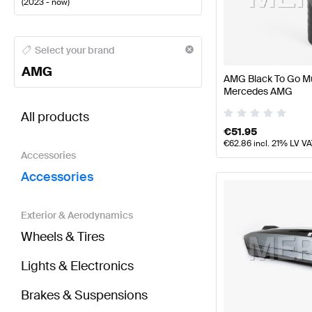
(
2023 - now
)
AMG A-Class Accessories
AMG A-Class W177 Faceli
Select your brand
AMG
AMG Black To Go Mu
Mercedes AMG
BRABUS CLA-Class X118 Facelift Accessories
AMG C
All products
€
51.95
€
62.86
incl. 21% LV V
Accessories
Accessories
Exterior & Aerodynamics
Wheels & Tires
Lights & Electronics
Brakes & Suspensions