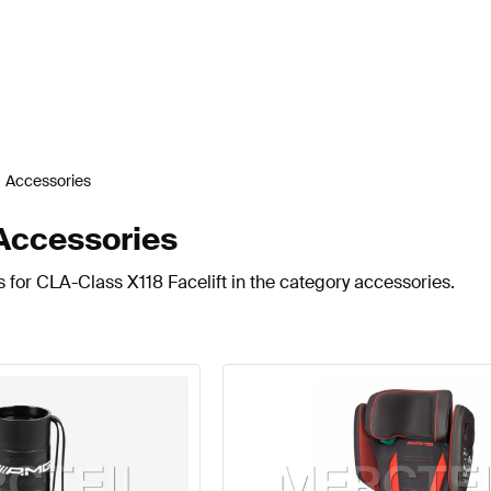
Accessories
Accessories
 for CLA-Class X118 Facelift in the category accessories.