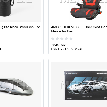
ft Accessories
AMG A-Class W177 Accessories
AMG A-C
g Stainless Steel Genuine
AMG KIDFIX M i-SIZE Child Seat Ge
Mercedes Benz
LA-Class X118 Facelift Accessories
Mercedes-Benz CLA
€
505.92
AT
€
612.16
incl. 21% LV VAT