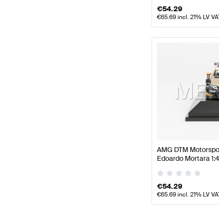
€
54.29
€
65.69
incl. 21% LV VA
AMG DTM Motorsport
Edoardo Mortara 1:
AMG by Minimax
€
54.29
€
65.69
incl. 21% LV VA