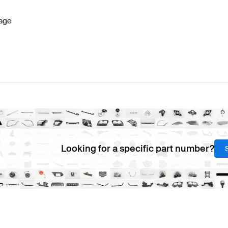
age
Looking for a specific part number?