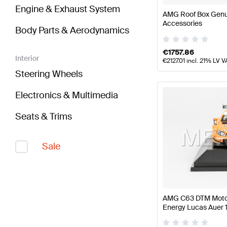
Engine & Exhaust System
AMG Roof Box Gen
Accessories
Body Parts & Aerodynamics
€
1757.86
Interior
€
2127.01
incl. 21% LV V
Steering Wheels
Electronics & Multimedia
Seats & Trims
Sale
AMG C63 DTM Motor
Energy Lucas Auer 
Mercedes AMG by 