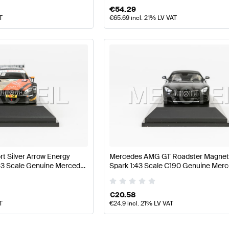
€
54.29
T
€
65.69
incl. 21% LV VAT
 Silver Arrow Energy
Mercedes AMG GT Roadster Magneti
43 Scale Genuine Mercedes
Spark 1:43 Scale C190 Genuine Me
€
20.58
T
€
24.9
incl. 21% LV VAT