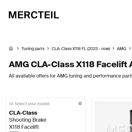
Tuning parts
CLA-Class X118 FL (2023 - now)
AMG
AMG CLA-Class X118 Facelift 
All available offers for AMG tuning and performance parts
Select your model
CLA-Class
Shooting Brake
X118 Facelift