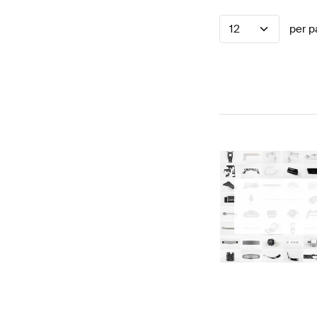
12
per p