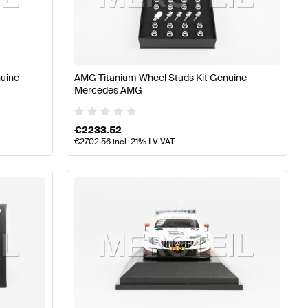
lass W176 Facelift Accessories
AMG A-Class W176 Acc
nuine
AMG Titanium Wheel Studs Kit Genuine
Mercedes AMG
-Class X118 Facelift Accessories
€
2233.52
€
2702.56
incl. 21% LV VAT