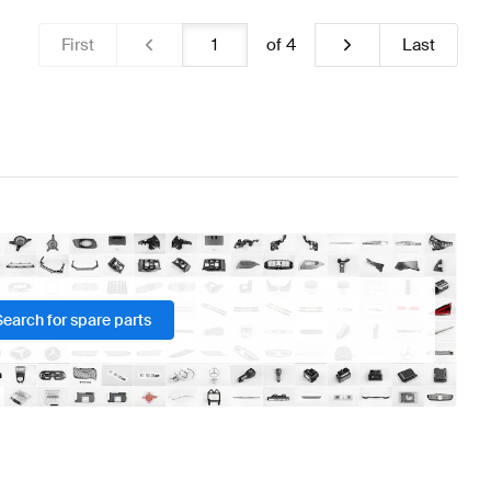
First
of
4
Last
Search for spare parts