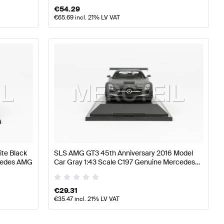
€
54.29
€
65.69
incl. 21% LV VAT
te Black
SLS AMG GT3 45th Anniversary 2016 Model
rcedes AMG
Car Gray 1:43 Scale C197 Genuine Mercedes
AMG
€
29.31
€
35.47
incl. 21% LV VAT