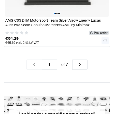
•
•
•
•
•
AMG C63 DTM Motorsport Team Silver Arrow Energy Lucas
Auer 1:43 Scale Genuine Mercedes AMG by Minimax
Pre-order
€
54.29
€
65.69
incl. 21% LV VAT
of
7