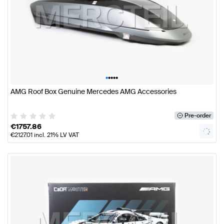
•
•
•
•
•
AMG Roof Box Genuine Mercedes AMG Accessories
Pre-order
€
1757.86
€
2127.01
incl. 21% LV VAT