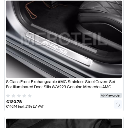
S Class Front Exchangeable AMG Stainless Steel Covers Set
For Illuminated Door Sills W/V223 Genuine Mercedes AMG
Pre-order
€
120.78
€
146.14
incl. 21% LV VAT