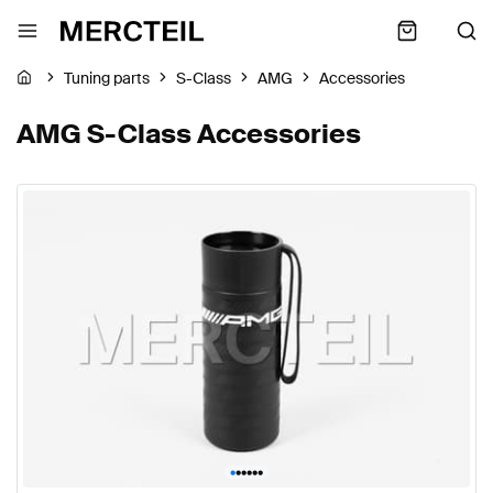
Tuning parts
S-Class
AMG
Accessories
AMG S-Class Accessories
•
•
•
•
•
•