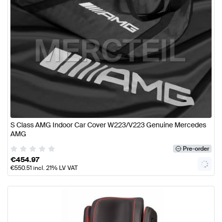
S Class AMG Indoor Car Cover W223/V223 Genuine Mercedes
AMG
Pre-order
€
454.97
€
550.51
incl. 21% LV VAT