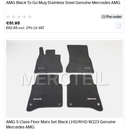
AMG Black To Go Mug Stainless Steel Genuine Mercedes AMG
Pre-order
€
51.95
€
62.86
incl. 21% LV VAT
AMG S Class Floor Mats Set Black LHD/RHD W223 Genuine
Mercedes AMG