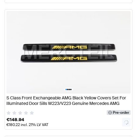
•
•
•
•
S Class Front Exchangeable AMG Black Yellow Covers Set For
Illuminated Door Sills W223/V223 Genuine Mercedes AMG
Pre-order
€
148.94
€
180.22
incl. 21% LV VAT