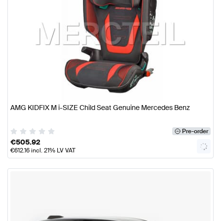
AMG KIDFIX M i-SIZE Child Seat Genuine Mercedes Benz
Pre-order
€
505.92
€
612.16
incl. 21% LV VAT