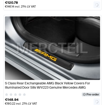
€
120.78
€
146.14
incl. 21% LV VAT
S Class Rear Exchangeable AMG Black Yellow Covers For
Illuminated Door Sills W/V223 Genuine Mercedes AMG
Pre-order
€
148.94
€
180.22
incl. 21% LV VAT