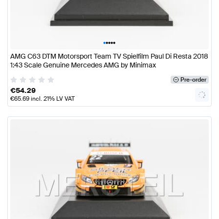
•
•
•
•
•
AMG C63 DTM Motorsport Team TV Spielfilm Paul Di Resta 2018
1:43 Scale Genuine Mercedes AMG by Minimax
Pre-order
€
54.29
€
65.69
incl. 21% LV VAT