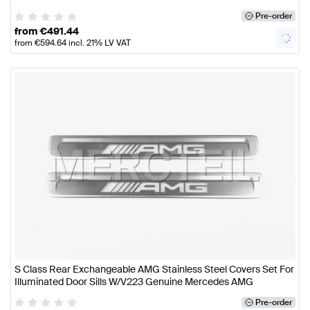
Pre-order
from
€
491.44
from
€
594.64
incl. 21% LV VAT
S Class Rear Exchangeable AMG Stainless Steel Covers Set For
Illuminated Door Sills W/V223 Genuine Mercedes AMG
Pre-order