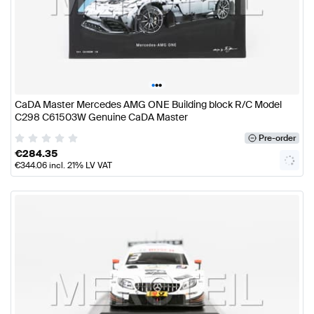
•
•
•
CaDA Master Mercedes AMG ONE Building block R/C Model
C298 C61503W Genuine CaDA Master
Pre-order
€
284.35
€
344.06
incl. 21% LV VAT