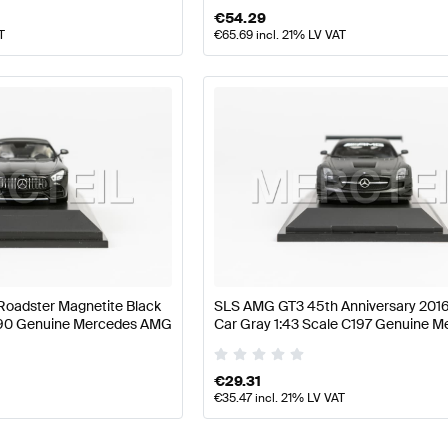
€
54.29
T
€
65.69
incl. 21% LV VAT
oadster Magnetite Black
SLS AMG GT3 45th Anniversary 201
C190 Genuine Mercedes AMG
Car Gray 1:43 Scale C197 Genuine 
AMG
€
29.31
€
35.47
incl. 21% LV VAT