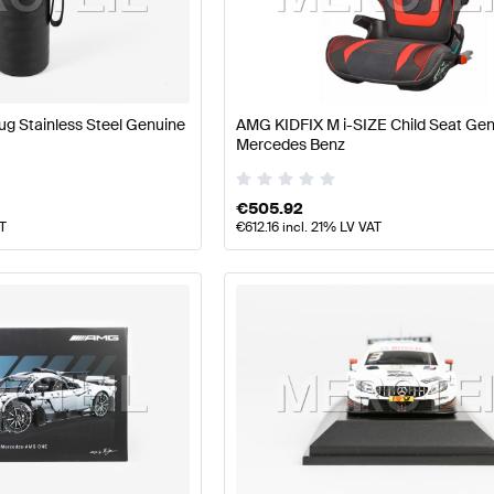
ft Accessories
AMG A-Class W177 Accessories
AMG A-C
g Stainless Steel Genuine
AMG KIDFIX M i-SIZE Child Seat Ge
Mercedes Benz
Class W221 Facelift Accessories
Mercedes-Benz S-Clas
€
505.92
AT
€
612.16
incl. 21% LV VAT