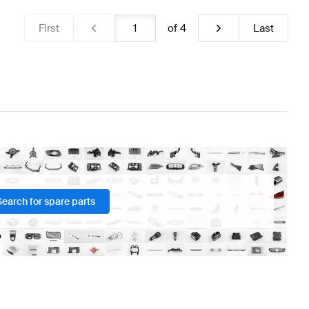
First
of
4
Last
Search for spare parts