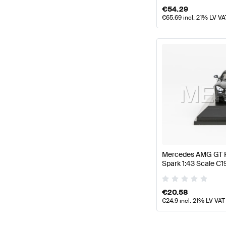
€
54.29
€
65.69
incl. 21% LV VA
Mercedes AMG GT R
Spark 1:43 Scale 
€
20.58
€
24.9
incl. 21% LV VAT