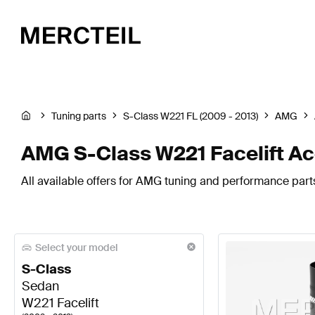
Tuning parts
S-Class W221 FL (2009 - 2013)
AMG
AMG S-Class W221 Facelift Ac
All available offers for AMG tuning and performance parts
Select your model
S-Class
Sedan
W221 Facelift