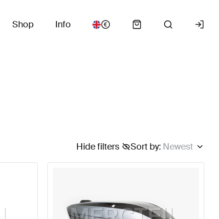
Shop
Info
Hide filters
Sort by
:
Newest