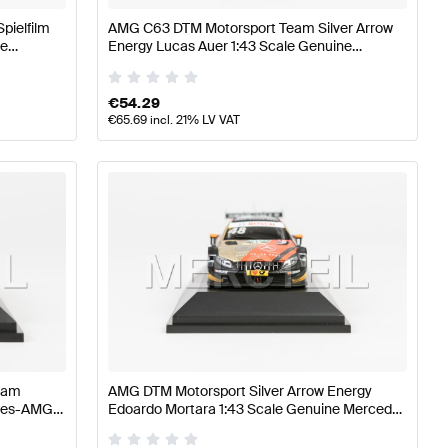
pielfilm
AMG C63 DTM Motorsport Team Silver Arrow
ne
Energy Lucas Auer 1:43 Scale Genuine
Mercedes AMG by Minimax
€
54.29
€
65.69
incl. 21% LV VAT
eam
AMG DTM Motorsport Silver Arrow Energy
edes-AMG
Edoardo Mortara 1:43 Scale Genuine Mercedes
AMG by Minimax