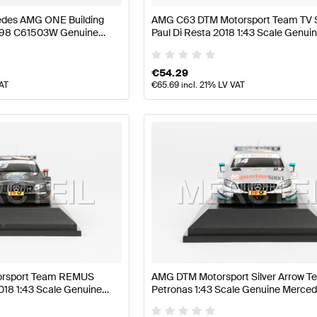
des AMG ONE Building
AMG C63 DTM Motorsport Team TV S
298 C61503W Genuine
Paul Di Resta 2018 1:43 Scale Genui
Mercedes AMG by Minimax
€
54.29
VAT
€
65.69
incl. 21% LV VAT
rsport Team REMUS
AMG DTM Motorsport Silver Arrow T
018 1:43 Scale Genuine
Petronas 1:43 Scale Genuine Merc
Minimax
by Minimax