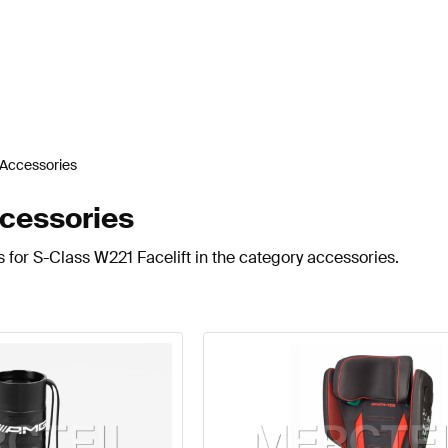
Accessories
cessories
 for S-Class W221 Facelift in the category accessories.