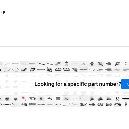
age
Looking for a specific part number?