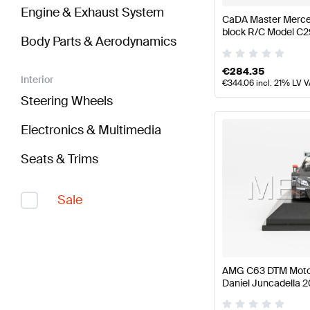
Engine & Exhaust System
CaDA Master Merce
block R/C Model C
Body Parts & Aerodynamics
CaDA Master
€
284.35
Interior
€
344.06
incl. 21% LV 
Steering Wheels
Electronics & Multimedia
Seats & Trims
Sale
AMG C63 DTM Moto
Daniel Juncadella 2
Mercedes AMG by 