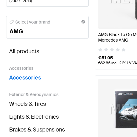
(
2009 - 2013
)
AMG A-Class Accessories
AMG A-Class W177 Faceli
Select your brand
AMG
AMG Black To Go Mu
Mercedes AMG
BRABUS S-Class W221 Facelift Accessories
AMG S-
All products
€
51.95
€
62.86
incl. 21% LV V
Accessories
Accessories
Exterior & Aerodynamics
Wheels & Tires
Lights & Electronics
Brakes & Suspensions