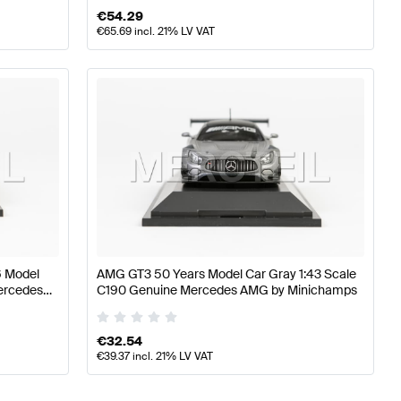
€
54.29
€
65.69
incl. 21% LV VAT
6 Model
AMG GT3 50 Years Model Car Gray 1:43 Scale
Mercedes
C190 Genuine Mercedes AMG by Minichamps
€
32.54
€
39.37
incl. 21% LV VAT