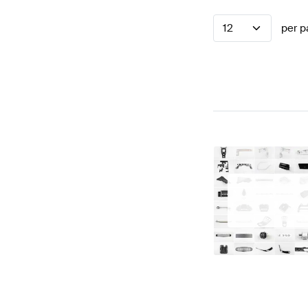
12
per p