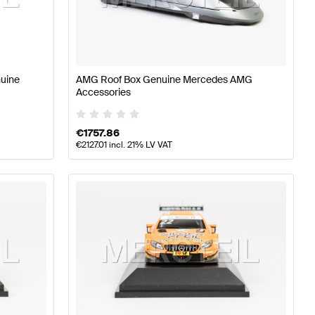
lass W176 Facelift Accessories
AMG A-Class W176 Acc
nuine
AMG Roof Box Genuine Mercedes AMG
Accessories
s W221 Facelift Accessories
€
1757.86
€
2127.01
incl. 21% LV VAT