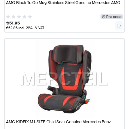
AMG Black To Go Mug Stainless Steel Genuine Mercedes AMG
Pre-order
€
51.95
€
62.86
incl. 21% LV VAT
AMG KIDFIX M i-SIZE Child Seat Genuine Mercedes Benz