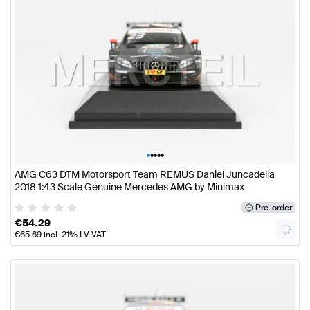
•
•
•
•
•
AMG C63 DTM Motorsport Team REMUS Daniel Juncadella
2018 1:43 Scale Genuine Mercedes AMG by Minimax
Pre-order
€
54.29
€
65.69
incl. 21% LV VAT