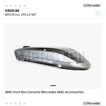
Pre-order
€
505.92
€
612.16
incl. 21% LV VAT
•
•
•
•
•
AMG Roof Box Genuine Mercedes AMG Accessories
Pre-order