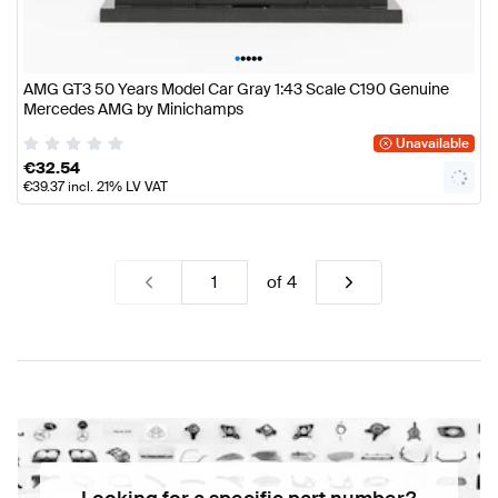
•
•
•
•
•
AMG GT3 50 Years Model Car Gray 1:43 Scale C190 Genuine
Mercedes AMG by Minichamps
Unavailable
€
32.54
€
39.37
incl. 21% LV VAT
of
4