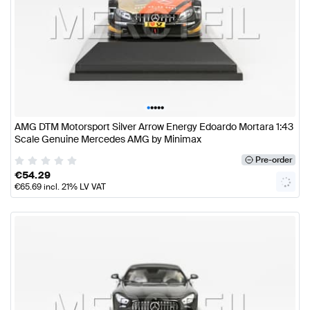
•
•
•
•
•
AMG DTM Motorsport Silver Arrow Energy Edoardo Mortara 1:43
Scale Genuine Mercedes AMG by Minimax
Pre-order
€
54.29
€
65.69
incl. 21% LV VAT