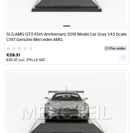
•
•
•
•
•
SLS AMG GT3 45th Anniversary 2016 Model Car Gray 1:43 Scale
C197 Genuine Mercedes AMG
Pre-order
€
29.31
€
35.47
incl. 21% LV VAT