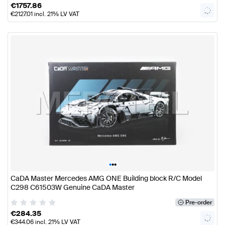
€
1757.86
€
2127.01
incl. 21% LV VAT
•
•
•
CaDA Master Mercedes AMG ONE Building block R/C Model
C298 C61503W Genuine CaDA Master
Pre-order
€
284.35
€
344.06
incl. 21% LV VAT