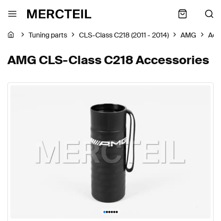
Tuning parts
CLS-Class C218 (2011 - 2014)
AMG
Acc
AMG CLS-Class C218 Accessories
•
•
•
•
•
•