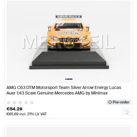
•
•
•
•
•
AMG C63 DTM Motorsport Team Silver Arrow Energy Lucas
Auer 1:43 Scale Genuine Mercedes AMG by Minimax
Pre-order
€
54.29
€
65.69
incl. 21% LV VAT