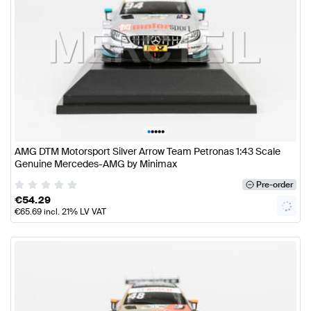
•
•
•
•
•
AMG DTM Motorsport Silver Arrow Team Petronas 1:43 Scale
Genuine Mercedes-AMG by Minimax
Pre-order
€
54.29
€
65.69
incl. 21% LV VAT