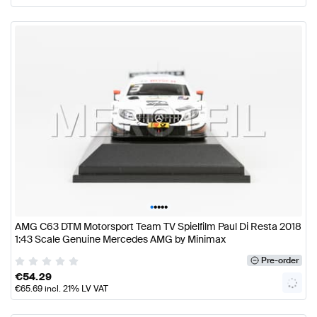
•
•
•
•
•
AMG C63 DTM Motorsport Team TV Spielfilm Paul Di Resta 2018
1:43 Scale Genuine Mercedes AMG by Minimax
Pre-order
€
54.29
€
65.69
incl. 21% LV VAT