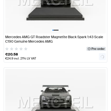
•
•
•
•
•
Mercedes AMG GT Roadster Magnetite Black Spark 1:43 Scale
C190 Genuine Mercedes AMG
Pre-order
€
20.58
€
24.9
incl. 21% LV VAT