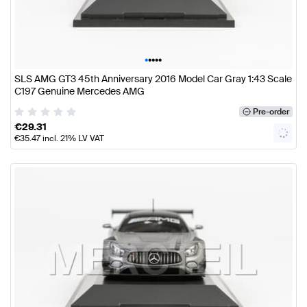
•
•
•
•
•
SLS AMG GT3 45th Anniversary 2016 Model Car Gray 1:43 Scale
C197 Genuine Mercedes AMG
Pre-order
€
29.31
€
35.47
incl. 21% LV VAT