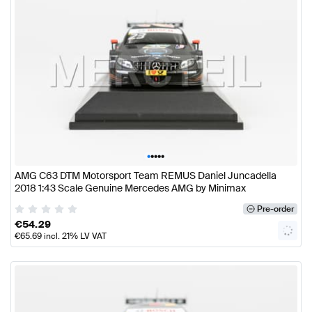
•
•
•
•
•
AMG C63 DTM Motorsport Team REMUS Daniel Juncadella
2018 1:43 Scale Genuine Mercedes AMG by Minimax
Pre-order
€
54.29
€
65.69
incl. 21% LV VAT