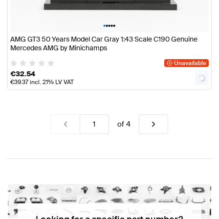
•
•
•
•
•
AMG GT3 50 Years Model Car Gray 1:43 Scale C190 Genuine
Mercedes AMG by Minichamps
Unavailable
€
32.54
€
39.37
incl. 21% LV VAT
of
4