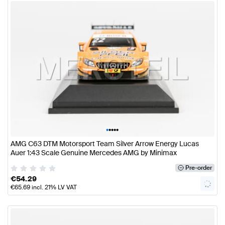
•
•
•
•
•
AMG C63 DTM Motorsport Team Silver Arrow Energy Lucas
Auer 1:43 Scale Genuine Mercedes AMG by Minimax
Pre-order
€
54.29
€
65.69
incl. 21% LV VAT