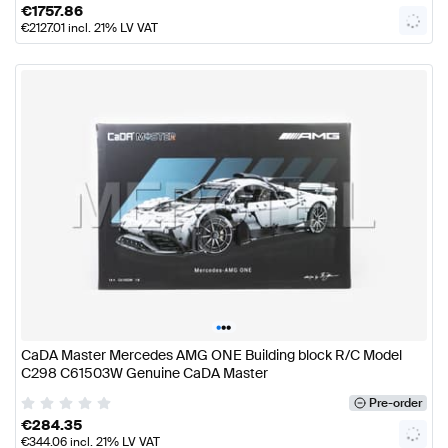
€
1757.86
€
2127.01
incl. 21% LV VAT
•
•
•
CaDA Master Mercedes AMG ONE Building block R/C Model
C298 C61503W Genuine CaDA Master
Pre-order
€
284.35
€
344.06
incl. 21% LV VAT