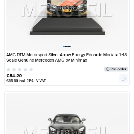
•
•
•
•
•
AMG DTM Motorsport Silver Arrow Energy Edoardo Mortara 1:43
Scale Genuine Mercedes AMG by Minimax
Pre-order
€
54.29
€
65.69
incl. 21% LV VAT