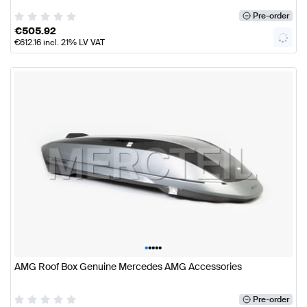
Pre-order
€
505.92
€
612.16
incl. 21% LV VAT
•
•
•
•
•
AMG Roof Box Genuine Mercedes AMG Accessories
Pre-order