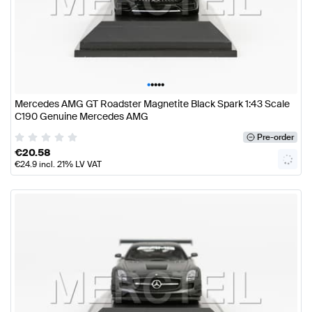
•
•
•
•
•
Mercedes AMG GT Roadster Magnetite Black Spark 1:43 Scale
C190 Genuine Mercedes AMG
Pre-order
€
20.58
€
24.9
incl. 21% LV VAT