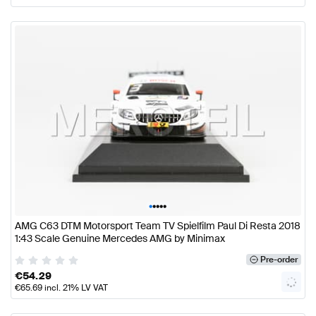
•
•
•
•
•
AMG C63 DTM Motorsport Team TV Spielfilm Paul Di Resta 2018
1:43 Scale Genuine Mercedes AMG by Minimax
Pre-order
€
54.29
€
65.69
incl. 21% LV VAT