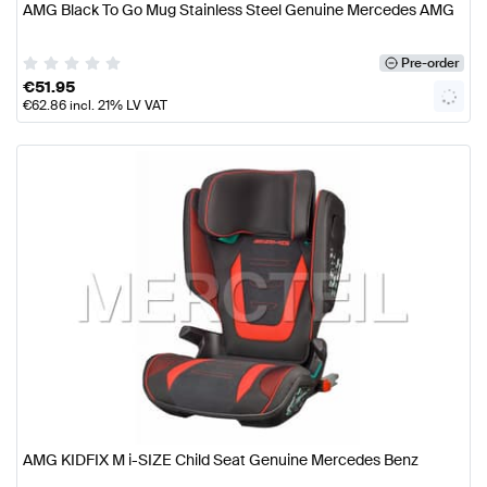
AMG Black To Go Mug Stainless Steel Genuine Mercedes AMG
Pre-order
€
51.95
€
62.86
incl. 21% LV VAT
AMG KIDFIX M i-SIZE Child Seat Genuine Mercedes Benz