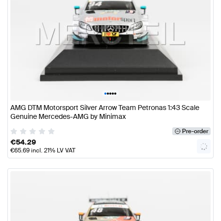
•
•
•
•
•
AMG DTM Motorsport Silver Arrow Team Petronas 1:43 Scale
Genuine Mercedes-AMG by Minimax
Pre-order
€
54.29
€
65.69
incl. 21% LV VAT