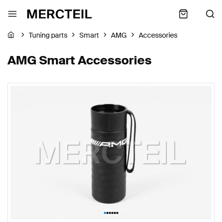
Tuning parts
Smart
AMG
Accessories
AMG Smart Accessories
•
•
•
•
•
•