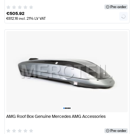
Pre-order
€
505.92
€
612.16
incl. 21% LV VAT
•
•
•
•
•
AMG Roof Box Genuine Mercedes AMG Accessories
Pre-order