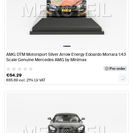
•
•
•
•
•
AMG DTM Motorsport Silver Arrow Energy Edoardo Mortara 1:43
Scale Genuine Mercedes AMG by Minimax
Pre-order
€
54.29
€
65.69
incl. 21% LV VAT