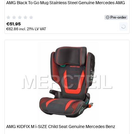
AMG Black To Go Mug Stainless Steel Genuine Mercedes AMG
Pre-order
€
51.95
€
62.86
incl. 21% LV VAT
AMG KIDFIX M i-SIZE Child Seat Genuine Mercedes Benz