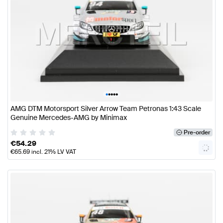
•
•
•
•
•
AMG DTM Motorsport Silver Arrow Team Petronas 1:43 Scale
Genuine Mercedes-AMG by Minimax
Pre-order
€
54.29
€
65.69
incl. 21% LV VAT