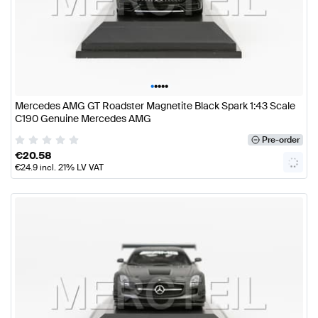
•
•
•
•
•
Mercedes AMG GT Roadster Magnetite Black Spark 1:43 Scale
C190 Genuine Mercedes AMG
Pre-order
€
20.58
€
24.9
incl. 21% LV VAT