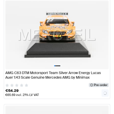
•
•
•
•
•
AMG C63 DTM Motorsport Team Silver Arrow Energy Lucas
Auer 1:43 Scale Genuine Mercedes AMG by Minimax
Pre-order
€
54.29
€
65.69
incl. 21% LV VAT