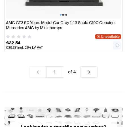
•
•
•
•
•
AMG GT3 50 Years Model Car Gray 1:43 Scale C190 Genuine
Mercedes AMG by Minichamps
Unavailable
€
32.54
€
39.37
incl. 21% LV VAT
of
4