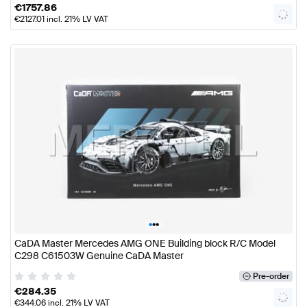
€
1757.86
€
2127.01
incl. 21% LV VAT
•
•
•
CaDA Master Mercedes AMG ONE Building block R/C Model
C298 C61503W Genuine CaDA Master
Pre-order
€
284.35
€
344.06
incl. 21% LV VAT