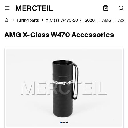
Tuning parts
X-Class W470 (2017 - 2020)
AMG
Acce
AMG X-Class W470 Accessories
•
•
•
•
•
•