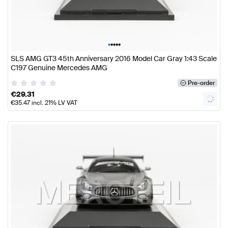
•
•
•
•
•
SLS AMG GT3 45th Anniversary 2016 Model Car Gray 1:43 Scale
C197 Genuine Mercedes AMG
Pre-order
€
29.31
€
35.47
incl. 21% LV VAT