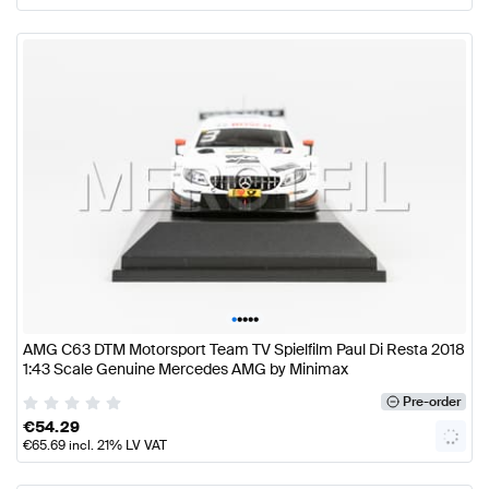
•
•
•
•
•
AMG C63 DTM Motorsport Team TV Spielfilm Paul Di Resta 2018
1:43 Scale Genuine Mercedes AMG by Minimax
Pre-order
€
54.29
€
65.69
incl. 21% LV VAT