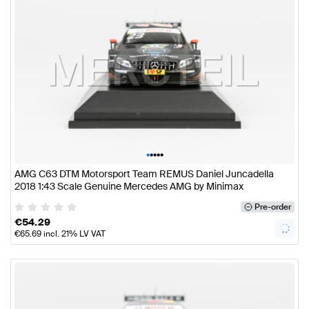
•
•
•
•
•
AMG C63 DTM Motorsport Team REMUS Daniel Juncadella
2018 1:43 Scale Genuine Mercedes AMG by Minimax
Pre-order
€
54.29
€
65.69
incl. 21% LV VAT