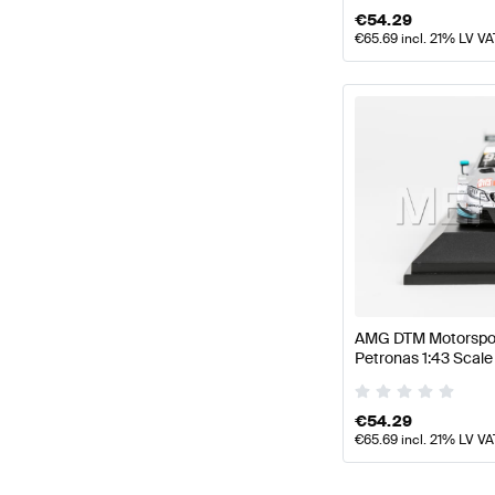
€
54.29
€
65.69
incl. 21% LV VA
AMG DTM Motorspor
Petronas 1:43 Sca
by Minimax
€
54.29
€
65.69
incl. 21% LV VA