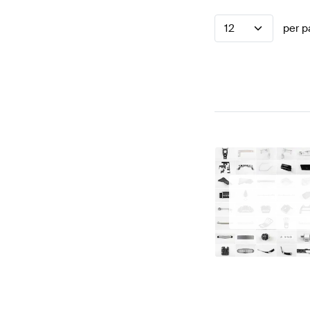
12
per p