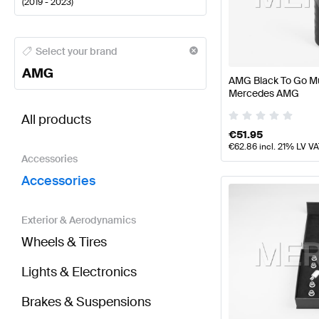
(
2019 - 2023
)
AMG A-Class Accessories
AMG A-Class W177 Faceli
Select your brand
AMG
AMG Black To Go Mu
Mercedes AMG
BRABUS GLB-Class X247 Accessories
AMG GLB-Cl
All products
€
51.95
€
62.86
incl. 21% LV V
Accessories
Accessories
Exterior & Aerodynamics
Wheels & Tires
Lights & Electronics
Brakes & Suspensions