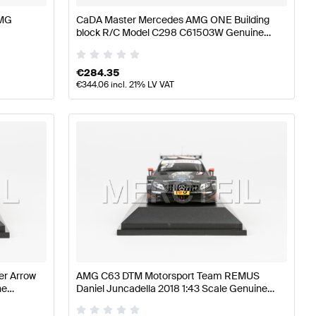
AMG
CaDA Master Mercedes AMG ONE Building
block R/C Model C298 C61503W Genuine
CaDA Master
€
284.35
€
344.06
incl. 21% LV VAT
er Arrow
AMG C63 DTM Motorsport Team REMUS
ne
Daniel Juncadella 2018 1:43 Scale Genuine
Mercedes AMG by Minimax