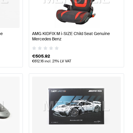
lass W176 Facelift Accessories
AMG A-Class W176 Acc
ne
AMG KIDFIX M i-SIZE Child Seat Genuine
Mercedes Benz
 Accessories
€
505.92
€
612.16
incl. 21% LV VAT