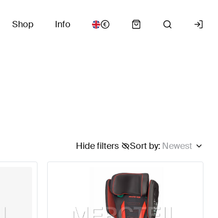
Shop
Info
Hide filters
Sort by
:
Newest