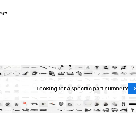
age
Looking for a specific part number?