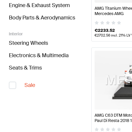
Engine & Exhaust System
AMG Titanium Wheel
Mercedes AMG
Body Parts & Aerodynamics
€
2233.52
Interior
€
2702.56
incl. 21% LV
Steering Wheels
Electronics & Multimedia
Seats & Trims
Sale
AMG C63 DTM Motor
Paul Di Resta 2018 
Mercedes AMG by 