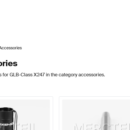
Accessories
ries
s for GLB-Class X247 in the category accessories.