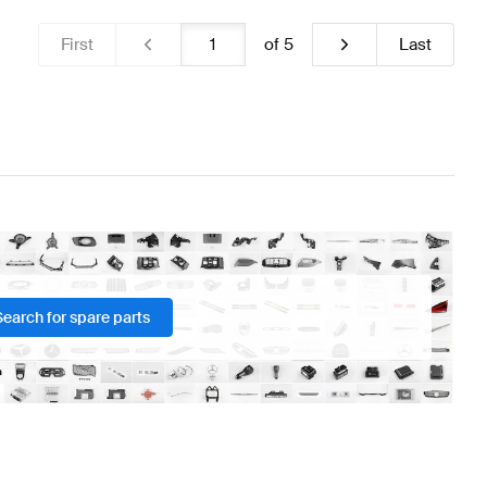
First
of
5
Last
Search for spare parts