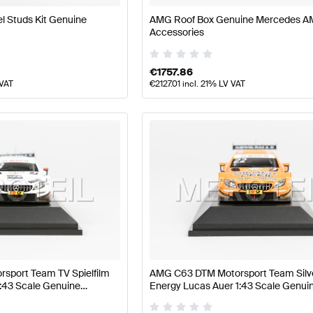
 Studs Kit Genuine
AMG Roof Box Genuine Mercedes 
Accessories
€
1757.86
 VAT
€
2127.01
incl. 21% LV VAT
sport Team TV Spielfilm
AMG C63 DTM Motorsport Team Silv
1:43 Scale Genuine
Energy Lucas Auer 1:43 Scale Genui
Minimax
Mercedes AMG by Minimax