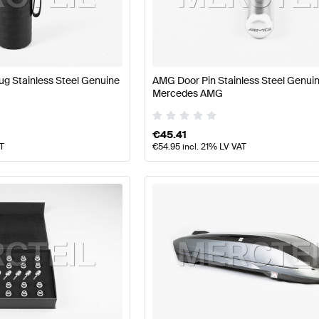
ft Accessories
AMG A-Class W177 Accessories
AMG A-C
g Stainless Steel Genuine
AMG Door Pin Stainless Steel Genui
Mercedes AMG
ass X247 Accessories
Mercedes-Benz GLB-Class X247
€
45.41
AT
€
54.95
incl. 21% LV VAT