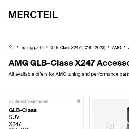
Tuning parts
GLB-Class X247 (2019 - 2023)
AMG
AMG GLB-Class X247 Accesso
All available offers for AMG tuning and performance part
Select your model
GLB-Class
SUV
X247