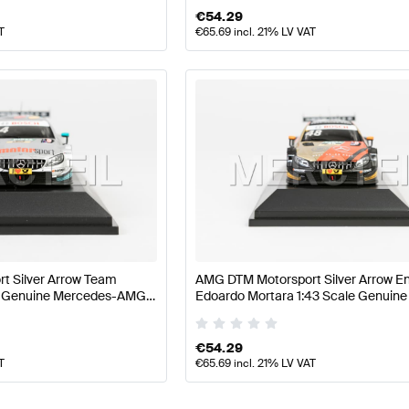
€
54.29
T
€
65.69
incl. 21% LV VAT
t Silver Arrow Team
AMG DTM Motorsport Silver Arrow E
le Genuine Mercedes-AMG
Edoardo Mortara 1:43 Scale Genuin
AMG by Minimax
€
54.29
T
€
65.69
incl. 21% LV VAT