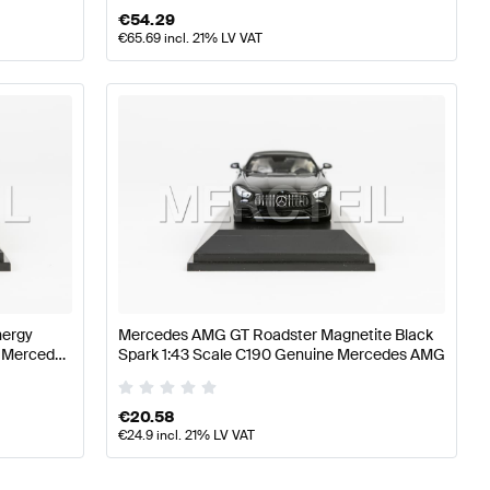
€
54.29
€
65.69
incl. 21% LV VAT
nergy
Mercedes AMG GT Roadster Magnetite Black
e Mercedes
Spark 1:43 Scale C190 Genuine Mercedes AMG
€
20.58
€
24.9
incl. 21% LV VAT