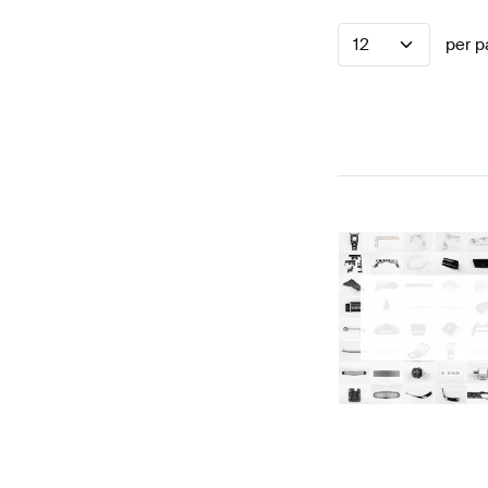
12
per p