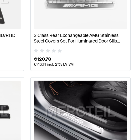
lass W176 Facelift Accessories
AMG A-Class W176 Acc
LHD/RHD
S Class Rear Exchangeable AMG Stainless
Steel Covers Set For Illuminated Door Sills
ssories
W/V223 Genuine Mercedes AMG
€
120.78
€
146.14
incl. 21% LV VAT