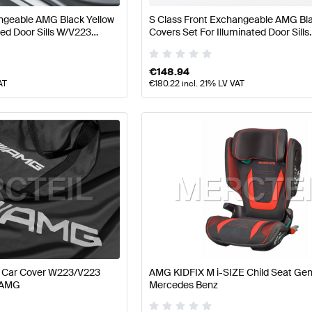
ngeable AMG Black Yellow
S Class Front Exchangeable AMG Bla
ted Door Sills W/V223
Covers Set For Illuminated Door Sills
 AMG
W223/V223 Genuine Mercedes AM
€
148.94
AT
€
180.22
incl. 21% LV VAT
r Car Cover W223/V223
AMG KIDFIX M i-SIZE Child Seat Ge
 AMG
Mercedes Benz