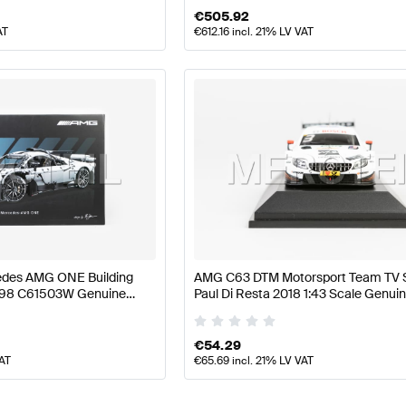
€
505.92
AT
€
612.16
incl. 21% LV VAT
des AMG ONE Building
AMG C63 DTM Motorsport Team TV S
298 C61503W Genuine
Paul Di Resta 2018 1:43 Scale Genui
Mercedes AMG by Minimax
€
54.29
VAT
€
65.69
incl. 21% LV VAT