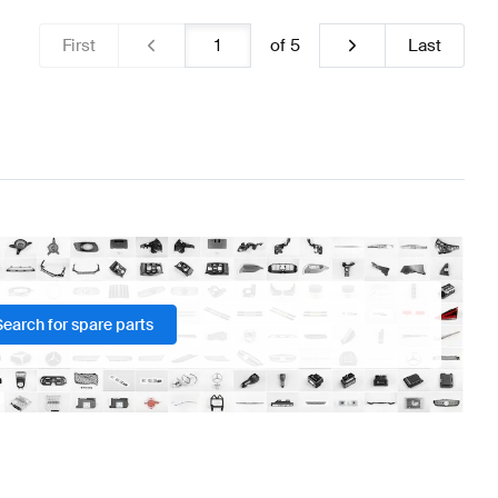
First
of
5
Last
Search for spare parts