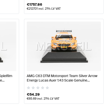
€
1757.86
€
2127.01
incl. 21% LV VAT
pielfilm
AMG C63 DTM Motorsport Team Silver Arrow
ne
Energy Lucas Auer 1:43 Scale Genuine
Mercedes AMG by Minimax
€
54.29
€
65.69
incl. 21% LV VAT