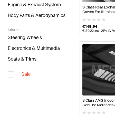
Engine & Exhaust System
S Class Rear Excha
Covers For Illumina
Body Parts & Aerodynamics
Genuine Mercedes
€
148.94
Interior
€
180.22
incl. 21% LV V
Steering Wheels
Electronics & Multimedia
Seats & Trims
Sale
S Class AMG Indoo
Genuine Mercedes