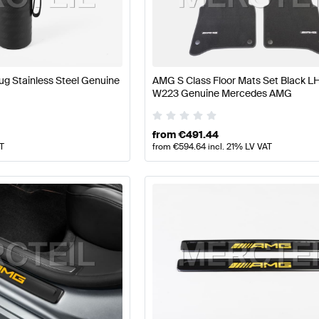
ft Accessories
AMG A-Class W177 Accessories
AMG A-C
g Stainless Steel Genuine
AMG S Class Floor Mats Set Black 
W223 Genuine Mercedes AMG
W223 Accessories
Mercedes-Benz S-Class W223 Acce
from
€
491.44
AT
from
€
594.64
incl. 21% LV VAT