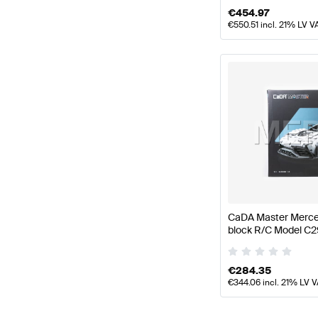
€
454.97
€
550.51
incl. 21% LV V
CaDA Master Merce
block R/C Model C
CaDA Master
€
284.35
€
344.06
incl. 21% LV 