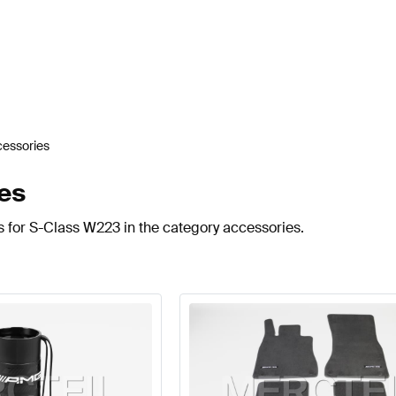
essories
es
s for S-Class W223 in the category accessories.