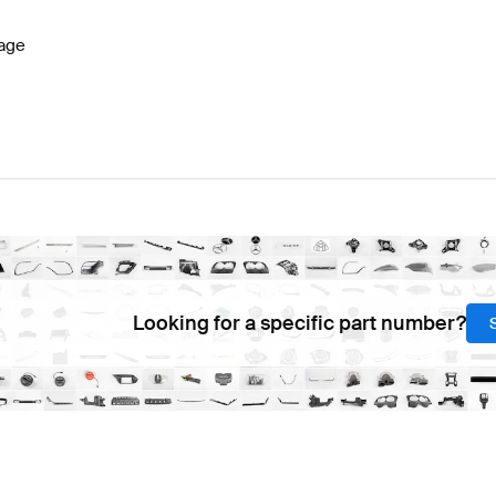
age
Looking for a specific part number?