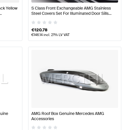
ck Yellow
S Class Front Exchangeable AMG Stainless
Steel Covers Set For Illuminated Door Sills
G
W/V223 Genuine Mercedes AMG
€
120.78
€
146.14
incl. 21% LV VAT
nuine
AMG Roof Box Genuine Mercedes AMG
Accessories