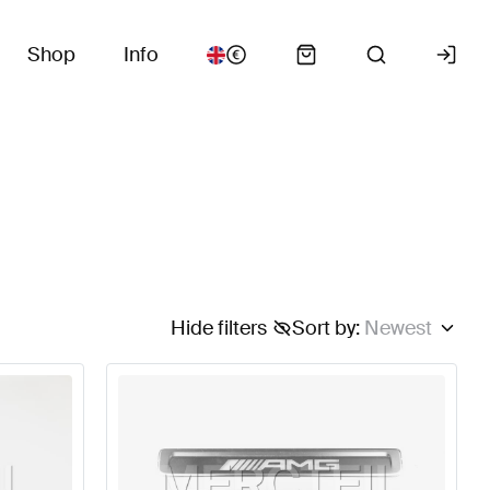
Shop
Info
Hide filters
Sort by
:
Newest