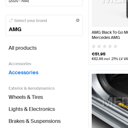
(
2020 - now
)
AMG A-Class Accessories
AMG A-Class W177 Faceli
Select your brand
AMG
AMG Black To Go Mu
Mercedes AMG
BRABUS S-Class W223 Accessories
AMG S-Class 
All products
€
51.95
€
62.86
incl. 21% LV V
Accessories
Accessories
Exterior & Aerodynamics
Wheels & Tires
Lights & Electronics
Brakes & Suspensions