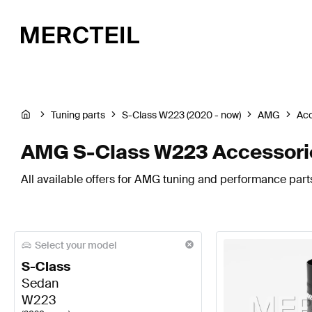
Tuning parts
S-Class W223 (2020 - now)
AMG
Acc
AMG S-Class W223 Accessori
All available offers for AMG tuning and performance part
Select your model
S-Class
Sedan
W223