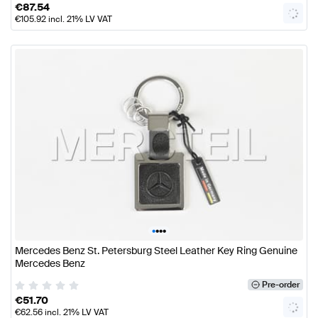
€
87.54
€
105.92
incl. 21% LV VAT
•
•
•
•
Mercedes Benz St. Petersburg Steel Leather Key Ring Genuine
Mercedes Benz
Pre-order
€
51.70
€
62.56
incl. 21% LV VAT