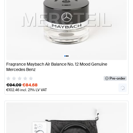
•
•
•
Fragrance Maybach Air Balance No. 12 Mood Genuine
Mercedes Benz
Pre-order
€
94.09
€
84.68
€
102.46
incl. 21% LV VAT