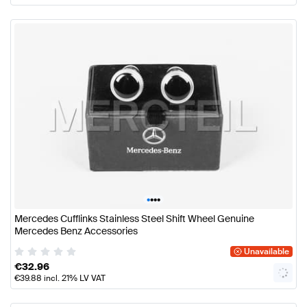
•
•
•
•
Mercedes Cufflinks Stainless Steel Shift Wheel Genuine
Mercedes Benz Accessories
Unavailable
€
32.96
€
39.88
incl. 21% LV VAT