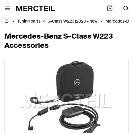
Tuning parts
S-Class W223 (2020 - now)
Mercedes-Be
Mercedes-Benz S-Class W223
Accessories