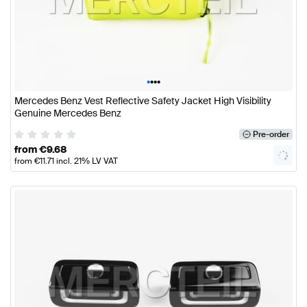
•
•
•
•
Mercedes Benz Vest Reflective Safety Jacket High Visibility
Genuine Mercedes Benz
Pre-order
from
€
9.68
from
€
11.71
incl. 21% LV VAT