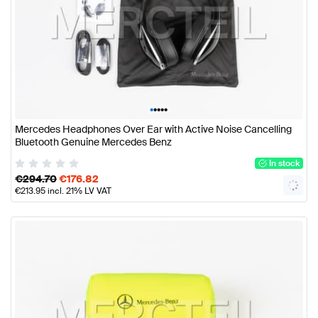
•
•
•
•
•
Mercedes Headphones Over Ear with Active Noise Cancelling
Bluetooth Genuine Mercedes Benz
In stock
€
294.70
€
176.82
€
213.95
incl. 21% LV VAT