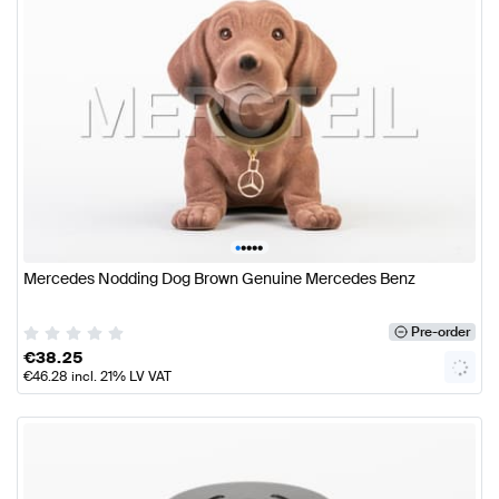
•
•
•
•
•
Mercedes Nodding Dog Brown Genuine Mercedes Benz
Pre-order
€
38.25
€
46.28
incl. 21% LV VAT