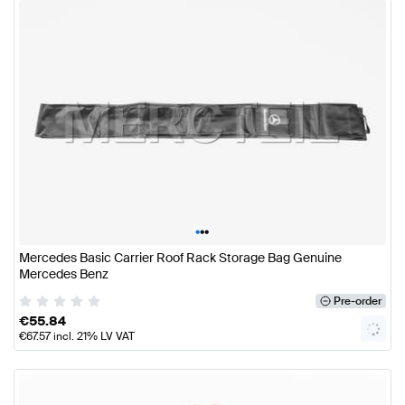
•
•
•
Mercedes Basic Carrier Roof Rack Storage Bag Genuine
Mercedes Benz
Pre-order
€
55.84
€
67.57
incl. 21% LV VAT