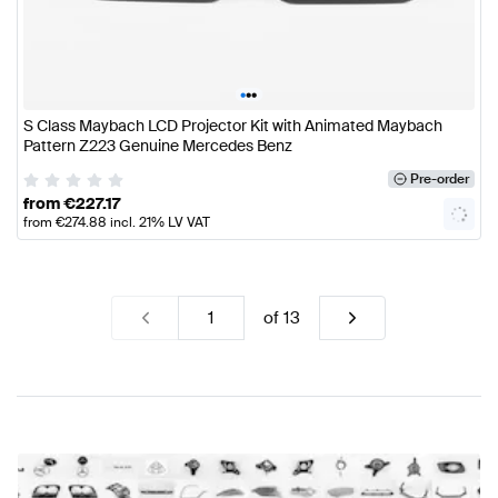
•
•
•
S Class Maybach LCD Projector Kit with Animated Maybach
Pattern Z223 Genuine Mercedes Benz
Pre-order
from
€
227.17
from
€
274.88
incl. 21% LV VAT
of
13