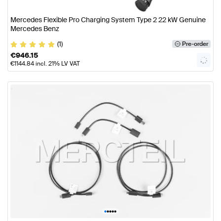
Mercedes Flexible Pro Charging System Type 2 22 kW Genuine
Mercedes Benz
(1)
Pre-order
€
946.15
€
1144.84
incl. 21% LV VAT
•
•
•
•
•