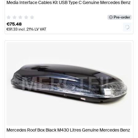
Media Interface Cables Kit USB Type C Genuine Mercedes Benz
Pre-order
€
75.48
€
91.33
incl. 21% LV VAT
Mercedes Roof Box Black M430 Litres Genuine Mercedes Benz