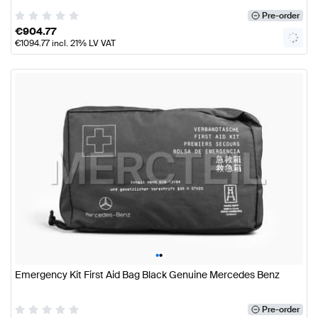
Pre-order
€
904.77
€
1094.77
incl. 21% LV VAT
•
•
Emergency Kit First Aid Bag Black Genuine Mercedes Benz
Pre-order