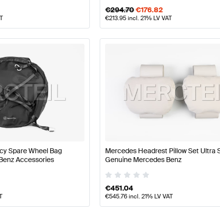
€
294.70
€
176.82
AT
€
213.95
incl. 21% LV VAT
y Spare Wheel Bag
Mercedes Headrest Pillow Set Ultra 
Benz Accessories
Genuine Mercedes Benz
€
451.04
T
€
545.76
incl. 21% LV VAT