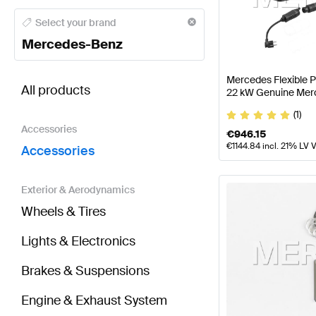
Mercedes-Benz A-Class Accessories
Mercedes-Benz
Select your brand
Mercedes-Benz
BRABUS SLR-Class Accessories
AMG SLR-Class Ac
Mercedes Flexible 
All products
22 kW Genuine Mer
(1)
Accessories
€
946.15
€
1144.84
incl. 21% LV 
Accessories
Exterior & Aerodynamics
Wheels & Tires
Lights & Electronics
Brakes & Suspensions
Engine & Exhaust System