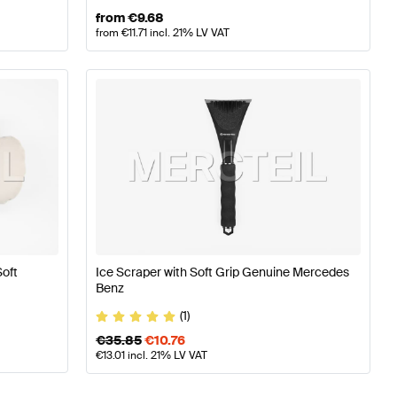
from
€
9.68
from
€
11.71
incl. 21% LV VAT
Soft
Ice Scraper with Soft Grip Genuine Mercedes
Benz
(1)
€
35.85
€
10.76
€
13.01
incl. 21% LV VAT