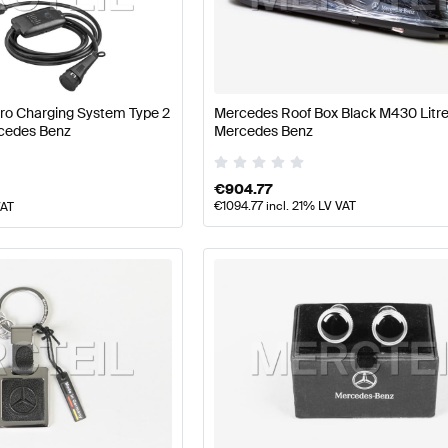
 A-Class W177 Facelift Accessories
Mercedes-Benz A-
cessories
Mercedes-Benz SLR-Class Accessories
Pro Charging System Type 2
Mercedes Roof Box Black M430 Litr
cedes Benz
Mercedes Benz
€
904.77
€
1094.77
incl. 21% LV VAT
VAT