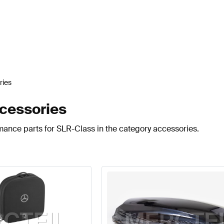
ries
cessories
mance parts for SLR-Class in the category accessories.