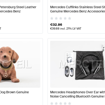
Petersburg Steel Leather
Mercedes Cufflinks Stainless Steel S
Mercedes Benz
Genuine Mercedes Benz Accessorie
€
32.96
T
€
39.88
incl. 21% LV VAT
Dog Brown Genuine
Mercedes Headphones Over Ear with
Noise Cancelling Bluetooth Genuin
Benz