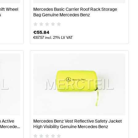
hift Wheel
Mercedes Basic Carrier Roof Rack Storage
s
Bag Genuine Mercedes Benz
€
55.84
€
67.57
incl. 21% LV VAT
 Active
Mercedes Benz Vest Reflective Safety Jacket
e Mercedes
High Visibility Genuine Mercedes Benz