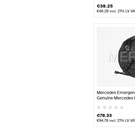
€
38.25
€
46.28
incl. 21% LV V
Mercedes Emergenc
Genuine Mercedes 
€
78.33
€
94.78
incl. 21% LV VA