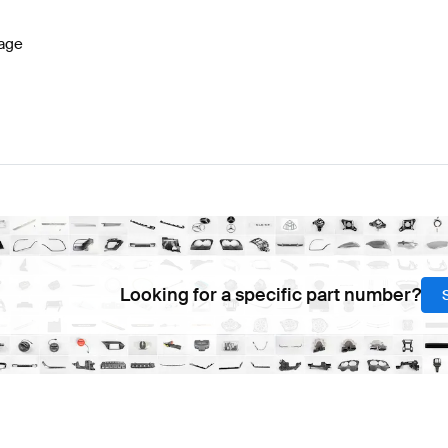
age
Looking for a specific part number?