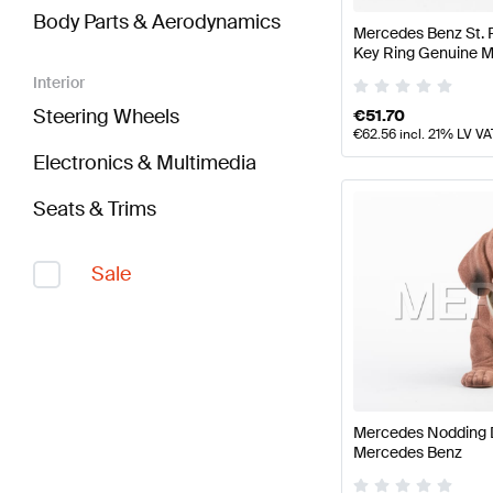
Body Parts & Aerodynamics
Mercedes Benz St. 
Key Ring Genuine 
Interior
Steering Wheels
€
51.70
€
62.56
incl. 21% LV VA
Electronics & Multimedia
Seats & Trims
Sale
Mercedes Nodding 
Mercedes Benz