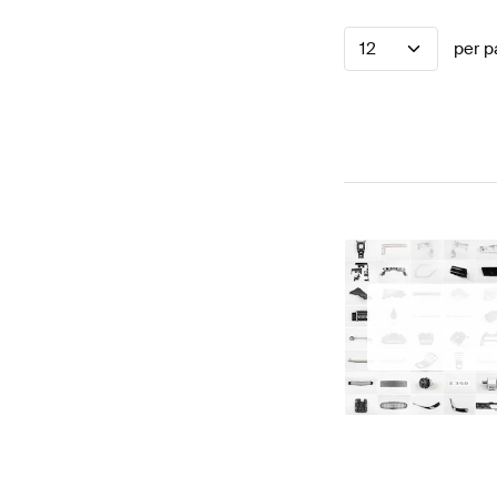
12
per p