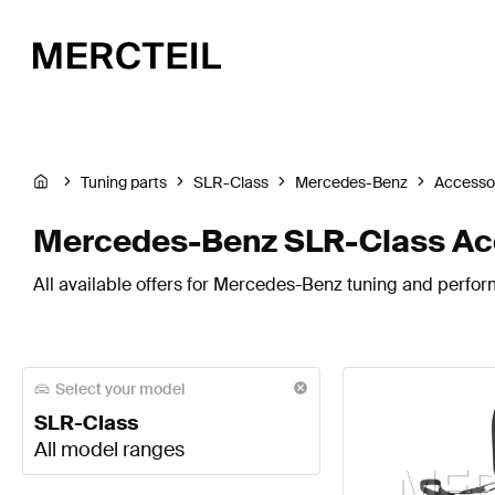
Tuning parts
SLR-Class
Mercedes-Benz
Accesso
Mercedes-Benz SLR-Class Ac
All available offers for Mercedes-Benz tuning and perfor
Select your model
SLR-Class
All model ranges