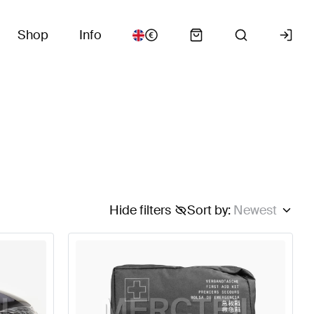
Shop
Info
Hide filters
Sort by
:
Newest