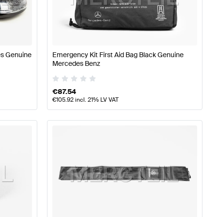
Class W177 Accessories
Mercedes-Benz A-Class W176 F
es Genuine
Emergency Kit First Aid Bag Black Genuine
Mercedes Benz
€
87.54
€
105.92
incl. 21% LV VAT