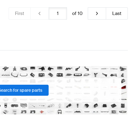
First
of
10
Last
Search for spare parts