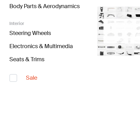
Body Parts & Aerodynamics
Interior
Steering Wheels
Electronics & Multimedia
Seats & Trims
Sale