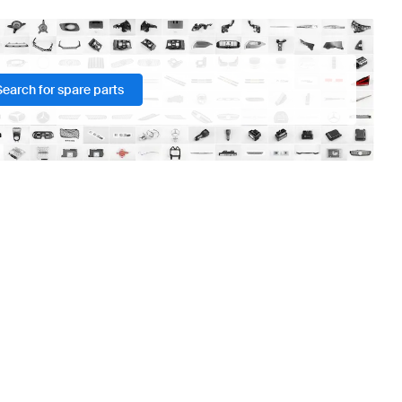
Search for spare parts