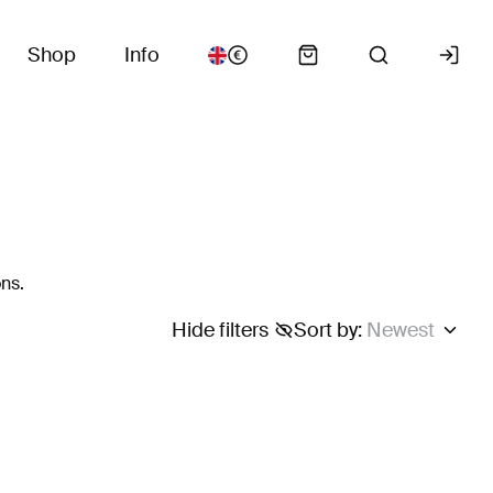
Shop
Info
ns.
Hide filters
Sort by
:
Newest