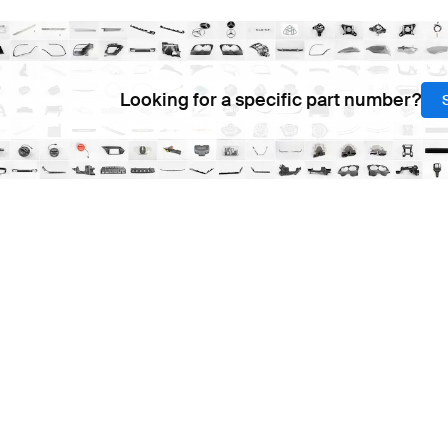
Looking for a specific part number?