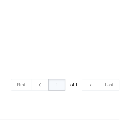
ns
Mercedes-Benz A-Class W177 Brakes & Suspensions
ss Brakes & Suspensions
First
of
1
Last