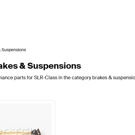
& Suspensions
akes & Suspensions
mance parts for SLR-Class in the category brakes & suspensio