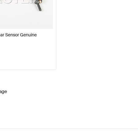
cedes-Benz A-Class W177 Facelift Brakes & Suspensio
-Class Brakes & Suspensions
Mercedes-Benz SLR-Cla
ar Sensor Genuine
age