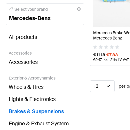
Mercedes-Benz A-Class Brakes & Suspensions
Mer
Select your brand
Mercedes-Benz
BRABUS SLR-Class Brakes & Suspensions
AMG SLR
Mercedes Brake We
All products
Mercedes Benz
Accessories
€
11.18
€
7.83
€
9.47
incl. 21% LV VAT
Accessories
Exterior & Aerodynamics
12
per p
Wheels & Tires
Lights & Electronics
Brakes & Suspensions
Engine & Exhaust System