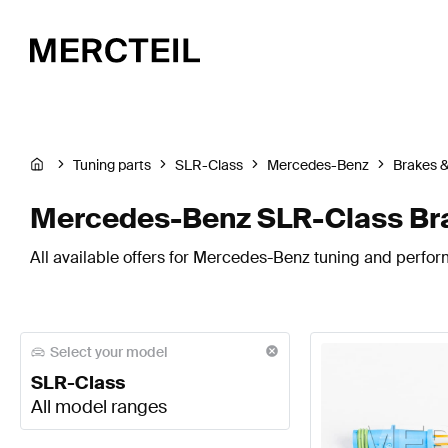
Tuning parts
SLR-Class
Mercedes-Benz
Brakes 
Mercedes-Benz SLR-Class Br
All available offers for Mercedes-Benz tuning and perfor
Select your model
SLR-Class
All model ranges