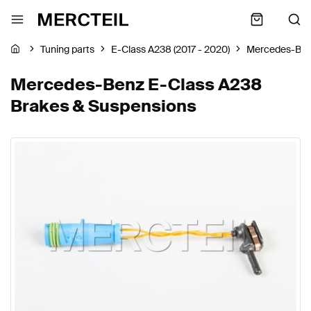
Tuning parts
E-Class A238 (2017 - 2020)
Mercedes-Be
Mercedes-Benz E-Class A238
Brakes & Suspensions