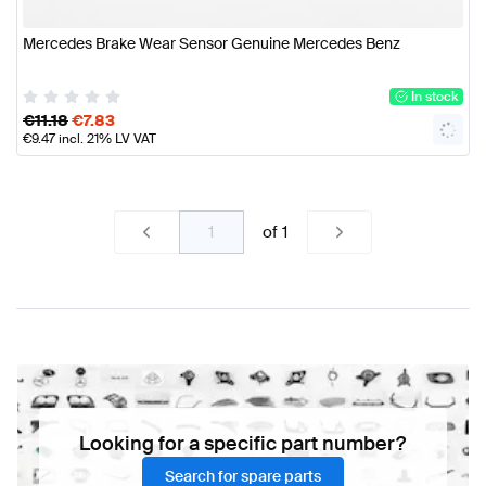
Mercedes Brake Wear Sensor Genuine Mercedes Benz
In stock
€
11.18
€
7.83
€
9.47
incl. 21% LV VAT
of
1
Looking for a specific part number?
Search for spare parts