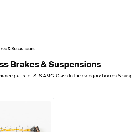
akes & Suspensions
s Brakes & Suspensions
rmance parts for SLS AMG-Class in the category brakes & sus