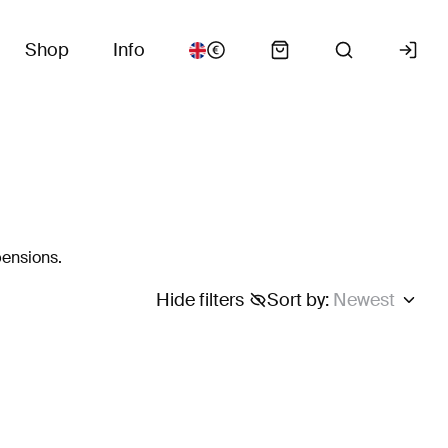
Shop
Info
pensions.
Hide filters
Sort by
:
Newest