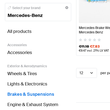
Mercedes-Benz A-Class Brakes & Suspensions
Mer
Select your brand
Mercedes-Benz
BRABUS SLS AMG-Class Brakes & Suspensions
AM
Mercedes Brake We
All products
Mercedes Benz
Accessories
€
11.18
€
7.83
€
9.47
incl. 21% LV VAT
Accessories
Exterior & Aerodynamics
12
per p
Wheels & Tires
Lights & Electronics
Brakes & Suspensions
Engine & Exhaust System