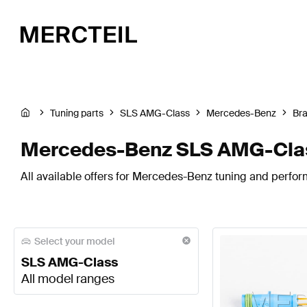
Tuning parts
SLS AMG-Class
Mercedes-Benz
Br
Mercedes-Benz SLS AMG-Clas
All available offers for Mercedes-Benz tuning and perfo
Select your model
SLS AMG-Class
All model ranges