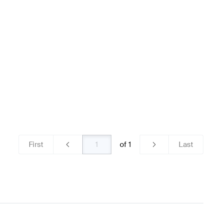
ns
Mercedes-Benz A-Class W177 Brakes & Suspensions
nz SLS AMG-Class Brakes & Suspensions
First
of
1
Last