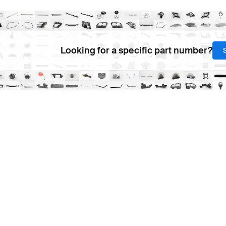
Looking for a specific part number?