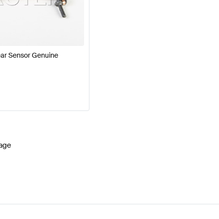
cedes-Benz A-Class W177 Facelift Brakes & Suspensio
G SLS AMG-Class Brakes & Suspensions
Mercedes-Be
ar Sensor Genuine
age