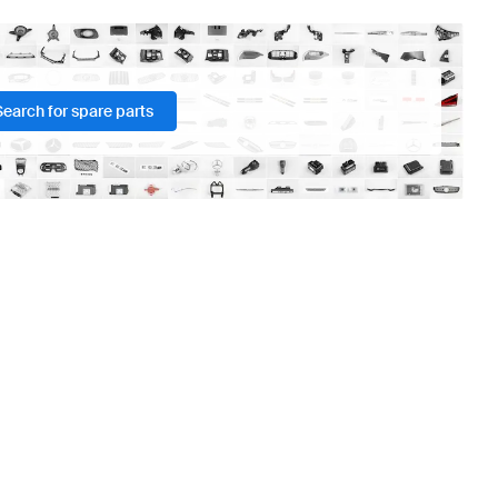
Search for spare parts