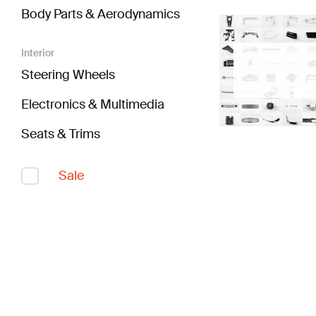
Body Parts & Aerodynamics
Interior
Steering Wheels
Electronics & Multimedia
Seats & Trims
Sale