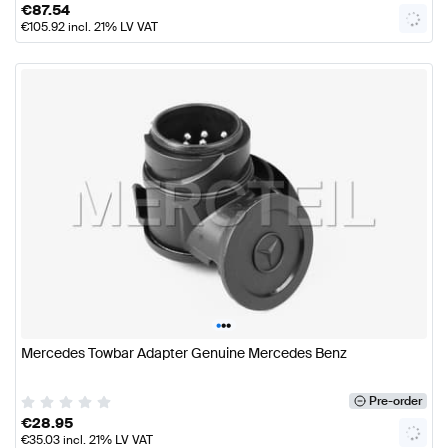
€
87.54
€
105.92
incl. 21% LV VAT
•
•
•
Mercedes Towbar Adapter Genuine Mercedes Benz
Pre-order
€
28.95
€
35.03
incl. 21% LV VAT