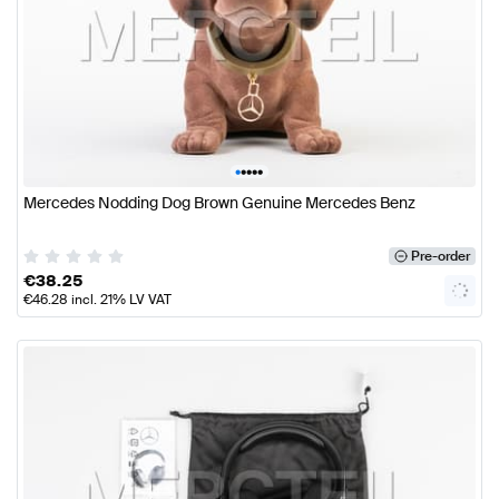
•
•
•
•
•
Mercedes Nodding Dog Brown Genuine Mercedes Benz
Pre-order
€
38.25
€
46.28
incl. 21% LV VAT