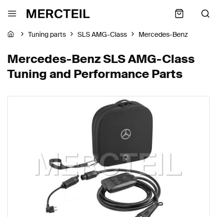
Tuning parts
SLS AMG-Class
Mercedes-Benz
Mercedes-Benz SLS AMG-Class
Tuning and Performance Parts