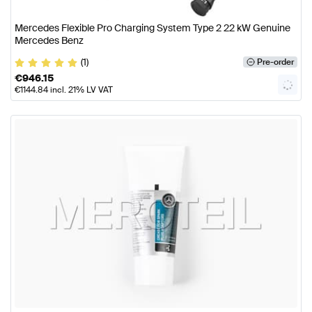
Mercedes Flexible Pro Charging System Type 2 22 kW Genuine
Mercedes Benz
(1)
Pre-order
€
946.15
€
1144.84
incl. 21% LV VAT