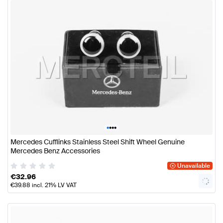
•
•
•
•
Mercedes Cufflinks Stainless Steel Shift Wheel Genuine
Mercedes Benz Accessories
Unavailable
€
32.96
€
39.88
incl. 21% LV VAT