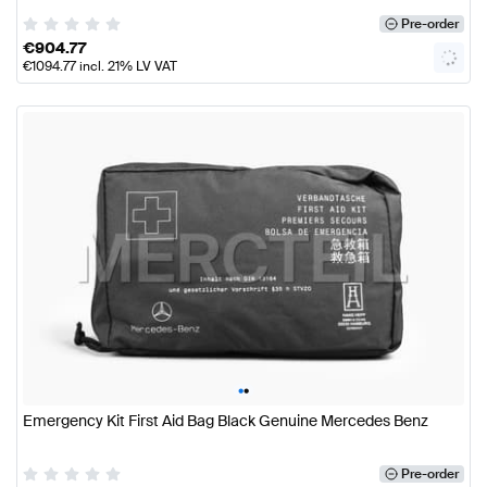
Pre-order
€
904.77
€
1094.77
incl. 21% LV VAT
•
•
Emergency Kit First Aid Bag Black Genuine Mercedes Benz
Pre-order