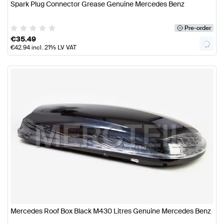
Spark Plug Connector Grease Genuine Mercedes Benz
Pre-order
€
35.49
€
42.94
incl. 21% LV VAT
Mercedes Roof Box Black M430 Litres Genuine Mercedes Benz