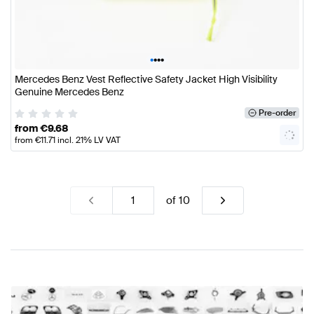
•
•
•
•
Mercedes Benz Vest Reflective Safety Jacket High Visibility
Genuine Mercedes Benz
Pre-order
from
€
9.68
from
€
11.71
incl. 21% LV VAT
of
10