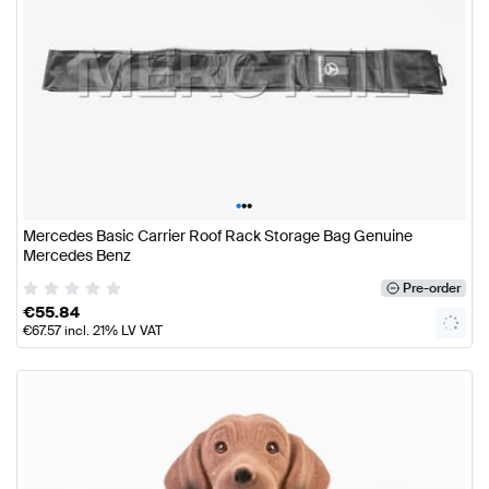
•
•
•
Mercedes Basic Carrier Roof Rack Storage Bag Genuine
Mercedes Benz
Pre-order
€
55.84
€
67.57
incl. 21% LV VAT