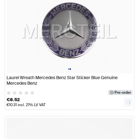
•
•
Laurel Wreath Mercedes Benz Star Sticker Blue Genuine
Mercedes Benz
Pre-order
€
8.52
€
10.31
incl. 21% LV VAT