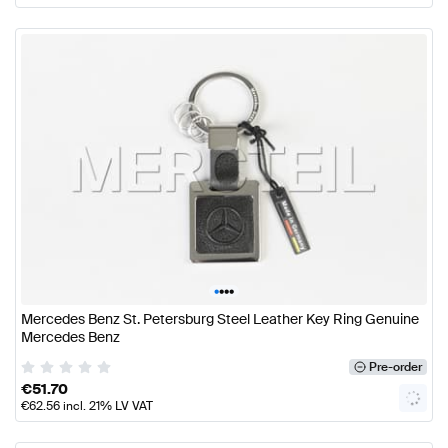
•
•
•
•
Mercedes Benz St. Petersburg Steel Leather Key Ring Genuine
Mercedes Benz
Pre-order
€
51.70
€
62.56
incl. 21% LV VAT