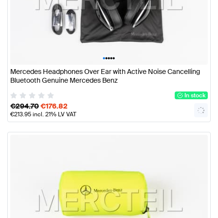
•
•
•
•
•
Mercedes Headphones Over Ear with Active Noise Cancelling
Bluetooth Genuine Mercedes Benz
In stock
€
294.70
€
176.82
€
213.95
incl. 21% LV VAT