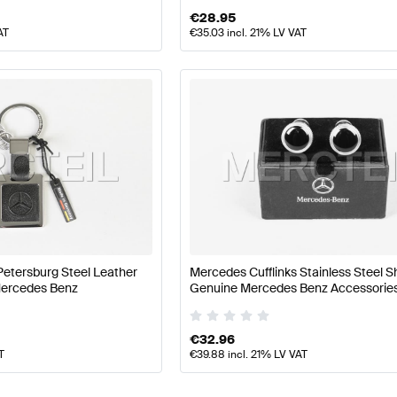
€
28.95
AT
€
35.03
incl. 21% LV VAT
Petersburg Steel Leather
Mercedes Cufflinks Stainless Steel S
Mercedes Benz
Genuine Mercedes Benz Accessorie
€
32.96
T
€
39.88
incl. 21% LV VAT