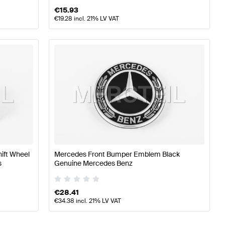
€
15.93
€
19.28
incl. 21% LV VAT
hift Wheel
Mercedes Front Bumper Emblem Black
s
Genuine Mercedes Benz
€
28.41
€
34.38
incl. 21% LV VAT