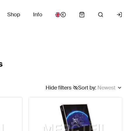
Shop
Info
s
Hide filters
Sort by
:
Newest