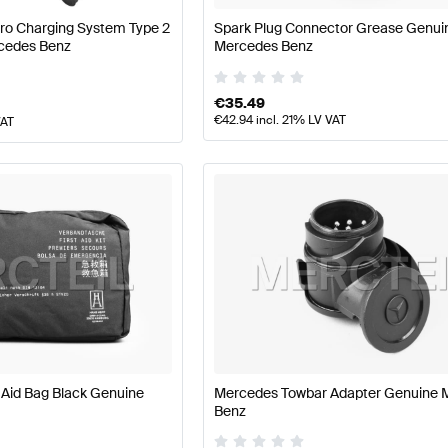
Pro Charging System Type 2
Spark Plug Connector Grease Genui
cedes Benz
Mercedes Benz
€
35.49
€
42.94
incl. 21% LV VAT
VAT
 Aid Bag Black Genuine
Mercedes Towbar Adapter Genuine 
Benz