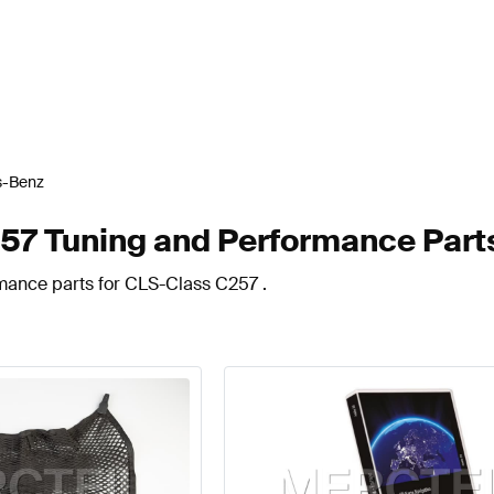
s-Benz
7 Tuning and Performance Part
rmance parts for CLS-Class C257 .