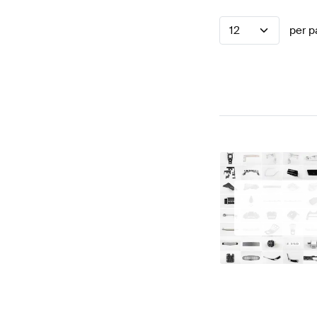
12
per p