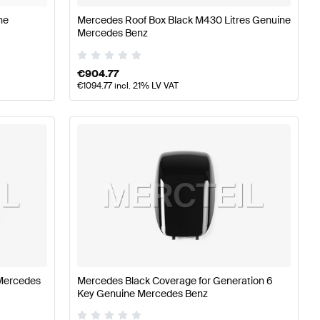
ne
Mercedes Roof Box Black M430 Litres Genuine
Mercedes Benz
€
904.77
€
1094.77
incl. 21% LV VAT
Mercedes
Mercedes Black Coverage for Generation 6
Key Genuine Mercedes Benz