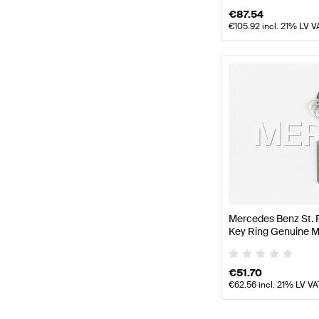
€
87.54
€
105.92
incl. 21% LV V
Mercedes Benz St. 
Key Ring Genuine 
€
51.70
€
62.56
incl. 21% LV VA