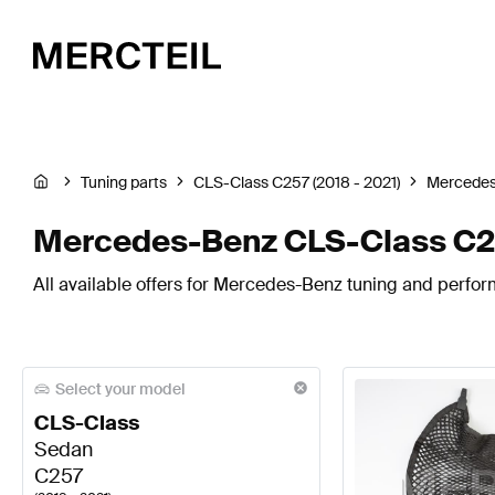
Tuning parts
CLS-Class C257 (2018 - 2021)
Mercede
Mercedes-Benz CLS-Class C25
All available offers for Mercedes-Benz tuning and perfo
Select your model
CLS-Class
Sedan
C257