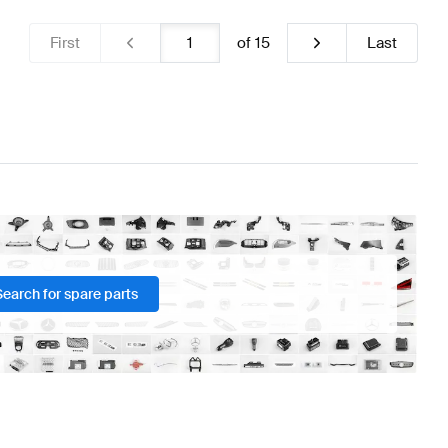
First
of
15
Last
Search for spare parts