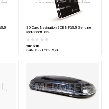
erformance Parts
Mercedes-Benz A-Class W177 Tuning 
G5.5
SD Card Navigation ECE NTG5.5 Genuine
Mercedes Benz
rts
Mercedes-Benz CLS-Class C257 Tuning and Perfor
€
616.18
€
745.58
incl. 21% LV VAT