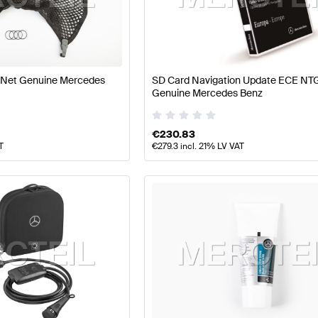
arts
Mercedes-Benz A-Class W177 Facelift Tuning and P
 Net Genuine Mercedes
SD Card Navigation Update ECE NT
Genuine Mercedes Benz
Parts
AMG CLS-Class C257 Tuning and Performance Pa
€
230.83
T
€
279.3
incl. 21% LV VAT