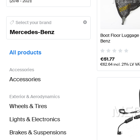
(
2018 - 2021
)
Mercedes-Benz A-Class Tuning and Performance P
Select your brand
Mercedes-Benz
Boot Floor Luggage
Benz
BRABUS CLS-Class C257 Tuning and Performance 
All products
€
51.77
€
62.64
incl. 21% LV VA
Accessories
Accessories
Exterior & Aerodynamics
Wheels & Tires
Lights & Electronics
Brakes & Suspensions