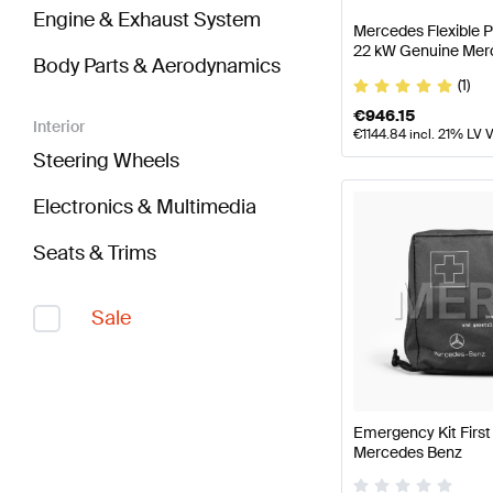
Engine & Exhaust System
Mercedes Flexible 
22 kW Genuine Mer
Body Parts & Aerodynamics
(1)
€
946.15
Interior
€
1144.84
incl. 21% LV 
Steering Wheels
Electronics & Multimedia
Seats & Trims
Sale
Emergency Kit First
Mercedes Benz