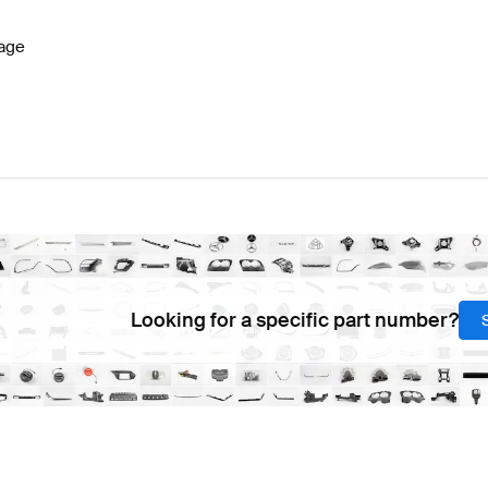
age
Looking for a specific part number?