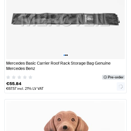
•
•
•
Mercedes Basic Carrier Roof Rack Storage Bag Genuine
Mercedes Benz
Pre-order
€
55.84
€
67.57
incl. 21% LV VAT