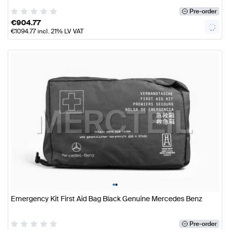
Pre-order
€
904.77
€
1094.77
incl. 21% LV VAT
•
•
Emergency Kit First Aid Bag Black Genuine Mercedes Benz
Pre-order