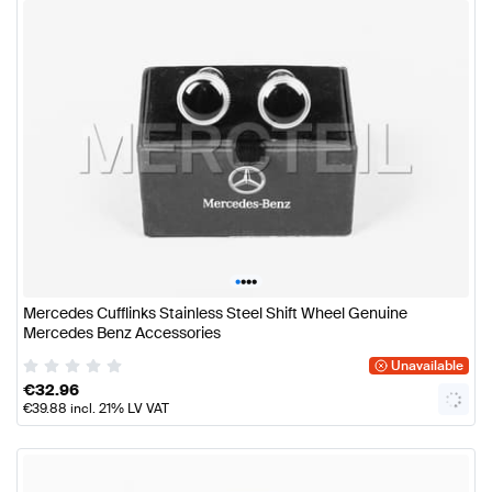
•
•
•
•
Mercedes Cufflinks Stainless Steel Shift Wheel Genuine
Mercedes Benz Accessories
Unavailable
€
32.96
€
39.88
incl. 21% LV VAT