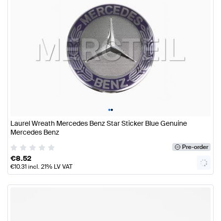
•
•
Laurel Wreath Mercedes Benz Star Sticker Blue Genuine
Mercedes Benz
Pre-order
€
8.52
€
10.31
incl. 21% LV VAT