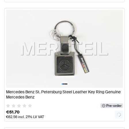
•
•
•
•
Mercedes Benz St. Petersburg Steel Leather Key Ring Genuine
Mercedes Benz
Pre-order
€
51.70
€
62.56
incl. 21% LV VAT