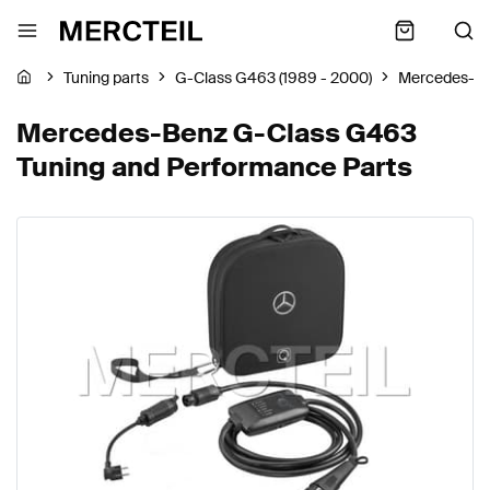
Tuning parts
G-Class G463 (1989 - 2000)
Mercedes-B
Mercedes-Benz G-Class G463
Tuning and Performance Parts