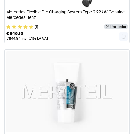
Mercedes Flexible Pro Charging System Type 2 22 kW Genuine
Mercedes Benz
(1)
Pre-order
€
946.15
€
1144.84
incl. 21% LV VAT