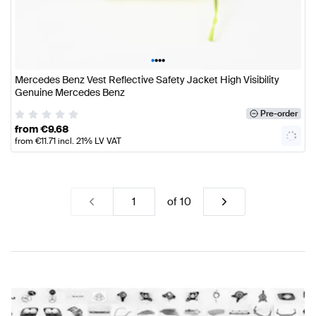
•
•
•
•
Mercedes Benz Vest Reflective Safety Jacket High Visibility
Genuine Mercedes Benz
Pre-order
from
€
9.68
from
€
11.71
incl. 21% LV VAT
of
10