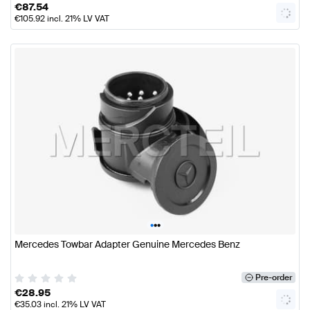
€
87.54
€
105.92
incl. 21% LV VAT
•
•
•
Mercedes Towbar Adapter Genuine Mercedes Benz
Pre-order
€
28.95
€
35.03
incl. 21% LV VAT