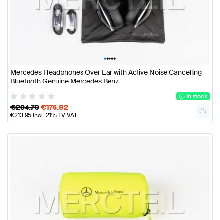
•
•
•
•
•
Mercedes Headphones Over Ear with Active Noise Cancelling
Bluetooth Genuine Mercedes Benz
In stock
€
294.70
€
176.82
€
213.95
incl. 21% LV VAT