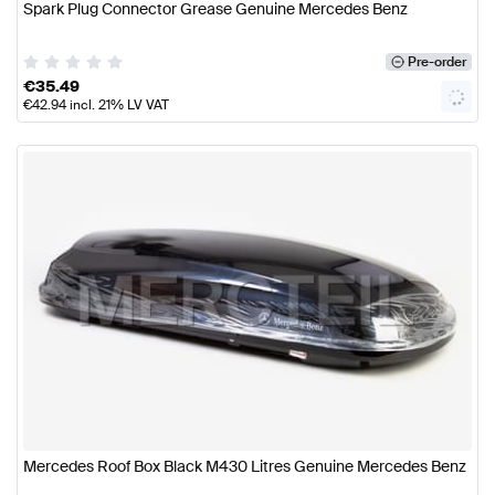
Spark Plug Connector Grease Genuine Mercedes Benz
Pre-order
€
35.49
€
42.94
incl. 21% LV VAT
Mercedes Roof Box Black M430 Litres Genuine Mercedes Benz