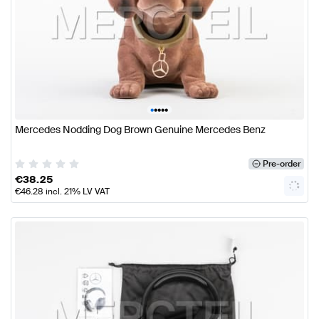
•
•
•
•
•
Mercedes Nodding Dog Brown Genuine Mercedes Benz
Pre-order
€
38.25
€
46.28
incl. 21% LV VAT