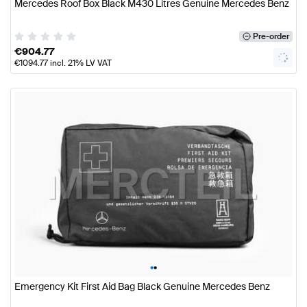
Mercedes Roof Box Black M430 Litres Genuine Mercedes Benz
Pre-order
€
904.77
€
1094.77
incl. 21% LV VAT
•
•
Emergency Kit First Aid Bag Black Genuine Mercedes Benz