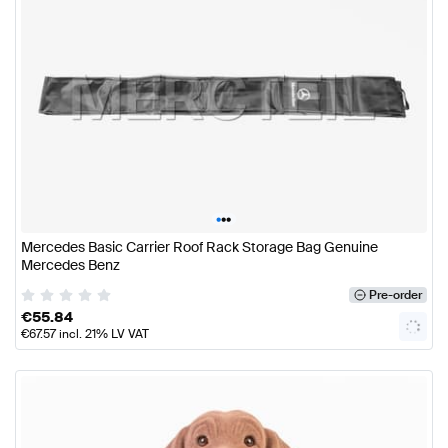
•
•
•
Mercedes Basic Carrier Roof Rack Storage Bag Genuine
Mercedes Benz
Pre-order
€
55.84
€
67.57
incl. 21% LV VAT