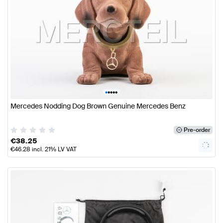
•
•
•
•
•
Mercedes Nodding Dog Brown Genuine Mercedes Benz
Pre-order
€
38.25
€
46.28
incl. 21% LV VAT