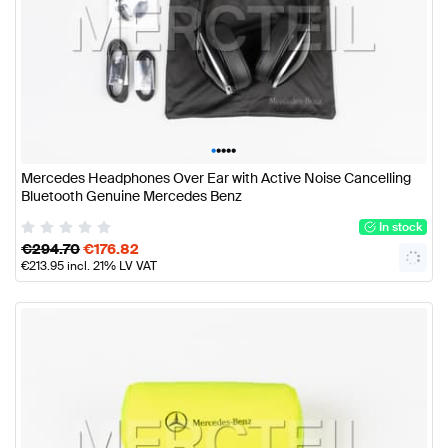
•
•
•
•
•
Mercedes Headphones Over Ear with Active Noise Cancelling
Bluetooth Genuine Mercedes Benz
In stock
€
294.70
€
176.82
€
213.95
incl. 21% LV VAT