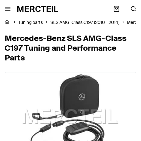
Tuning parts
SLS AMG-Class C197 (2010 - 2014)
Merce
Mercedes-Benz SLS AMG-Class
C197 Tuning and Performance
Parts