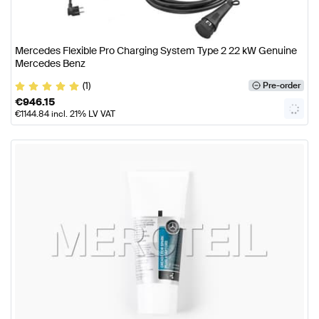
Mercedes Flexible Pro Charging System Type 2 22 kW Genuine
Mercedes Benz
(1)
Pre-order
€
946.15
€
1144.84
incl. 21% LV VAT