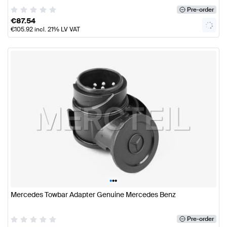
Pre-order
€
87.54
€
105.92
incl. 21% LV VAT
•
•
•
Mercedes Towbar Adapter Genuine Mercedes Benz
Pre-order