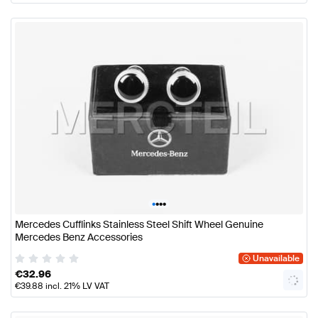
•
•
•
•
Mercedes Cufflinks Stainless Steel Shift Wheel Genuine
Mercedes Benz Accessories
Unavailable
€
32.96
€
39.88
incl. 21% LV VAT