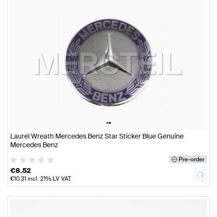
•
•
Laurel Wreath Mercedes Benz Star Sticker Blue Genuine
Mercedes Benz
Pre-order
€
8.52
€
10.31
incl. 21% LV VAT