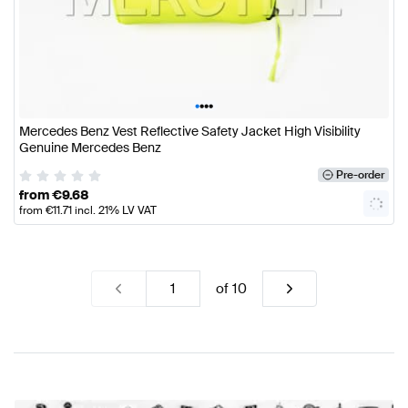
•
•
•
•
Mercedes Benz Vest Reflective Safety Jacket High Visibility
Genuine Mercedes Benz
Pre-order
from
€
9.68
from
€
11.71
incl. 21% LV VAT
of
10