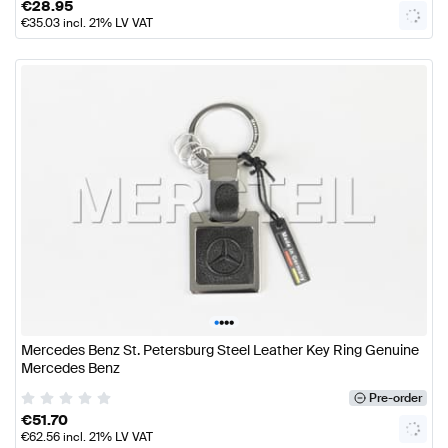
€
28.95
€
35.03
incl. 21% LV VAT
•
•
•
•
Mercedes Benz St. Petersburg Steel Leather Key Ring Genuine
Mercedes Benz
Pre-order
€
51.70
€
62.56
incl. 21% LV VAT