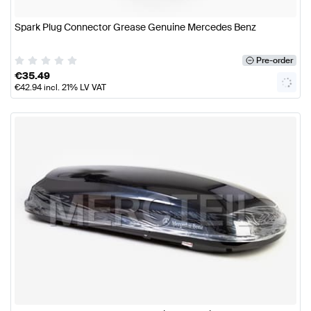
Spark Plug Connector Grease Genuine Mercedes Benz
Pre-order
€
35.49
€
42.94
incl. 21% LV VAT