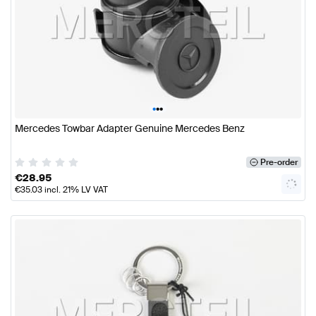
•
•
•
Mercedes Towbar Adapter Genuine Mercedes Benz
Pre-order
€
28.95
€
35.03
incl. 21% LV VAT