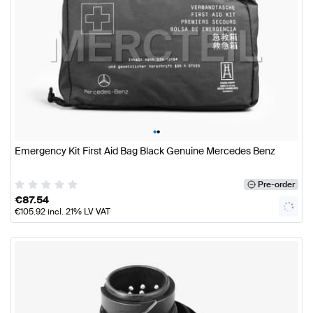
•
•
Emergency Kit First Aid Bag Black Genuine Mercedes Benz
Pre-order
€
87.54
€
105.92
incl. 21% LV VAT