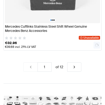
•
•
•
•
Mercedes Cufflinks Stainless Steel Shift Wheel Genuine
Mercedes Benz Accessories
Unavailable
€
32.96
€
39.88
incl. 21% LV VAT
of
12