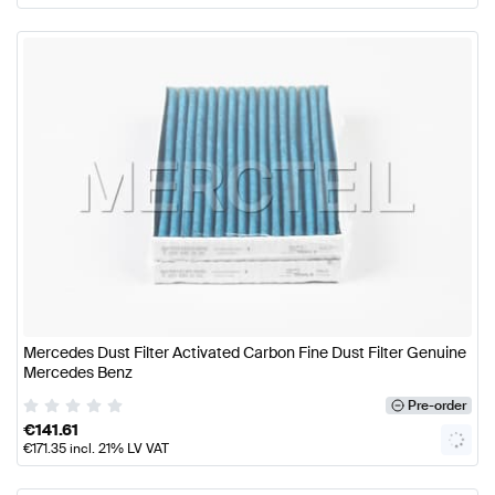
Mercedes Dust Filter Activated Carbon Fine Dust Filter Genuine
Mercedes Benz
Pre-order
€
141.61
€
171.35
incl. 21% LV VAT