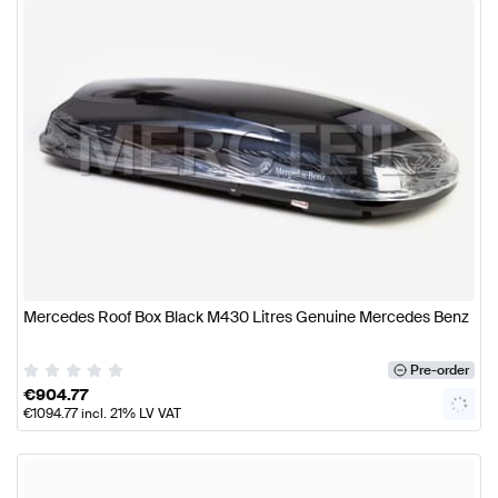
Mercedes Roof Box Black M430 Litres Genuine Mercedes Benz
Pre-order
€
904.77
€
1094.77
incl. 21% LV VAT