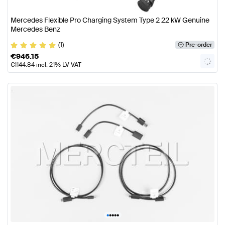
Mercedes Flexible Pro Charging System Type 2 22 kW Genuine
Mercedes Benz
(1)
Pre-order
€
946.15
€
1144.84
incl. 21% LV VAT
•
•
•
•
•