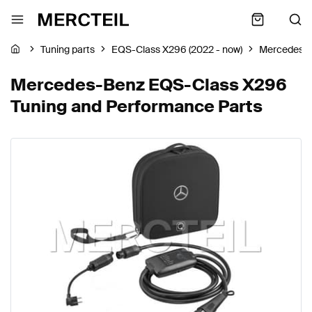
Tuning parts
EQS-Class X296 (2022 - now)
Mercedes-
Mercedes-Benz EQS-Class X296
Tuning and Performance Parts