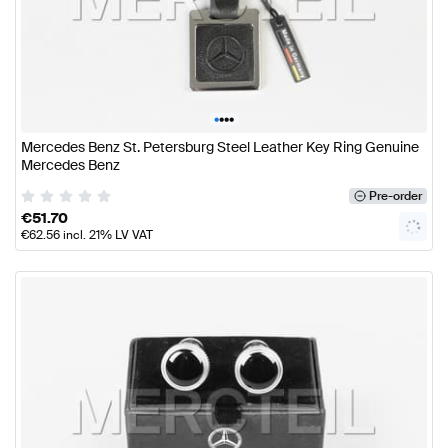
•
•
•
•
Mercedes Benz St. Petersburg Steel Leather Key Ring Genuine
Mercedes Benz
Pre-order
€
51.70
€
62.56
incl. 21% LV VAT