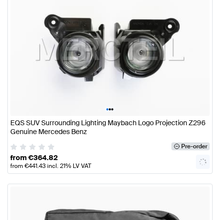
•
•
•
EQS SUV Surrounding Lighting Maybach Logo Projection Z296
Genuine Mercedes Benz
Pre-order
from
€
364.82
from
€
441.43
incl. 21% LV VAT