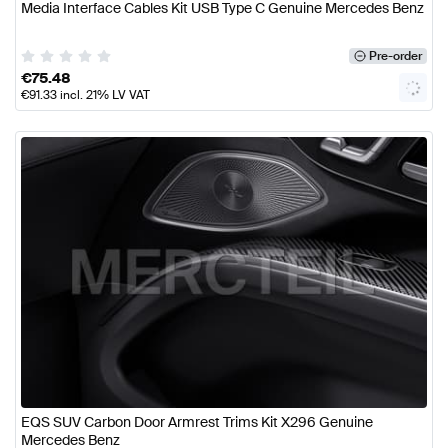
Media Interface Cables Kit USB Type C Genuine Mercedes Benz
Pre-order
€
75.48
€
91.33
incl. 21% LV VAT
EQS SUV Carbon Door Armrest Trims Kit X296 Genuine
Mercedes Benz