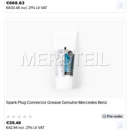
€
688.83
€
833.48
incl. 21% LV VAT
Spark Plug Connector Grease Genuine Mercedes Benz
Pre-order
€
35.49
€
42.94
incl. 21% LV VAT