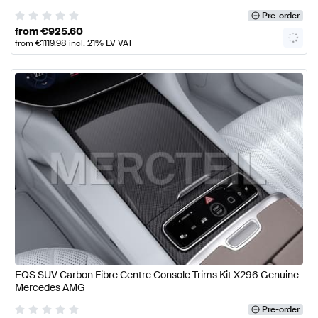
Pre-order
from
€
925.60
from
€
1119.98
incl. 21% LV VAT
EQS SUV Carbon Fibre Centre Console Trims Kit X296 Genuine
Mercedes AMG
Pre-order