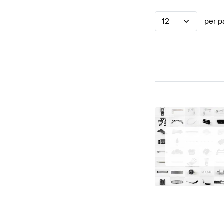
12
per p