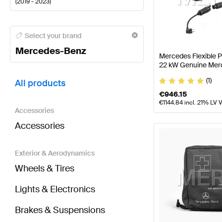
(
2019 - 2023
)
Mercedes-Benz A-Class Tuning and Performance P
Select your brand
Mercedes-Benz
Mercedes Flexible 
22 kW Genuine Mer
BRABUS GLB-Class X247 Tuning and Performance 
(1)
All products
€
946.15
€
1144.84
incl. 21% LV 
Accessories
Accessories
Exterior & Aerodynamics
Wheels & Tires
Lights & Electronics
Brakes & Suspensions