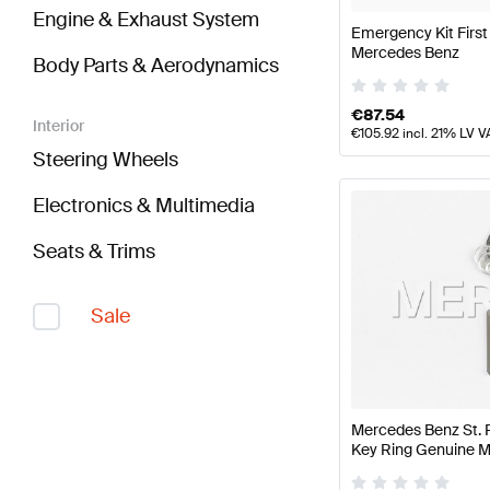
Engine & Exhaust System
Emergency Kit First
Mercedes Benz
Body Parts & Aerodynamics
€
87.54
Interior
€
105.92
incl. 21% LV V
Steering Wheels
Electronics & Multimedia
Seats & Trims
Sale
Mercedes Benz St. 
Key Ring Genuine 