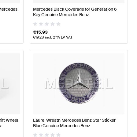
Mercedes
Mercedes Black Coverage for Generation 6
Key Genuine Mercedes Benz
€
15.93
€
19.28
incl. 21% LV VAT
hift Wheel
Laurel Wreath Mercedes Benz Star Sticker
s
Blue Genuine Mercedes Benz