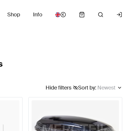
Shop
Info
s
Hide filters
Sort by
:
Newest