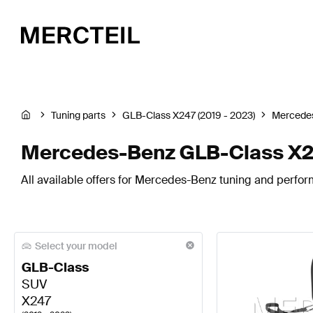
Tuning parts
GLB-Class X247 (2019 - 2023)
Mercede
Mercedes-Benz GLB-Class X24
All available offers for Mercedes-Benz tuning and perfo
Select your model
GLB-Class
SUV
X247