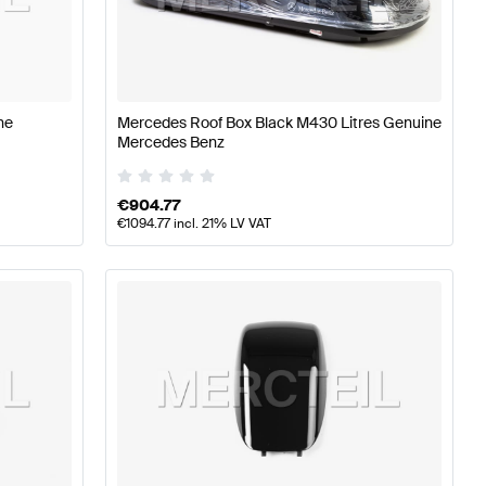
erformance Parts
Mercedes-Benz A-Class W177 Tuning 
ne
Mercedes Roof Box Black M430 Litres Genuine
Mercedes Benz
rts
Mercedes-Benz GLB-Class X247 Tuning and Perform
€
904.77
€
1094.77
incl. 21% LV VAT