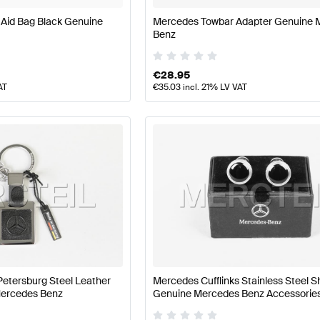
 Aid Bag Black Genuine
Mercedes Towbar Adapter Genuine 
Benz
€
28.95
AT
€
35.03
incl. 21% LV VAT
Petersburg Steel Leather
Mercedes Cufflinks Stainless Steel S
Mercedes Benz
Genuine Mercedes Benz Accessorie