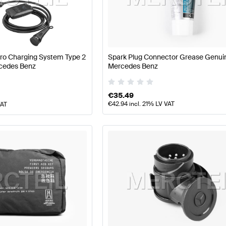
arts
Mercedes-Benz A-Class W177 Facelift Tuning and P
Pro Charging System Type 2
Spark Plug Connector Grease Genui
cedes Benz
Mercedes Benz
Parts
AMG GLB-Class X247 Tuning and Performance Pa
€
35.49
€
42.94
incl. 21% LV VAT
VAT