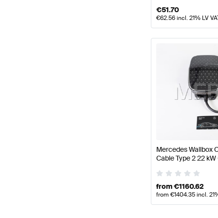
€
51.70
€
62.56
incl. 21% LV VA
Mercedes Wallbox C
Cable Type 2 22 kW
from
€
1160.62
from
€
1404.35
incl. 21