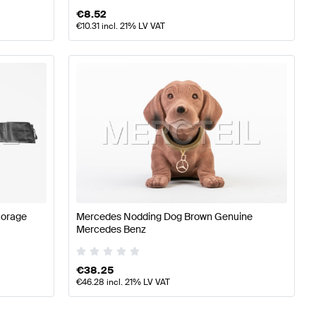
€
8.52
€
10.31
incl. 21% LV VAT
torage
Mercedes Nodding Dog Brown Genuine
Mercedes Benz
€
38.25
€
46.28
incl. 21% LV VAT