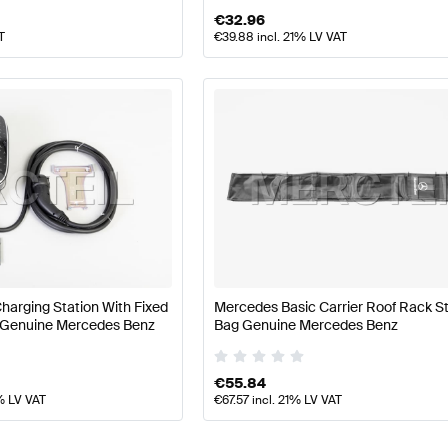
€
32.96
T
€
39.88
incl. 21% LV VAT
harging Station With Fixed
Mercedes Basic Carrier Roof Rack S
 Genuine Mercedes Benz
Bag Genuine Mercedes Benz
€
55.84
% LV VAT
€
67.57
incl. 21% LV VAT