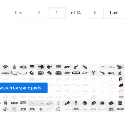
First
of
14
Last
Search for spare parts