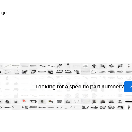
age
Looking for a specific part number?