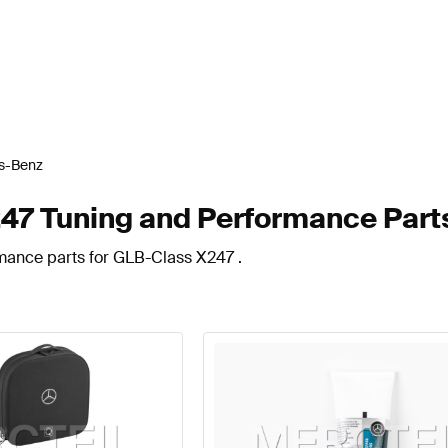
s-Benz
7 Tuning and Performance Part
rmance parts for GLB-Class X247 .